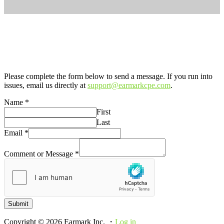
Please complete the form below to send a message. If you run into
issues, email us directly at
support@earmarkcpe.com
.
Name
*
First
Last
Email
*
Comment or Message
*
Submit
Copyright © 2026 Earmark Inc. ・
Log in