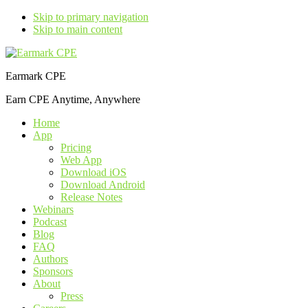
Skip to primary navigation
Skip to main content
Earmark CPE
Earn CPE Anytime, Anywhere
Home
App
Pricing
Web App
Download iOS
Download Android
Release Notes
Webinars
Podcast
Blog
FAQ
Authors
Sponsors
About
Press