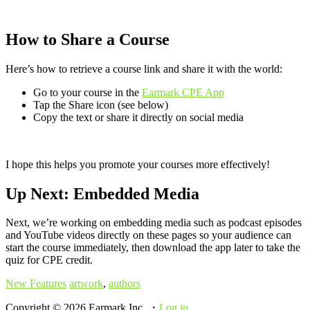
How to Share a Course
Here’s how to retrieve a course link and share it with the world:
Go to your course in the
Earmark CPE App
Tap the Share icon (see below)
Copy the text or share it directly on social media
I hope this helps you promote your courses more effectively!
Up Next: Embedded Media
Next, we’re working on embedding media such as podcast episodes
and YouTube videos directly on these pages so your audience can
start the course immediately, then download the app later to take the
quiz for CPE credit.
New Features
artwork
,
authors
Copyright © 2026 Earmark Inc. ・
Log in