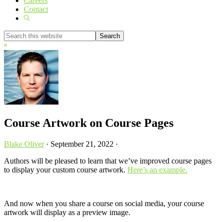
Careers
Contact
Show
Search
Search
this
Hide
website
Search
Course Artwork on Course Pages
Blake Oliver
·
September 21, 2022
·
Authors will be pleased to learn that we’ve improved course pages
to display your custom course artwork.
Here’s an example.
And now when you share a course on social media, your course
artwork will display as a preview image.