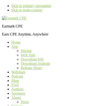
Skip to primary navigation
Skip to main content
Earmark CPE
Earn CPE Anytime, Anywhere
Home
App
Pricing
Web App
Download iOS
Download Android
Release Notes
Webinars
Podcast
Blog
FAQ
Authors
Sponsors
About
Press