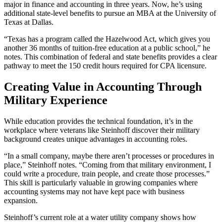
major in finance and accounting in three years. Now, he’s using
additional state-level benefits to pursue an MBA at the University of
Texas at Dallas.
“Texas has a program called the Hazelwood Act, which gives you
another 36 months of tuition-free education at a public school,” he
notes. This combination of federal and state benefits provides a clear
pathway to meet the 150 credit hours required for CPA licensure.
Creating Value in Accounting Through
Military Experience
While education provides the technical foundation, it’s in the
workplace where veterans like Steinhoff discover their military
background creates unique advantages in accounting roles.
“In a small company, maybe there aren’t processes or procedures in
place,” Steinhoff notes. “Coming from that military environment, I
could write a procedure, train people, and create those processes.”
This skill is particularly valuable in growing companies where
accounting systems may not have kept pace with business
expansion.
Steinhoff’s current role at a water utility company shows how