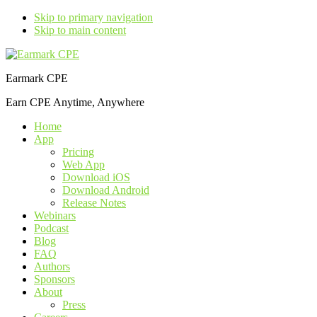
Skip to primary navigation
Skip to main content
Earmark CPE
Earn CPE Anytime, Anywhere
Home
App
Pricing
Web App
Download iOS
Download Android
Release Notes
Webinars
Podcast
Blog
FAQ
Authors
Sponsors
About
Press