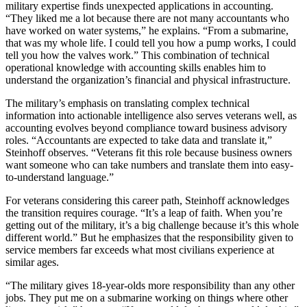
military expertise finds unexpected applications in accounting.
“They liked me a lot because there are not many accountants who
have worked on water systems,” he explains. “From a submarine,
that was my whole life. I could tell you how a pump works, I could
tell you how the valves work.” This combination of technical
operational knowledge with accounting skills enables him to
understand the organization’s financial and physical infrastructure.
The military’s emphasis on translating complex technical
information into actionable intelligence also serves veterans well, as
accounting evolves beyond compliance toward business advisory
roles. “Accountants are expected to take data and translate it,”
Steinhoff observes. “Veterans fit this role because business owners
want someone who can take numbers and translate them into easy-
to-understand language.”
For veterans considering this career path, Steinhoff acknowledges
the transition requires courage. “It’s a leap of faith. When you’re
getting out of the military, it’s a big challenge because it’s this whole
different world.” But he emphasizes that the responsibility given to
service members far exceeds what most civilians experience at
similar ages.
“The military gives 18-year-olds more responsibility than any other
jobs. They put me on a submarine working on things where other