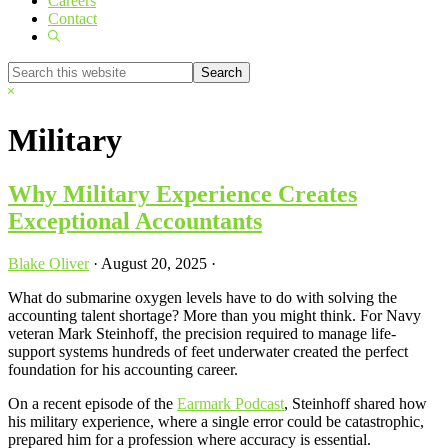
Careers
Contact
Show
Search
Search
this
Hide
website
Search
Military
Why Military Experience Creates
Exceptional Accountants
Blake Oliver
·
August 20, 2025
·
What do submarine oxygen levels have to do with solving the
accounting talent shortage? More than you might think. For Navy
veteran Mark Steinhoff, the precision required to manage life-
support systems hundreds of feet underwater created the perfect
foundation for his accounting career.
On a recent episode of the
Earmark Podcast
, Steinhoff shared how
his military experience, where a single error could be catastrophic,
prepared him for a profession where accuracy is essential.