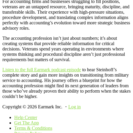
For accounting firms and businesses struggling to fill positions,
veterans are an untapped resource, bringing maturity, discipline, and
transferable skills. Their experience with high-pressure situations,
procedure development, and translating complex information aligns
perfectly with accounting’s evolution toward more strategic business
advisory roles.
The accounting profession isn’t just about numbers; it’s about
creating systems that provide reliable information for critical
decisions. Veterans spend years operating in environments where
systems thinking and procedural discipline aren’t just professional
requirements but matters of survival.
Listen to the full Earmark podcast episode
to hear Steinhoff’s
complete story and gain more insights on transitioning from military
service to accounting. His journey offers a blueprint for how the
accounting profession might find its next generation of leaders from
those who’ve already proven their ability to perform when the stakes
couldn’t be higher.
Copyright © 2026 Earmark Inc. ・
Log in
Help Center
Get The App
Terms & Conditions