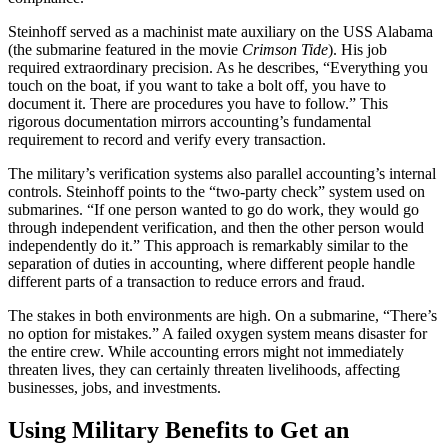
Steinhoff served as a machinist mate auxiliary on the USS Alabama
(the submarine featured in the movie
Crimson Tide
). His job
required extraordinary precision. As he describes, “Everything you
touch on the boat, if you want to take a bolt off, you have to
document it. There are procedures you have to follow.” This
rigorous documentation mirrors accounting’s fundamental
requirement to record and verify every transaction.
The military’s verification systems also parallel accounting’s internal
controls. Steinhoff points to the “two-party check” system used on
submarines. “If one person wanted to go do work, they would go
through independent verification, and then the other person would
independently do it.” This approach is remarkably similar to the
separation of duties in accounting, where different people handle
different parts of a transaction to reduce errors and fraud.
The stakes in both environments are high. On a submarine, “There’s
no option for mistakes.” A failed oxygen system means disaster for
the entire crew. While accounting errors might not immediately
threaten lives, they can certainly threaten livelihoods, affecting
businesses, jobs, and investments.
Using Military Benefits to Get an