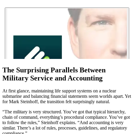
The Surprising Parallels Between
Military Service and Accounting
At first glance, maintaining life support systems on a nuclear
submarine and balancing financial statements seem worlds apart. Yet
for Mark Steinhoff, the transition felt surprisingly natural.
“The military is very structured. You’ve got that typical hierarchy,
chain of command, everything’s procedural compliance. You’ve got
to follow the rules,” Steinhoff explains. “And accounting is very
similar. There’s a lot of rules, processes, guidelines, and regulatory
compliance.”