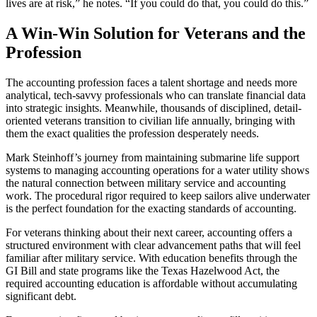
lives are at risk,” he notes. “If you could do that, you could do this.”
A Win-Win Solution for Veterans and the
Profession
The accounting profession faces a talent shortage and needs more
analytical, tech-savvy professionals who can translate financial data
into strategic insights. Meanwhile, thousands of disciplined, detail-
oriented veterans transition to civilian life annually, bringing with
them the exact qualities the profession desperately needs.
Mark Steinhoff’s journey from maintaining submarine life support
systems to managing accounting operations for a water utility shows
the natural connection between military service and accounting
work. The procedural rigor required to keep sailors alive underwater
is the perfect foundation for the exacting standards of accounting.
For veterans thinking about their next career, accounting offers a
structured environment with clear advancement paths that will feel
familiar after military service. With education benefits through the
GI Bill and state programs like the Texas Hazelwood Act, the
required accounting education is affordable without accumulating
significant debt.