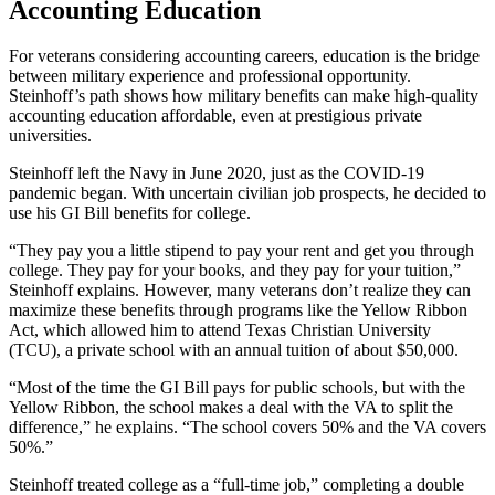
Accounting Education
For veterans considering accounting careers, education is the bridge
between military experience and professional opportunity.
Steinhoff’s path shows how military benefits can make high-quality
accounting education affordable, even at prestigious private
universities.
Steinhoff left the Navy in June 2020, just as the COVID-19
pandemic began. With uncertain civilian job prospects, he decided to
use his GI Bill benefits for college.
“They pay you a little stipend to pay your rent and get you through
college. They pay for your books, and they pay for your tuition,”
Steinhoff explains. However, many veterans don’t realize they can
maximize these benefits through programs like the Yellow Ribbon
Act, which allowed him to attend Texas Christian University
(TCU), a private school with an annual tuition of about $50,000.
“Most of the time the GI Bill pays for public schools, but with the
Yellow Ribbon, the school makes a deal with the VA to split the
difference,” he explains. “The school covers 50% and the VA covers
50%.”
Steinhoff treated college as a “full-time job,” completing a double