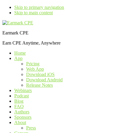
Skip to primary navigation
Skip to main content
Earmark CPE
Earn CPE Anytime, Anywhere
Home
App
Pricing
Web App
Download iOS
Download Android
Release Notes
Webinars
Podcast
Blog
FAQ
Authors
Sponsors
About
Press