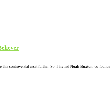
Believer
his controversial asset further. So, I invited
Noah Buxton
, co-found