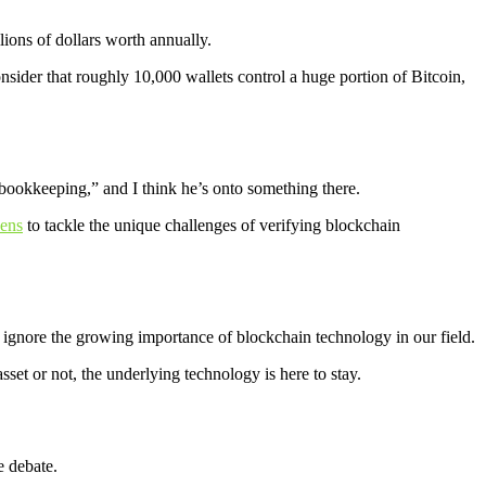
ions of dollars worth annually.
ider that roughly 10,000 wallets control a huge portion of Bitcoin,
 bookkeeping,” and I think he’s onto something there.
ens
to tackle the unique challenges of verifying blockchain
t ignore the growing importance of blockchain technology in our field.
set or not, the underlying technology is here to stay.
e debate.