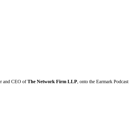
er and CEO of
The Network Firm LLP
, onto the Earmark Podcast