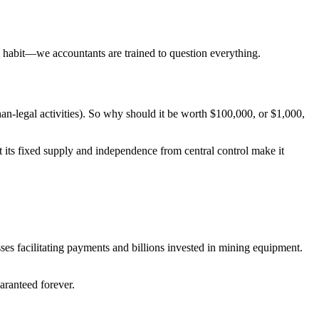
l habit—we accountants are trained to question everything.
n-legal activities). So why should it be worth $100,000, or $1,000,
at its fixed supply and independence from central control make it
ses facilitating payments and billions invested in mining equipment.
aranteed forever.