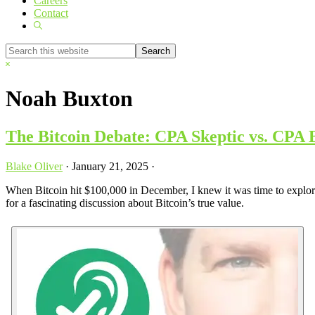
Careers
Contact
Show
Search
Search
this
Hide
website
Search
Noah Buxton
The Bitcoin Debate: CPA Skeptic vs. CPA 
Blake Oliver
·
January 21, 2025
·
When Bitcoin hit $100,000 in December, I knew it was time to explore t
for a fascinating discussion about Bitcoin’s true value.