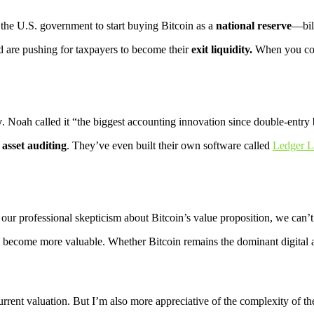
 the U.S. government to start buying Bitcoin as a
national reserve
—bill
ld are pushing for taxpayers to become their
exit liquidity.
When you cons
y
. Noah called it “the biggest accounting innovation since double-entry
l asset auditing
. They’ve even built their own software called
Ledger L
our professional skepticism about Bitcoin’s value proposition, we can’
y become more valuable. Whether Bitcoin remains the dominant digital as
urrent valuation. But I’m also more appreciative of the complexity of th