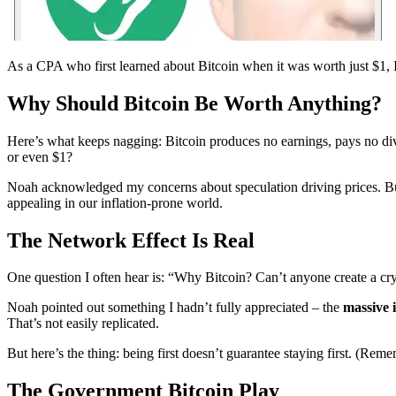
As a CPA who first learned about Bitcoin when it was worth just $1, I
Why Should Bitcoin Be Worth Anything?
Here’s what keeps nagging: Bitcoin produces no earnings, pays no div
or even $1?
Noah acknowledged my concerns about speculation driving prices. But
appealing in our inflation-prone world.
The Network Effect Is Real
One question I often hear is: “Why Bitcoin? Can’t anyone create a c
Noah pointed out something I hadn’t fully appreciated – the
massive 
That’s not easily replicated.
But here’s the thing: being first doesn’t guarantee staying first. (Re
The Government Bitcoin Play