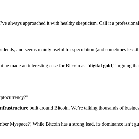
’ve always approached it with healthy skepticism. Call it a professiona
idends, and seems mainly useful for speculation (and sometimes less-tha
 he made an interesting case for Bitcoin as “
digital gold
,” arguing th
ryptocurrency?”
infrastructure
built around Bitcoin. We’re talking thousands of busines
member Myspace?) While Bitcoin has a strong lead, its dominance isn’t gu