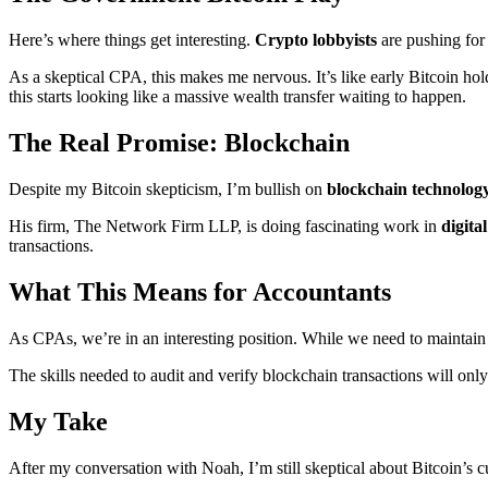
Here’s where things get interesting.
Crypto lobbyists
are pushing for
As a skeptical CPA, this makes me nervous. It’s like early Bitcoin ho
this starts looking like a massive wealth transfer waiting to happen.
The Real Promise: Blockchain
Despite my Bitcoin skepticism, I’m bullish on
blockchain technolog
His firm, The Network Firm LLP, is doing fascinating work in
digita
transactions.
What This Means for Accountants
As CPAs, we’re in an interesting position. While we need to maintain 
The skills needed to audit and verify blockchain transactions will onl
My Take
After my conversation with Noah, I’m still skeptical about Bitcoin’s c