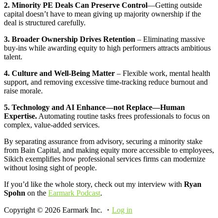
2. Minority PE Deals Can Preserve Control
—Getting outside
capital doesn’t have to mean giving up majority ownership if the
deal is structured carefully.
3. Broader Ownership Drives Retention
– Eliminating massive
buy-ins while awarding equity to high performers attracts ambitious
talent.
4. Culture and Well-Being Matter
– Flexible work, mental health
support, and removing excessive time-tracking reduce burnout and
raise morale.
5. Technology and AI Enhance—not Replace—Human
Expertise.
Automating routine tasks frees professionals to focus on
complex, value-added services.
By separating assurance from advisory, securing a minority stake
from Bain Capital, and making equity more accessible to employees,
Sikich exemplifies how professional services firms can modernize
without losing sight of people.
If you’d like the whole story, check out my interview with
Ryan
Spohn
on the
Earmark Podcast
.
Copyright © 2026 Earmark Inc. ・
Log in