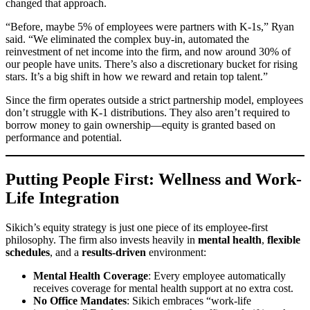
changed that approach.
“Before, maybe 5% of employees were partners with K-1s,” Ryan
said. “We eliminated the complex buy-in, automated the
reinvestment of net income into the firm, and now around 30% of
our people have units. There’s also a discretionary bucket for rising
stars. It’s a big shift in how we reward and retain top talent.”
Since the firm operates outside a strict partnership model, employees
don’t struggle with K-1 distributions. They also aren’t required to
borrow money to gain ownership—equity is granted based on
performance and potential.
Putting People First: Wellness and Work-
Life Integration
Sikich’s equity strategy is just one piece of its employee-first
philosophy. The firm also invests heavily in
mental health
,
flexible
schedules
, and a
results-driven
environment:
Mental Health Coverage
: Every employee automatically
receives coverage for mental health support at no extra cost.
No Office Mandates
: Sikich embraces “work-life