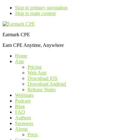
Skip to primary navigation
Skip to main content
Earmark CPE
Earn CPE Anytime, Anywhere
Home
App
Pricing
Web App
Download iOS
Download Android
Release Notes
Webinars
Podcast
Blog
FAQ
Authors
Sponsors
About
Press