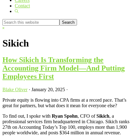
Careers
Contact
Show
Search
Search
this
Hide
website
Search
Sikich
How Sikich Is Transforming the
Accounting Firm Model—And Putting
Employees First
Blake Oliver
·
January 20, 2025
·
Private equity is flowing into CPA firms at a record pace. That’s
great for partners, but what does it mean for everyone else?
To find out, I spoke with
Ryan Spohn
, CFO of
Sikich
, a
professional services firm headquartered in Chicago. Sikich ranks
27th on Accounting Today’s Top 100, employs more than 1,900
people worldwide, and posts $364 million in annual revenue.