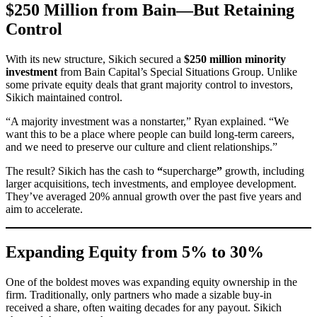
$250 Million from Bain—But Retaining
Control
With its new structure, Sikich secured a
$250 million minority
investment
from Bain Capital’s Special Situations Group. Unlike
some private equity deals that grant majority control to investors,
Sikich maintained control.
“A majority investment was a nonstarter,” Ryan explained. “We
want this to be a place where people can build long-term careers,
and we need to preserve our culture and client relationships.”
The result? Sikich has the cash to
“
supercharge
”
growth, including
larger acquisitions, tech investments, and employee development.
They’ve averaged 20% annual growth over the past five years and
aim to accelerate.
Expanding Equity from 5% to 30%
One of the boldest moves was expanding equity ownership in the
firm. Traditionally, only partners who made a sizable buy-in
received a share, often waiting decades for any payout. Sikich