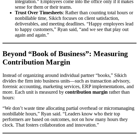
integration.” Employees come into the office only if it makes
sense for them or their teams.
Trust Over Timesheets
: Rather than counting total hours or
nonbillable time, Sikich focuses on client satisfaction,
deliverables, and meeting deadlines. “Happy employees lead
to happy customers,” Ryan said, “and we see that play out
again and again.”
Beyond “Book of Business”: Measuring
Contribution Margin
Instead of organizing around individual partner “books,” Sikich
divides the firm into business units—such as transaction advisory,
forensic accounting, marketing services, ERP implementations, and
more. Each unit is measured by
contribution margin
rather than
hours:
“We don’t waste time allocating partial overhead or micromanaging
nonbillable hours,” Ryan said. “Leaders know who their top
performers are based on outcomes, not on how many hours they
clock. That fosters collaboration and innovation.”