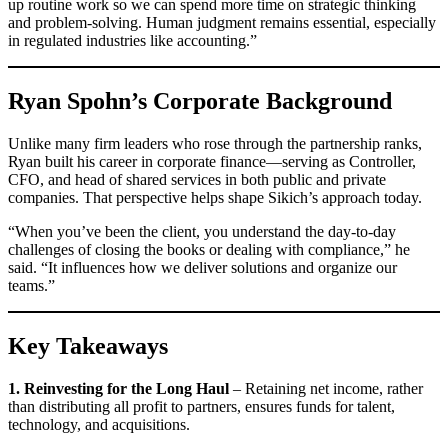
up routine work so we can spend more time on strategic thinking
and problem-solving. Human judgment remains essential, especially
in regulated industries like accounting.”
Ryan Spohn’s Corporate Background
Unlike many firm leaders who rose through the partnership ranks,
Ryan built his career in corporate finance—serving as Controller,
CFO, and head of shared services in both public and private
companies. That perspective helps shape Sikich’s approach today.
“When you’ve been the client, you understand the day-to-day
challenges of closing the books or dealing with compliance,” he
said. “It influences how we deliver solutions and organize our
teams.”
Key Takeaways
1. Reinvesting for the Long Haul
– Retaining net income, rather
than distributing all profit to partners, ensures funds for talent,
technology, and acquisitions.