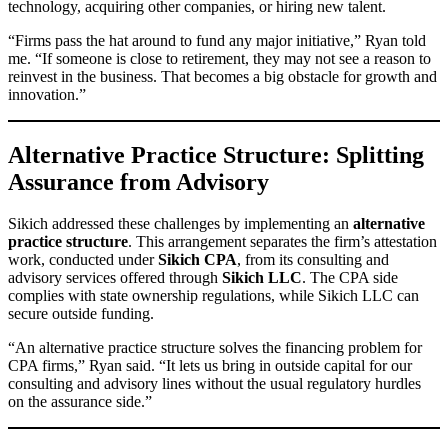
technology, acquiring other companies, or hiring new talent.
“Firms pass the hat around to fund any major initiative,” Ryan told
me. “If someone is close to retirement, they may not see a reason to
reinvest in the business. That becomes a big obstacle for growth and
innovation.”
Alternative Practice Structure: Splitting
Assurance from Advisory
Sikich addressed these challenges by implementing an
alternative
practice structure
. This arrangement separates the firm’s attestation
work, conducted under
Sikich CPA
, from its consulting and
advisory services offered through
Sikich LLC
. The CPA side
complies with state ownership regulations, while Sikich LLC can
secure outside funding.
“An alternative practice structure solves the financing problem for
CPA firms,” Ryan said. “It lets us bring in outside capital for our
consulting and advisory lines without the usual regulatory hurdles
on the assurance side.”