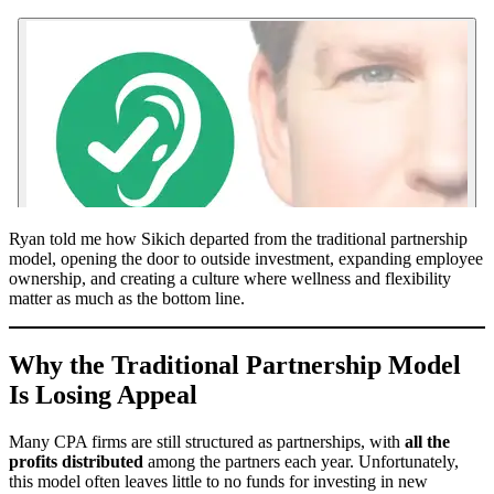
Ryan told me how Sikich departed from the traditional partnership
model, opening the door to outside investment, expanding employee
ownership, and creating a culture where wellness and flexibility
matter as much as the bottom line.
Why the Traditional Partnership Model
Is Losing Appeal
Many CPA firms are still structured as partnerships, with
all the
profits distributed
among the partners each year. Unfortunately,
this model often leaves little to no funds for investing in new