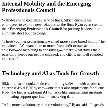
Internal Mobility and the Emerging
Professionals Council
With dozens of specialized service lines, Sikich encourages
employees to explore new roles across the firm. Ryan even credits
their
Emerging Professionals Council
for pushing leadership to
eliminate strict hour tracking.
“These younger professionals wanted more value-based billing,” he
explained. “We want them to move from audit to transaction
advisory—or marketing to consulting—if that’s what drives their
passion. It keeps our people engaged, and clients get well-rounded
expertise.”
Technology and AI as Tools for Growth
Sikich replaced outdated time-and-billing software with a robust,
enterprise-level ERP system—one that it also implements for clients.
Now, the firm is exploring
AI
for tasks like summarizing meetings,
automating support queries, and analyzing data.
“AI is more evolutionary than revolutionary,” Ryan said. “It speeds