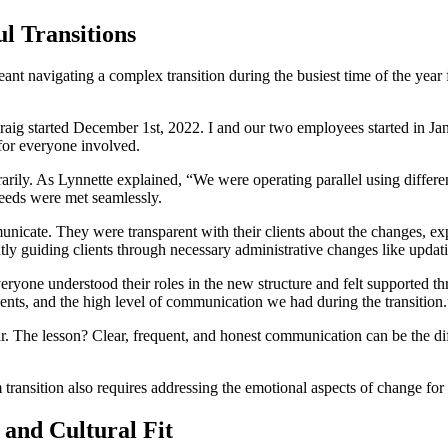
l Transitions
eant navigating a complex transition during the busiest time of the year 
 “Craig started December 1st, 2022. I and our two employees started in 
for everyone involved.
rily. As Lynnette explained, “We were operating parallel using differen
needs were met seamlessly.
municate. They were transparent with their clients about the changes, e
ntly guiding clients through necessary administrative changes like upda
veryone understood their roles in the new structure and felt supported 
ients, and the high level of communication we had during the transition.
ear. The lesson? Clear, frequent, and honest communication can be the di
ransition also requires addressing the emotional aspects of change for b
and Cultural Fit