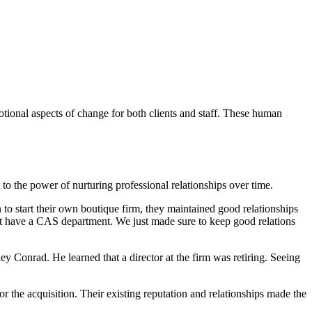
otional aspects of change for both clients and staff. These human
 to the power of nurturing professional relationships over time.
o start their own boutique firm, they maintained good relationships
n’t have a CAS department. We just made sure to keep good relations
ey Conrad. He learned that a director at the firm was retiring. Seeing
r the acquisition. Their existing reputation and relationships made the