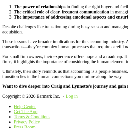
The power of relationships
in finding the right buyer and facil
The critical role of clear, frequent communication
in managi
The importance of addressing emotional aspects and ensurin
Despite challenges like transitioning during busy season and managing
acquisition.
These lessons have broader implications for the accounting industry. As
transactions—they’re complex human processes that require careful n
For small firm owners, their experience offers hope and a roadmap. It 
firms, it highlights the importance of considering the human element in
Ultimately, their story reminds us that accounting is a people busines
transition lies in the human connections you nurture along the way.
Want to dive deeper into Craig and Lynnette’s journey and gain m
Copyright © 2026 Earmark Inc. ・
Log in
Help Center
Get The App
Terms & Conditions
Privacy Policy
Press Room