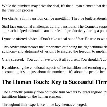
While the numbers may drive the deal, it’s the human element that dete
the transition process.
For clients, a firm transition can be unsettling. They’ve built relation
Staff face emotional challenges during transitions. The Connells suppo
approach helped maintain team morale and productivity during a potent
Lynnette offered advice: “Don’t take a deal out of fear. Be true to wha
This advice underscores the importance of finding the right cultural f
autonomy and alignment of vision. He ensured the freedom to implement
Craig stressed, “You don’t have to do it all yourself. You shouldn’t do 
By addressing the emotional aspects of the transition and ensuring a go
accounting, it’s not just about the numbers—it’s about the people beh
The Human Touch: Key to Successful Firm
The Connells’ journey from boutique firm owners to larger regional pla
transitions hinge on the human element.
Throughout their experience, three key themes emerged: