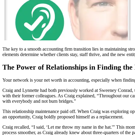
The key to a smooth accounting firm transition lies in maintaining st
elements determine whether clients stay, staff thrive, and the new entit
The Power of Relationships in Finding the
Your network is your net worth in accounting, especially when finding 
Craig and Lynnette had both previously worked at Sweeney Conrad, the
with their former colleagues. As Craig explained, “Throughout our car
with everybody and not burn bridges.”
This relationship maintenance paid off. When Craig was exploring optio
an opportunity, Craig boldly proposed himself as a replacement.
Craig recalled, “I said, ‘Let me throw my name in the hat.'” This mome
process smoother, as Craig already knew about three-quarters of the pa