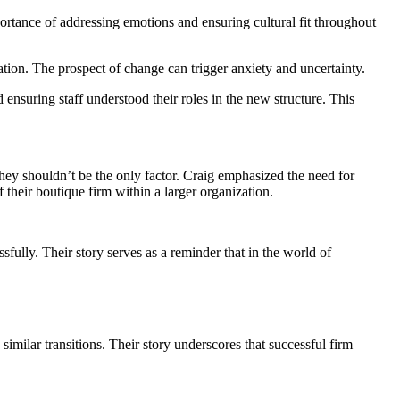
portance of addressing emotions and ensuring cultural fit throughout
rmation. The prospect of change can trigger anxiety and uncertainty.
ensuring staff understood their roles in the new structure. This
they shouldn’t be the only factor. Craig emphasized the need for
their boutique firm within a larger organization.
sfully. Their story serves as a reminder that in the world of
imilar transitions. Their story underscores that successful firm