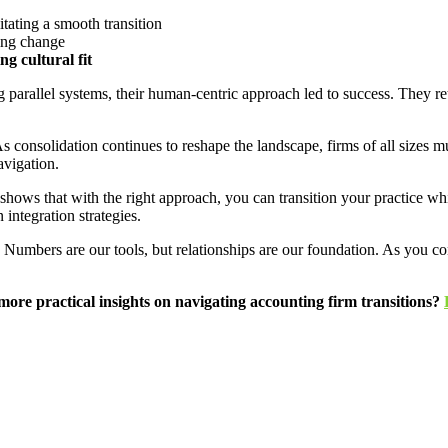
itating a smooth transition
ng change
g cultural fit
 parallel systems, their human-centric approach led to success. They r
 consolidation continues to reshape the landscape, firms of all sizes mu
avigation.
shows that with the right approach, you can transition your practice whi
 integration strategies.
s. Numbers are our tools, but relationships are our foundation. As you c
ore practical insights on navigating accounting firm transitions?