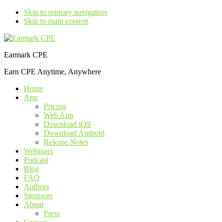
Skip to primary navigation
Skip to main content
Earmark CPE
Earn CPE Anytime, Anywhere
Home
App
Pricing
Web App
Download iOS
Download Android
Release Notes
Webinars
Podcast
Blog
FAQ
Authors
Sponsors
About
Press