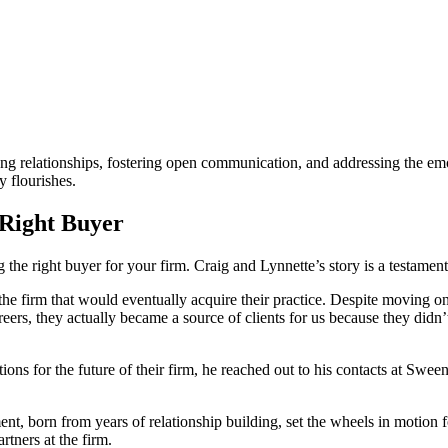
rong relationships, fostering open communication, and addressing the em
y flourishes.
 Right Buyer
the right buyer for your firm. Craig and Lynnette’s story is a testament
 firm that would eventually acquire their practice. Despite moving on t
eers, they actually became a source of clients for us because they did
ns for the future of their firm, he reached out to his contacts at Sween
nt, born from years of relationship building, set the wheels in motion fo
rtners at the firm.