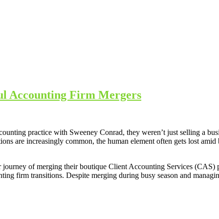
ul Accounting Firm Mergers
ounting practice with Sweeney Conrad, they weren’t just selling a bu
ions are increasingly common, the human element often gets lost amid b
 journey of merging their boutique Client Accounting Services (CAS) p
ounting firm transitions. Despite merging during busy season and manag