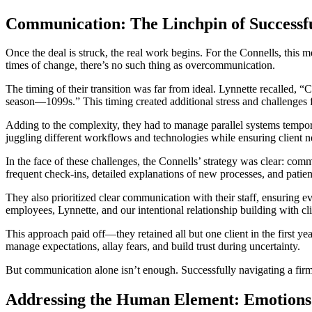
Communication: The Linchpin of Successfu
Once the deal is struck, the real work begins. For the Connells, this m
times of change, there’s no such thing as overcommunication.
The timing of their transition was far from ideal. Lynnette recalled,
season—1099s.” This timing created additional stress and challenges 
Adding to the complexity, they had to manage parallel systems tempora
juggling different workflows and technologies while ensuring client 
In the face of these challenges, the Connells’ strategy was clear: com
frequent check-ins, detailed explanations of new processes, and patie
They also prioritized clear communication with their staff, ensuring e
employees, Lynnette, and our intentional relationship building with cl
This approach paid off—they retained all but one client in the first y
manage expectations, allay fears, and build trust during uncertainty.
But communication alone isn’t enough. Successfully navigating a firm t
Addressing the Human Element: Emotions 