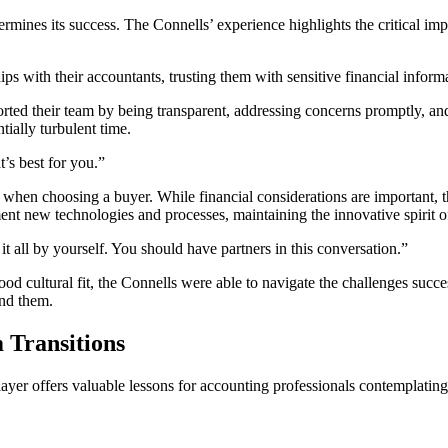
rmines its success. The Connells’ experience highlights the critical im
ships with their accountants, trusting them with sensitive financial info
rted their team by being transparent, addressing concerns promptly, and 
ially turbulent time.
t’s best for you.”
it when choosing a buyer. While financial considerations are important, 
 new technologies and processes, maintaining the innovative spirit of 
it all by yourself. You should have partners in this conversation.”
od cultural fit, the Connells were able to navigate the challenges succes
ind them.
 Transitions
yer offers valuable lessons for accounting professionals contemplating s