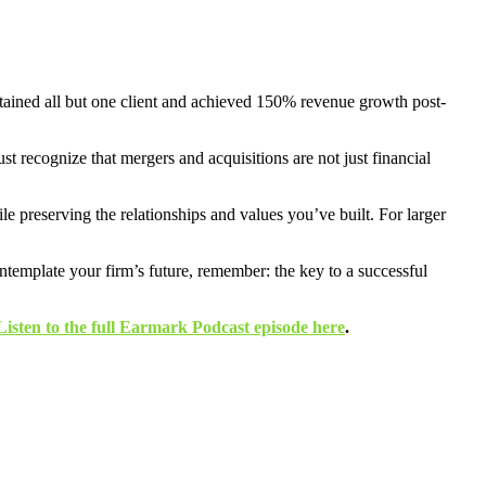
etained all but one client and achieved 150% revenue growth post-
st recognize that mergers and acquisitions are not just financial
le preserving the relationships and values you’ve built. For larger
ontemplate your firm’s future, remember: the key to a successful
Listen to the full Earmark Podcast episode here
.