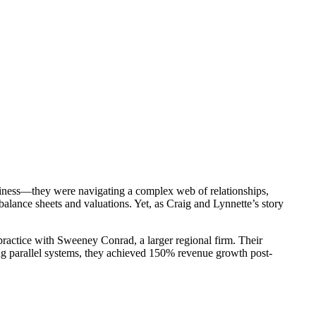
siness—they were navigating a complex web of relationships,
alance sheets and valuations. Yet, as Craig and Lynnette’s story
ractice with Sweeney Conrad, a larger regional firm. Their
ing parallel systems, they achieved 150% revenue growth post-