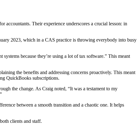
for accountants. Their experience underscores a crucial lesson: in
January 2023, which in a CAS practice is throwing everybody into busy
t systems because they’re using a lot of tax software.” This meant
xplaining the benefits and addressing concerns proactively. This meant
ting QuickBooks subscriptions.
through the change. As Craig noted, “It was a testament to my
”
fference between a smooth transition and a chaotic one. It helps
oth clients and staff.