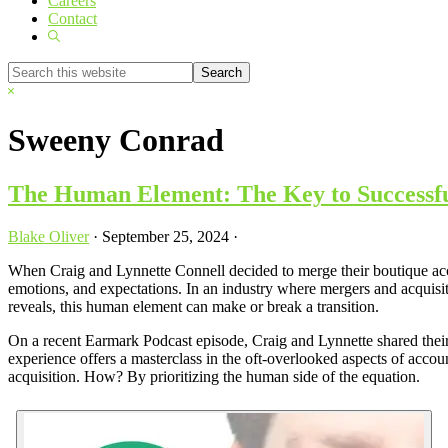
Careers
Contact
Show
Search
Search
this
Hide
website
Search
Sweeny Conrad
The Human Element: The Key to Successf
Blake Oliver
·
September 25, 2024
·
When Craig and Lynnette Connell decided to merge their boutique acc
emotions, and expectations. In an industry where mergers and acquisit
reveals, this human element can make or break a transition.
On a recent Earmark Podcast episode, Craig and Lynnette shared their
experience offers a masterclass in the oft-overlooked aspects of acc
acquisition. How? By prioritizing the human side of the equation.