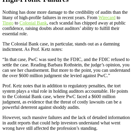
Nothing has done more damage to the credibility of audits than the
litany of high-profile failures in recent years. From
Wirecard
to
Tingo
to
Colonial Bank
, each scandal has chipped away at public
confidence, raising doubts about auditors’ ability to fulfill their
essential role.
The Colonial Bank case, in particular, stands out as a damning
indictment. As Prof. Ketz notes:
“In that case, PwC was sued by the FDIC, and the FDIC refused to
settle the case. Reading Barbara Rothstein, the judge’s opinion, you
can see her chastisement. But more to the point, you can understand
the over $600 million judgment she levied against PwC.”
Prof. Ketz notes that in addition to regulatory penalties, the tort
system plays a vital role in holding auditors accountable. He points
to the Colonial Bank case, where PwC faced a $600 million
judgment, as evidence that the threat of costly lawsuits can be a
powerful deterrent against shoddy audits.
However, such massive failures and the lack of detailed information
in audit reports that could help investors understand what went
wrong have still affected the profession’s standing.