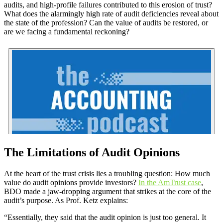
audits, and high-profile failures contributed to this erosion of trust?
What does the alarmingly high rate of audit deficiencies reveal about
the state of the profession? Can the value of audits be restored, or
are we facing a fundamental reckoning?
The Limitations of Audit Opinions
At the heart of the trust crisis lies a troubling question: How much
value do audit opinions provide investors?
In the AmTrust case
,
BDO made a jaw-dropping argument that strikes at the core of the
audit’s purpose. As Prof. Ketz explains:
“Essentially, they said that the audit opinion is just too general. It