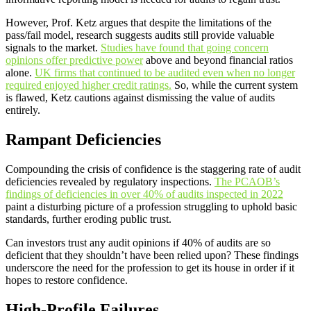
However, Prof. Ketz argues that despite the limitations of the
pass/fail model, research suggests audits still provide valuable
signals to the market.
Studies have found that going concern
opinions offer predictive power
above and beyond financial ratios
alone.
UK firms that continued to be audited even when no longer
required enjoyed higher credit ratings.
So, while the current system
is flawed, Ketz cautions against dismissing the value of audits
entirely.
Rampant Deficiencies
Compounding the crisis of confidence is the staggering rate of audit
deficiencies revealed by regulatory inspections.
The PCAOB’s
findings of deficiencies in over 40% of audits inspected in 2022
paint a disturbing picture of a profession struggling to uphold basic
standards, further eroding public trust.
Can investors trust any audit opinions if 40% of audits are so
deficient that they shouldn’t have been relied upon? These findings
underscore the need for the profession to get its house in order if it
hopes to restore confidence.
High-Profile Failures