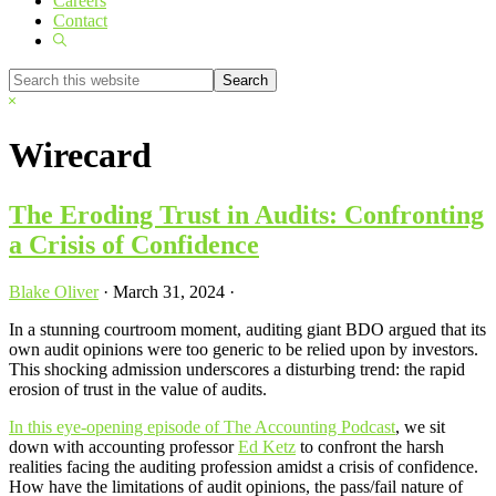
Careers
Contact
Show
Search
Search
this
Hide
website
Search
Wirecard
The Eroding Trust in Audits: Confronting
a Crisis of Confidence
Blake Oliver
·
March 31, 2024
·
In a stunning courtroom moment, auditing giant BDO argued that its
own audit opinions were too generic to be relied upon by investors.
This shocking admission underscores a disturbing trend: the rapid
erosion of trust in the value of audits.
In this eye-opening episode of The Accounting Podcast
, we sit
down with accounting professor
Ed Ketz
to confront the harsh
realities facing the auditing profession amidst a crisis of confidence.
How have the limitations of audit opinions, the pass/fail nature of