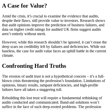
A Case for Value?
Amid the crisis, it’s crucial to examine the evidence that audits,
despite their flaws, still provide value to investors. Research shows
that audit opinions improve the prediction of business failures, and
data on higher credit ratings for audited UK firms suggest audits
aren’t entirely without merit.
However, while this research shouldn’t be ignored, it can’t erase the
deep scars on credibility left by failures and deficiencies. While not
baseless, the case for audit value faces an uphill battle in the current
climate.
Confronting Hard Truths
The erosion of audit trust is not a hypothetical concern – it’s a full-
blown crisis threatening the profession’s foundation. Limitations of
opinions, binary results, rampant deficiencies, and high-profile
failures have all taken a staggering toll.
Rebuilding this lost trust will require a fundamental rethinking of
audits conducted and communicated. Band-aid solutions won’t
suffice in the face of such deep-rooted problems. The profession