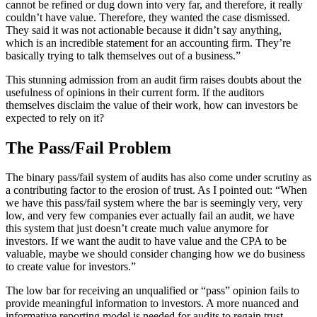
cannot be refined or dug down into very far, and therefore, it really
couldn’t have value. Therefore, they wanted the case dismissed.
They said it was not actionable because it didn’t say anything,
which is an incredible statement for an accounting firm. They’re
basically trying to talk themselves out of a business.”
This stunning admission from an audit firm raises doubts about the
usefulness of opinions in their current form. If the auditors
themselves disclaim the value of their work, how can investors be
expected to rely on it?
The Pass/Fail Problem
The binary pass/fail system of audits has also come under scrutiny as
a contributing factor to the erosion of trust. As I pointed out: “When
we have this pass/fail system where the bar is seemingly very, very
low, and very few companies ever actually fail an audit, we have
this system that just doesn’t create much value anymore for
investors. If we want the audit to have value and the CPA to be
valuable, maybe we should consider changing how we do business
to create value for investors.”
The low bar for receiving an unqualified or “pass” opinion fails to
provide meaningful information to investors. A more nuanced and
informative reporting model is needed for audits to regain trust.