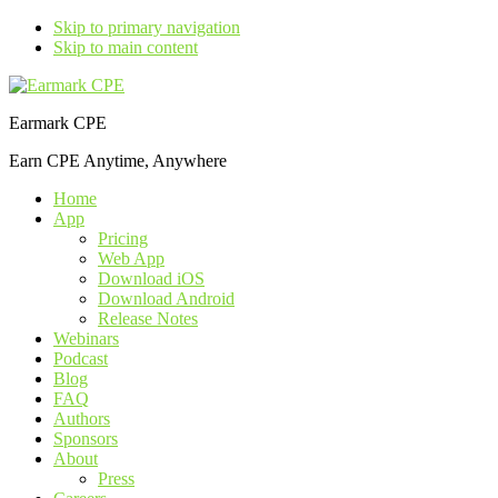
Skip to primary navigation
Skip to main content
Earmark CPE
Earn CPE Anytime, Anywhere
Home
App
Pricing
Web App
Download iOS
Download Android
Release Notes
Webinars
Podcast
Blog
FAQ
Authors
Sponsors
About
Press