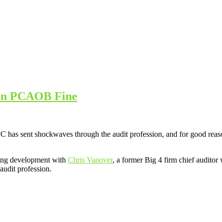
ion PCAOB Fine
s sent shockwaves through the audit profession, and for good reason. 
rming development with
Chris Vanover
, a former Big 4 firm chief audito
audit profession.