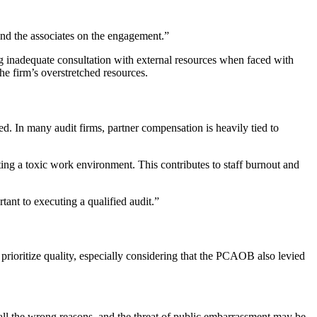
, and the associates on the engagement.”
ng inadequate consultation with external resources when faced with
e firm’s overstretched resources.
ed. In many audit firms, partner compensation is heavily tied to
ating a toxic work environment. This contributes to staff burnout and
tant to executing a qualified audit.”
 prioritize quality, especially considering that the PCAOB also levied
r all the wrong reasons, and the threat of public embarrassment may be