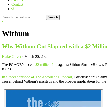
Careers
Contact
Show
Search
Search
this
Hide
website
Search
Withum
Why Withum Got Slapped with a $2 Mill
Blake Oliver
·
March 20, 2024
·
The PCAOB’s recent
$2 million fine
against WithumSmith+Brown, PC ha
issues.
In a recent episode of The Accounting Podcast
, I discussed this ala
causes behind Withum’s missteps and the broader implications for the 