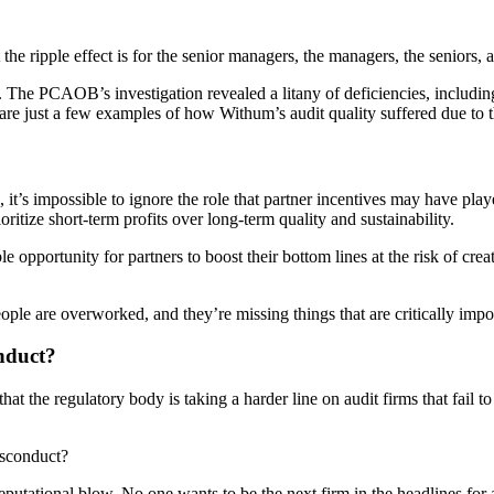
t the ripple effect is for the senior managers, the managers, the seniors
ty. The PCAOB’s investigation revealed a litany of deficiencies, includi
re just a few examples of how Withum’s audit quality suffered due to th
 it’s impossible to ignore the role that partner incentives may have play
oritize short-term profits over long-term quality and sustainability.
e opportunity for partners to boost their bottom lines at the risk of cre
ople are overworked, and they’re missing things that are critically impor
nduct?
 the regulatory body is taking a harder line on audit firms that fail to
isconduct?
 reputational blow. No one wants to be the next firm in the headlines fo