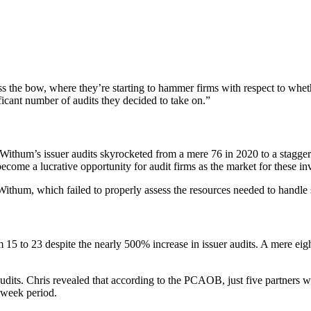
s the bow, where they’re starting to hammer firms with respect to whet
ficant number of audits they decided to take on.”
 Withum’s issuer audits skyrocketed from a mere 76 in 2020 to a stagger
come a lucrative opportunity for audit firms as the market for these in
ithum, which failed to properly assess the resources needed to handle
m 15 to 23 despite the nearly 500% increase in issuer audits. A mere eig
ts. Chris revealed that according to the PCAOB, just five partners were
-week period.