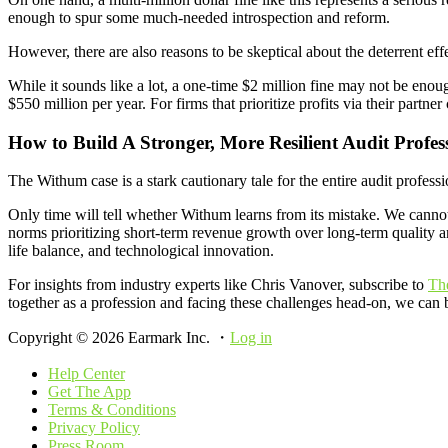
enough to spur some much-needed introspection and reform.
However, there are also reasons to be skeptical about the deterrent eff
While it sounds like a lot, a one-time $2 million fine may not be enou
$550 million per year. For firms that prioritize profits via their partn
How to Build A Stronger, More Resilient Audit Profes
The Withum case is a stark cautionary tale for the entire audit profe
Only time will tell whether Withum learns from its mistake. We cannot 
norms prioritizing short-term revenue growth over long-term quality 
life balance, and technological innovation.
For insights from industry experts like Chris Vanover, subscribe to
Th
together as a profession and facing these challenges head-on, we can b
Copyright © 2026 Earmark Inc. ・
Log in
Help Center
Get The App
Terms & Conditions
Privacy Policy
Press Room