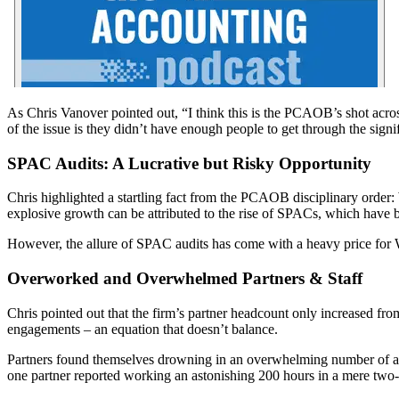
As Chris Vanover pointed out, “I think this is the PCAOB’s shot acros
of the issue is they didn’t have enough people to get through the signi
SPAC Audits: A Lucrative but Risky Opportunity
Chris highlighted a startling fact from the PCAOB disciplinary order:
explosive growth can be attributed to the rise of SPACs, which have be
However, the allure of SPAC audits has come with a heavy price for W
Overworked and Overwhelmed Partners & Staff
Chris pointed out that the firm’s partner headcount only increased fro
engagements – an equation that doesn’t balance.
Partners found themselves drowning in an overwhelming number of audi
one partner reported working an astonishing 200 hours in a mere two