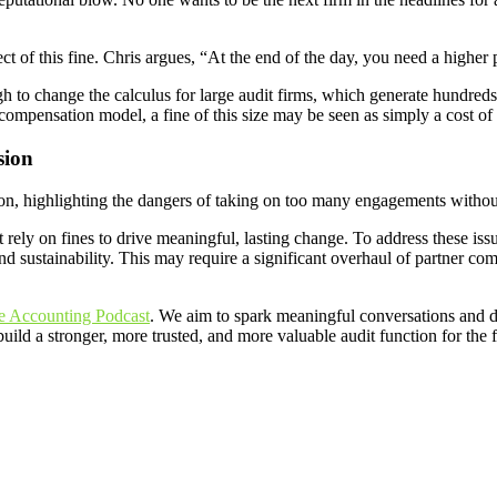
ect of this fine. Chris argues, “At the end of the day, you need a highe
gh to change the calculus for large audit firms, which generate hundreds 
er compensation model, a fine of this size may be seen as simply a cost of
sion
ssion, highlighting the dangers of taking on too many engagements witho
rely on fines to drive meaningful, lasting change. To address these issu
and sustainability. This may require a significant overhaul of partner 
e Accounting Podcast
. We aim to spark meaningful conversations and d
uild a stronger, more trusted, and more valuable audit function for the 