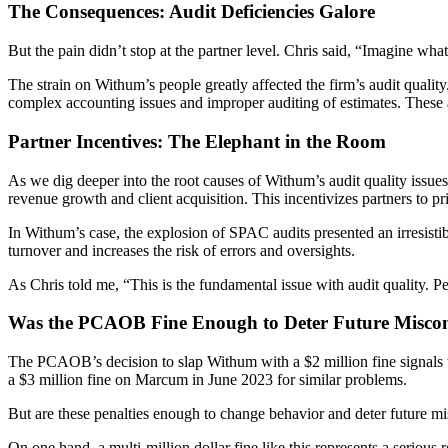
The Consequences: Audit Deficiencies Galore
But the pain didn’t stop at the partner level. Chris said, “Imagine wha
The strain on Withum’s people greatly affected the firm’s audit quali
complex accounting issues and improper auditing of estimates. These a
Partner Incentives: The Elephant in the Room
As we dig deeper into the root causes of Withum’s audit quality issues,
revenue growth and client acquisition. This incentivizes partners to pri
In Withum’s case, the explosion of SPAC audits presented an irresistibl
turnover and increases the risk of errors and oversights.
As Chris told me, “This is the fundamental issue with audit quality. Pe
Was the PCAOB Fine Enough to Deter Future Misco
The PCAOB’s decision to slap Withum with a $2 million fine signals that
a $3 million fine on Marcum in June 2023 for similar problems.
But are these penalties enough to change behavior and deter future m
On one hand, a multi-million dollar fine like this represents a serious