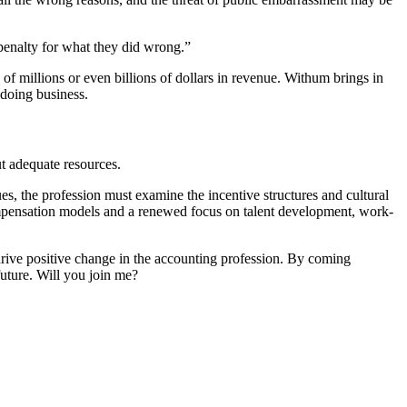
r penalty for what they did wrong.”
of millions or even billions of dollars in revenue. Withum brings in
 doing business.
ut adequate resources.
es, the profession must examine the incentive structures and cultural
compensation models and a renewed focus on talent development, work-
rive positive change in the accounting profession. By coming
future. Will you join me?