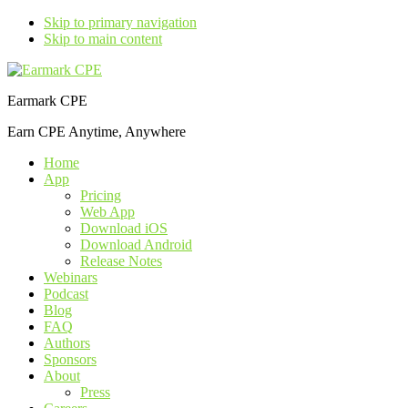
Skip to primary navigation
Skip to main content
Earmark CPE
Earn CPE Anytime, Anywhere
Home
App
Pricing
Web App
Download iOS
Download Android
Release Notes
Webinars
Podcast
Blog
FAQ
Authors
Sponsors
About
Press