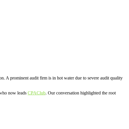
A prominent audit firm is in hot water due to severe audit quality
r who now leads
CPAClub
. Our conversation highlighted the root