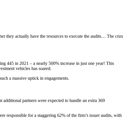
her they actually have the resources to execute the audits… The crux
ing 445 in 2021 – a nearly 500% increase in just one year! This
vestment vehicles has soared.
 such a massive uptick in engagements.
ht additional partners were expected to handle an extra 369
 responsible for a staggering 62% of the firm’s issuer audits, with