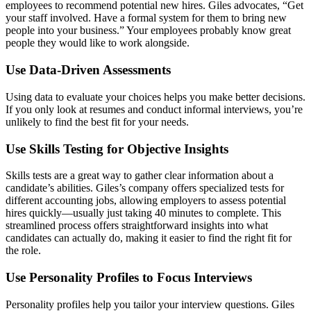
employees to recommend potential new hires. Giles advocates, “Get
your staff involved. Have a formal system for them to bring new
people into your business.” Your employees probably know great
people they would like to work alongside.
Use Data-Driven Assessments
Using data to evaluate your choices helps you make better decisions.
If you only look at resumes and conduct informal interviews, you’re
unlikely to find the best fit for your needs.
Use Skills Testing for Objective Insights
Skills tests are a great way to gather clear information about a
candidate’s abilities. Giles’s company offers specialized tests for
different accounting jobs, allowing employers to assess potential
hires quickly—usually just taking 40 minutes to complete. This
streamlined process offers straightforward insights into what
candidates can actually do, making it easier to find the right fit for
the role.
Use Personality Profiles to Focus Interviews
Personality profiles help you tailor your interview questions. Giles