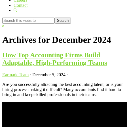
Careers
Contact
Show
Search
Search
this
Hide
website
Search
Archives for December 2024
How Top Accounting Firms Build
Adaptable, High-Performing Teams
Earmark Team
·
December 5, 2024
·
Are you successfully attracting the best accounting talent, or is your
hiring process making it difficult? Many accountants find it hard to
bring in and keep skilled professionals in their teams.