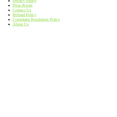
Privacy Policy
Press Room
Contact Us
Refund Policy
Complaint Resolution Policy
About Us