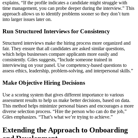
explains, “If the profile indicates a candidate might struggle with
time management, you can probe deeper during the interview.” This
approach allows us to identify problems sooner so they don’t turn
into larger issues later on.
Run Structured Interviews for Consistency
Structured interviews make the hiring process more organized and
fair. They ensure that all candidates are asked similar questions,
which helps businesses compare applicants more easily and
consistently. Giles suggests, “Include someone trained in
interviewing on your panel. Use competency-based questions to
assess ethics, leadership, problem-solving, and interpersonal skills.”
Make Objective Hiring Decisions
Use a scoring system that gives different importance to various
assessment results to help us make better decisions, based on data.
This method helps minimize personal biases and encourages a more
diverse selection process. “Hire the person who can do the job,”
Giles emphasizes. “That’s what we’re trying to achieve.”
Extending the Approach to Onboarding