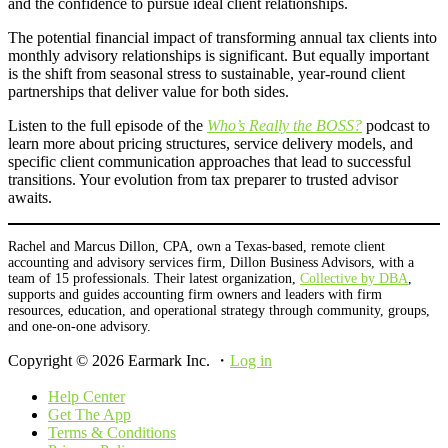
and the confidence to pursue ideal client relationships.
The potential financial impact of transforming annual tax clients into
monthly advisory relationships is significant. But equally important
is the shift from seasonal stress to sustainable, year-round client
partnerships that deliver value for both sides.
Listen to the full episode of the
Who’s Really the BOSS?
podcast to
learn more about pricing structures, service delivery models, and
specific client communication approaches that lead to successful
transitions. Your evolution from tax preparer to trusted advisor
awaits.
Rachel and Marcus Dillon, CPA, own a Texas-based, remote client
accounting and advisory services firm, Dillon Business Advisors, with a
team of 15 professionals. Their latest organization,
Collective by DBA
,
supports and guides accounting firm owners and leaders with firm
resources, education, and operational strategy through community, groups,
and one-on-one advisory.
Copyright © 2026 Earmark Inc. ・
Log in
Help Center
Get The App
Terms & Conditions