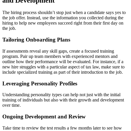
and Development
The hiring process shouldn’t stop just when a candidate says yes to
the job offer. Instead, use the information you collected during the
hiring to help new employees succeed right from their first day on
the job.
Tailoring Onboarding Plans
If assessments reveal any skill gaps, create a focused training
program. Pair up team members with experienced mentors and
outline how their performance will be evaluated. For instance, if a
new hire struggles with a particular aspect of tax law, make sure to
include specialized training as part of their introduction to the job.
Leveraging Personality Profiles
Understanding personality types can help not just with the initial
training of individuals but also with their growth and development
over time.
Ongoing Development and Review
Take time to review the test results a few months later to see how