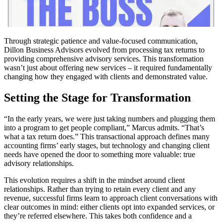
Through strategic patience and value-focused communication,
Dillon Business Advisors evolved from processing tax returns to
providing comprehensive advisory services. This transformation
wasn’t just about offering new services – it required fundamentally
changing how they engaged with clients and demonstrated value.
Setting the Stage for Transformation
“In the early years, we were just taking numbers and plugging them
into a program to get people compliant,” Marcus admits. “That’s
what a tax return does.” This transactional approach defines many
accounting firms’ early stages, but technology and changing client
needs have opened the door to something more valuable: true
advisory relationships.
This evolution requires a shift in the mindset around client
relationships. Rather than trying to retain every client and any
revenue, successful firms learn to approach client conversations with
clear outcomes in mind: either clients opt into expanded services, or
they’re referred elsewhere. This takes both confidence and a