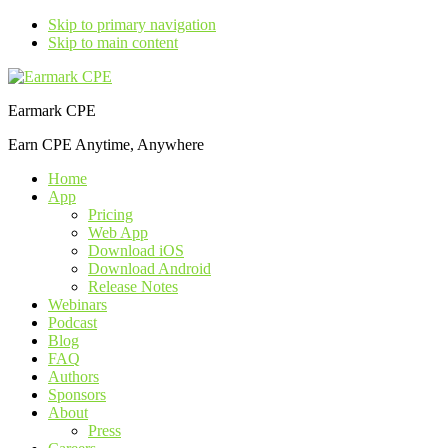
Skip to primary navigation
Skip to main content
Earmark CPE
Earn CPE Anytime, Anywhere
Home
App
Pricing
Web App
Download iOS
Download Android
Release Notes
Webinars
Podcast
Blog
FAQ
Authors
Sponsors
About
Press