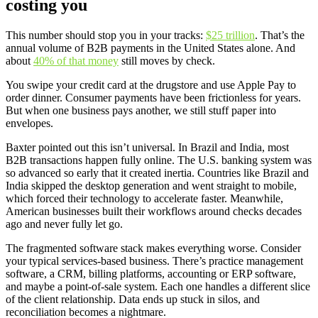
costing you
This number should stop you in your tracks:
$25 trillion
. That’s the
annual volume of B2B payments in the United States alone. And
about
40% of that money
still moves by check.
You swipe your credit card at the drugstore and use Apple Pay to
order dinner. Consumer payments have been frictionless for years.
But when one business pays another, we still stuff paper into
envelopes.
Baxter pointed out this isn’t universal. In Brazil and India, most
B2B transactions happen fully online. The U.S. banking system was
so advanced so early that it created inertia. Countries like Brazil and
India skipped the desktop generation and went straight to mobile,
which forced their technology to accelerate faster. Meanwhile,
American businesses built their workflows around checks decades
ago and never fully let go.
The fragmented software stack makes everything worse. Consider
your typical services-based business. There’s practice management
software, a CRM, billing platforms, accounting or ERP software,
and maybe a point-of-sale system. Each one handles a different slice
of the client relationship. Data ends up stuck in silos, and
reconciliation becomes a nightmare.