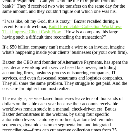
vendor responded, “Can you send me the PDF proof from the
bank?” They’d received two wire transfers on the same day for the
same amount, and they couldn’t figure out which one was his.
“I was like, oh my God, this is crazy,” Baxter recalled during a
recent Earmark webinar,
Build Predictable Collection Workflows
That Improve Client Cash Flow
.
“How is a company this large
having such a difficult time reconciling the transaction?”
If a $50 billion company can’t match a wire to an invoice, imagine
what’s happening inside your clients’ businesses (or your own firm).
Baxter, the CEO and founder of Alternative Payments, has spent the
past decade working with service-based businesses, including
accounting firms, business process outsourcing companies, IT
services, and even fast-casual restaurants and logistics companies.
They all share the same problem. They struggle to get paid. And the
costs are far higher than most realize.
The reality is, service-based businesses leave tens of thousands of
dollars on the table each year because their accounts receivable
workflows remain stuck in a manual, check-driven era. But as
Baxter demonstrates in the webinar, by using four specific
automation levers—autopay enrollment, automated reminder
sequences, dynamic customer segmentation, and integrated
reconciliation—firms can cut average collection times from 35+