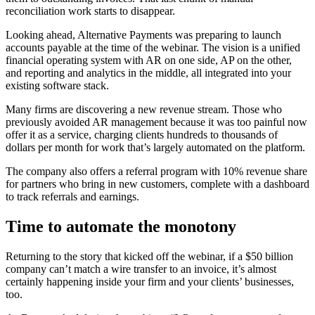
reconciliation work starts to disappear.
Looking ahead, Alternative Payments was preparing to launch
accounts payable at the time of the webinar. The vision is a unified
financial operating system with AR on one side, AP on the other,
and reporting and analytics in the middle, all integrated into your
existing software stack.
Many firms are discovering a new revenue stream. Those who
previously avoided AR management because it was too painful now
offer it as a service, charging clients hundreds to thousands of
dollars per month for work that’s largely automated on the platform.
The company also offers a referral program with 10% revenue share
for partners who bring in new customers, complete with a dashboard
to track referrals and earnings.
Time to automate the monotony
Returning to the story that kicked off the webinar, if a $50 billion
company can’t match a wire transfer to an invoice, it’s almost
certainly happening inside your firm and your clients’ businesses,
too.