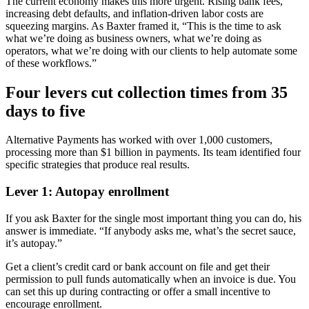
The current economy makes this more urgent. Rising bank fees,
increasing debt defaults, and inflation-driven labor costs are
squeezing margins. As Baxter framed it, “This is the time to ask
what we’re doing as business owners, what we’re doing as
operators, what we’re doing with our clients to help automate some
of these workflows.”
Four levers cut collection times from 35
days to five
Alternative Payments has worked with over 1,000 customers,
processing more than $1 billion in payments. Its team identified four
specific strategies that produce real results.
Lever 1: Autopay enrollment
If you ask Baxter for the single most important thing you can do, his
answer is immediate. “If anybody asks me, what’s the secret sauce,
it’s autopay.”
Get a client’s credit card or bank account on file and get their
permission to pull funds automatically when an invoice is due. You
can set this up during contracting or offer a small incentive to
encourage enrollment.