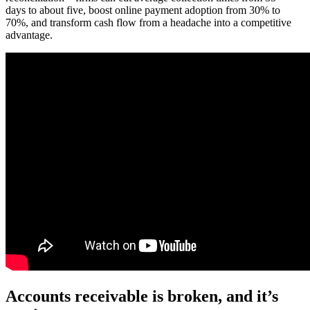
days to about five, boost online payment adoption from 30% to
70%, and transform cash flow from a headache into a competitive
advantage.
Accounts receivable is broken, and it’s