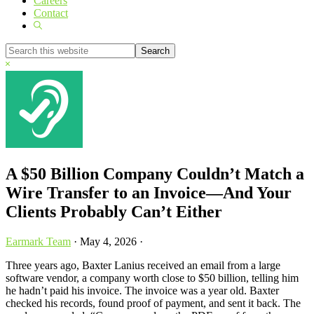
Careers
Contact
Show
Search
Search
this
Hide
website
Search
A $50 Billion Company Couldn’t Match a
Wire Transfer to an Invoice—And Your
Clients Probably Can’t Either
Earmark Team
·
May 4, 2026
·
Three years ago, Baxter Lanius received an email from a large
software vendor, a company worth close to $50 billion, telling him
he hadn’t paid his invoice. The invoice was a year old. Baxter
checked his records, found proof of payment, and sent it back. The