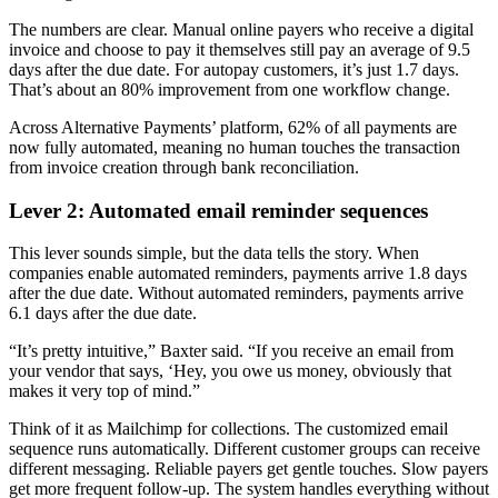
The numbers are clear. Manual online payers who receive a digital
invoice and choose to pay it themselves still pay an average of 9.5
days after the due date. For autopay customers, it’s just 1.7 days.
That’s about an 80% improvement from one workflow change.
Across Alternative Payments’ platform, 62% of all payments are
now fully automated, meaning no human touches the transaction
from invoice creation through bank reconciliation.
Lever 2: Automated email reminder sequences
This lever sounds simple, but the data tells the story. When
companies enable automated reminders, payments arrive 1.8 days
after the due date. Without automated reminders, payments arrive
6.1 days after the due date.
“It’s pretty intuitive,” Baxter said. “If you receive an email from
your vendor that says, ‘Hey, you owe us money, obviously that
makes it very top of mind.”
Think of it as Mailchimp for collections. The customized email
sequence runs automatically. Different customer groups can receive
different messaging. Reliable payers get gentle touches. Slow payers
get more frequent follow-up. The system handles everything without