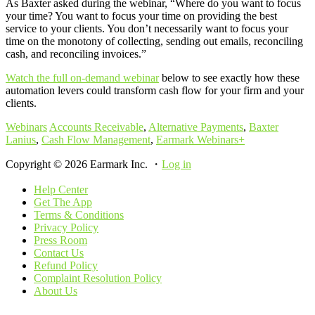
As Baxter asked during the webinar, “Where do you want to focus
your time? You want to focus your time on providing the best
service to your clients. You don’t necessarily want to focus your
time on the monotony of collecting, sending out emails, reconciling
cash, and reconciling invoices.”
Watch the full on-demand webinar
below to see exactly how these
automation levers could transform cash flow for your firm and your
clients.
Webinars
Accounts Receivable
,
Alternative Payments
,
Baxter
Lanius
,
Cash Flow Management
,
Earmark Webinars+
Copyright © 2026 Earmark Inc. ・
Log in
Help Center
Get The App
Terms & Conditions
Privacy Policy
Press Room
Contact Us
Refund Policy
Complaint Resolution Policy
About Us