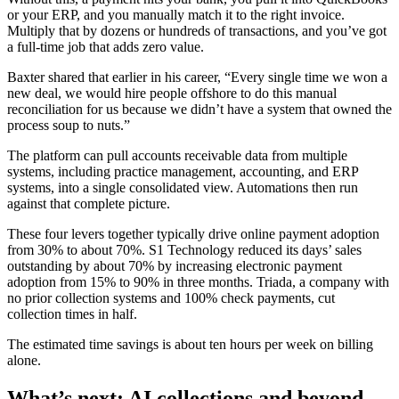
or your ERP, and you manually match it to the right invoice.
Multiply that by dozens or hundreds of transactions, and you’ve got
a full-time job that adds zero value.
Baxter shared that earlier in his career, “Every single time we won a
new deal, we would hire people offshore to do this manual
reconciliation for us because we didn’t have a system that owned the
process soup to nuts.”
The platform can pull accounts receivable data from multiple
systems, including practice management, accounting, and ERP
systems, into a single consolidated view. Automations then run
against that complete picture.
These four levers together typically drive online payment adoption
from 30% to about 70%. S1 Technology reduced its days’ sales
outstanding by about 70% by increasing electronic payment
adoption from 15% to 90% in three months. Triada, a company with
no prior collection systems and 100% check payments, cut
collection times in half.
The estimated time savings is about ten hours per week on billing
alone.
What’s next: AI collections and beyond