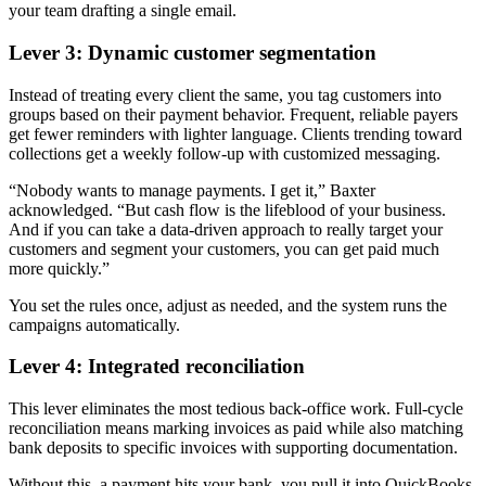
your team drafting a single email.
Lever 3: Dynamic customer segmentation
Instead of treating every client the same, you tag customers into
groups based on their payment behavior. Frequent, reliable payers
get fewer reminders with lighter language. Clients trending toward
collections get a weekly follow-up with customized messaging.
“Nobody wants to manage payments. I get it,” Baxter
acknowledged. “But cash flow is the lifeblood of your business.
And if you can take a data-driven approach to really target your
customers and segment your customers, you can get paid much
more quickly.”
You set the rules once, adjust as needed, and the system runs the
campaigns automatically.
Lever 4: Integrated reconciliation
This lever eliminates the most tedious back-office work. Full-cycle
reconciliation means marking invoices as paid while also matching
bank deposits to specific invoices with supporting documentation.
Without this, a payment hits your bank, you pull it into QuickBooks