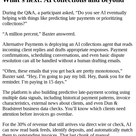
During the Q&A, a participant asked, “Do you see AI eventually
helping with things like predicting late payments or prioritizing
collections?”
“A million percent,” Baxter answered.
Alternative Payments is deploying an AI collections agent that reads
incoming client replies and drafts appropriate responses. Payment
confirmations, scheduling conversations, and even basic dispute
resolution can all be handled without a human drafting emails.
“Often, these emails that you get back are pretty monotonous,”
Baxter said. “Hey, I’m going to pay my bill. Hey, thank you for the
reminder. I’m paying in 15 days.”
The platform is also building predictive late-payment scoring using
multiple data signals, including historical payment patterns, invoice
characteristics, external news about clients, and even Dun &
Bradstreet business data checks. You’ll know which clients need
attention before invoices go overdue.
For the 30% of revenue that still arrives via direct wire or check, AI
can now read bank feeds, identify deposits, and automatically match
them to outstanding invoices. That last chunk of manual