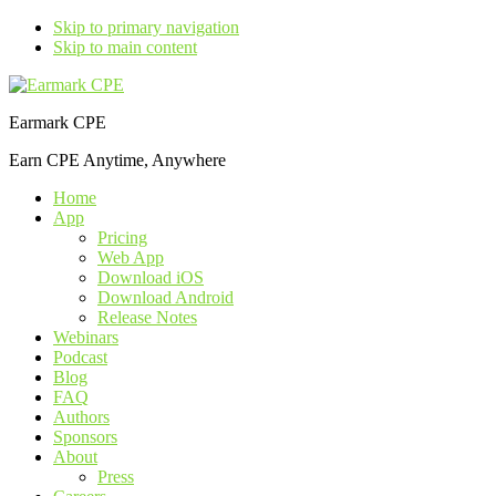
Skip to primary navigation
Skip to main content
Earmark CPE
Earn CPE Anytime, Anywhere
Home
App
Pricing
Web App
Download iOS
Download Android
Release Notes
Webinars
Podcast
Blog
FAQ
Authors
Sponsors
About
Press