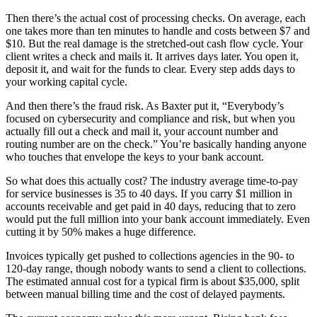
Then there’s the actual cost of processing checks. On average, each
one takes more than ten minutes to handle and costs between $7 and
$10. But the real damage is the stretched-out cash flow cycle. Your
client writes a check and mails it. It arrives days later. You open it,
deposit it, and wait for the funds to clear. Every step adds days to
your working capital cycle.
And then there’s the fraud risk. As Baxter put it, “Everybody’s
focused on cybersecurity and compliance and risk, but when you
actually fill out a check and mail it, your account number and
routing number are on the check.” You’re basically handing anyone
who touches that envelope the keys to your bank account.
So what does this actually cost? The industry average time-to-pay
for service businesses is 35 to 40 days. If you carry $1 million in
accounts receivable and get paid in 40 days, reducing that to zero
would put the full million into your bank account immediately. Even
cutting it by 50% makes a huge difference.
Invoices typically get pushed to collections agencies in the 90- to
120-day range, though nobody wants to send a client to collections.
The estimated annual cost for a typical firm is about $35,000, split
between manual billing time and the cost of delayed payments.