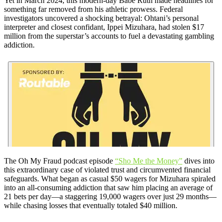
Yet in March 2024, this modern-day Babe Ruth made headlines for
something far removed from his athletic prowess. Federal
investigators uncovered a shocking betrayal: Ohtani’s personal
interpreter and closest confidant, Ippei Mizuhara, had stolen $17
million from the superstar’s accounts to fuel a devastating gambling
addiction.
The Oh My Fraud podcast episode
“Sho Me the Money”
dives into
this extraordinary case of violated trust and circumvented financial
safeguards. What began as casual $50 wagers for Mizuhara spiraled
into an all-consuming addiction that saw him placing an average of
21 bets per day—a staggering 19,000 wagers over just 29 months—
while chasing losses that eventually totaled $40 million.