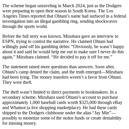
The scheme began unraveling in March 2024, just as the Dodgers
were preparing to open their season in South Korea. The Los
Angeles Times reported that Ohtani’s name had surfaced in a federal
investigation into an illegal gambling ring, sending shockwaves
through the sports world.
Before the full story was known, Mizuhara gave an interview to
ESPN, trying to control the narrative. He claimed Ohtani had
willingly paid off his gambling debts: “Obviously, he wasn’t happy
about it and said he would help me out to make sure I never do this
again,” Mizuhara claimed. “He decided to pay it off for me.”
The statement raised more questions than answers. Soon after,
Ohtani’s camp denied the claim, and the truth emerged—Mizuhara
had been lying. The money transfers weren’t a favor from Ohtani.
They were theft.
The theft wasn’t limited to direct payments to bookmakers. In a
secondary scheme, Mizuhara used Ohtani’s account to purchase
approximately 1,000 baseball cards worth $325,000 through eBay
and Whatnot (a live shopping marketplace). He had these cards
shipped to the Dodgers clubhouse under the alias “Jay Min”—
possibly to monetize some of the stolen funds or create deniability
for missing money.