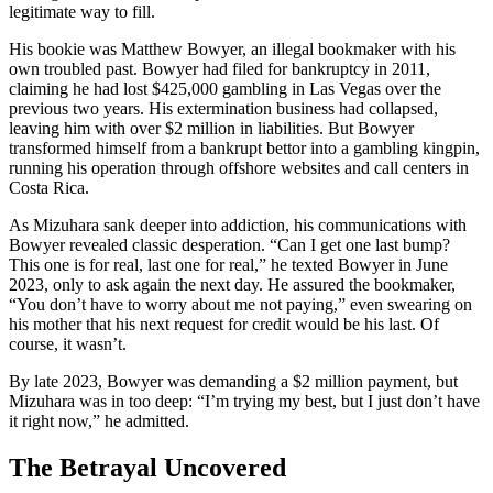
legitimate way to fill.
His bookie was Matthew Bowyer, an illegal bookmaker with his
own troubled past. Bowyer had filed for bankruptcy in 2011,
claiming he had lost $425,000 gambling in Las Vegas over the
previous two years. His extermination business had collapsed,
leaving him with over $2 million in liabilities. But Bowyer
transformed himself from a bankrupt bettor into a gambling kingpin,
running his operation through offshore websites and call centers in
Costa Rica.
As Mizuhara sank deeper into addiction, his communications with
Bowyer revealed classic desperation. “Can I get one last bump?
This one is for real, last one for real,” he texted Bowyer in June
2023, only to ask again the next day. He assured the bookmaker,
“You don’t have to worry about me not paying,” even swearing on
his mother that his next request for credit would be his last. Of
course, it wasn’t.
By late 2023, Bowyer was demanding a $2 million payment, but
Mizuhara was in too deep: “I’m trying my best, but I just don’t have
it right now,” he admitted.
The Betrayal Uncovered