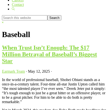
Careers
Contact
Show
Search
Search
this
Hide
website
Search
Baseball
When Trust Isn’t Enough: The $17
Million Betrayal of Baseball’s Biggest
Star
Earmark Team
·
May 12, 2025
·
In the world of professional baseball, Shohei Ohtani stands as a
once-in-a-century talent. Four-time all-star Justin Upton called him
“the most talented player I’ve ever seen.” Derek Jeter put it simply:
“It’s tough enough to just be a great hitter or an offensive player, or
to be a great pitcher. For him to be able to do both is pretty
remarkable.”