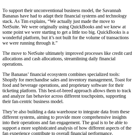
To support their unconventional business model, the Savannah
Bananas have had to adapt their financial systems and technology
stack. As Tim explains, “We actually just made the move to
NetSuite. We were originally using QuickBooks and we knew at
some point we were starting to get a little too big. QuickBooks is a
wonderful platform, but it’s not built for the volume of transactions
we were running through it.”
The move to NetSuite ultimately improved processes like credit card
allocations and cash allocations, streamlining daily financial
operations.
The Bananas’ financial ecosystem combines specialized tools:
Shopify for merchandise sales and inventory management, Toast for
food and beverage operations, and proprietary software for their
ticketing platform. This best-of-breed approach allows them to track
and analyze fan behavior across different touchpoints, supporting
their fan-centric business model.
They’re also building a data warehouse to integrate data from these
different systems, aiming to provide more comprehensive insights
into their operations and fan engagement. The goal is to be able to
support a more sophisticated analysis of how different aspects of the
fan experience contribute to overall financial performance.