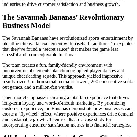
industries to drive customer satisfaction and business growth.
The Savannah Bananas’ Revolutionary
Business Model
The Savannah Bananas have revolutionized sports entertainment by
blending circus-like excitement with baseball tradition. Tim explains
that they’ve found a “secret sauce” that makes the game less
stressful and more enjoyable for fans.
The team creates a fun, family-friendly environment with
unconventional elements like choreographed player dances and
unique cheerleading squads. This approach yielded impressive
results: over 3 million social media followers, 200 consecutive sold-
out games, and a million-fan waitlist.
Their model emphasizes creating a total fan experience that drives
long-term loyalty and word-of-mouth marketing. By prioritizing
customer experience, the Bananas demonstrate how businesses can
create a “flywheel” effect, where positive experiences drive demand
and sustainable growth. Their results are a case study for
incorporating customer satisfaction metrics into financial strategies.