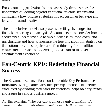
For accounting professionals, this case study demonstrates the
importance of looking beyond traditional revenue streams and
considering how pricing strategies impact customer behavior and
long-term brand loyalty.
The all-inclusive model also presents exciting challenges for
financial reporting and analysis. Accountants must consider how to
accurately allocate revenue between ticket sales, food costs, and
merchandise and how to measure the true impact of this strategy on
the bottom line. This requires a shift in thinking from traditional
cost-center approaches to viewing food as part of the overall
entertainment experience.
Fan-Centric KPIs: Redefining Financial
Success
The Savannah Bananas focus on fan-centric Key Performance
Indicators (KPIs), particularly the “per cap” metric. This metric,
calculated by dividing total sales by attendees, helps identify trends
and issues in various business aspects.
As Tim explains: “The per cap is almost a universal KPI. It’s
something that you absolutely need to watch. Because once you