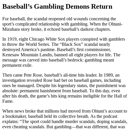
Baseball’s Gambling Demons Return
For baseball, the scandal reopened old wounds concerning the
sport’s complicated relationship with gambling. When the Ohtani-
Mizuhara story broke, it echoed baseball’s darkest chapters.
In 1919, eight Chicago White Sox players conspired with gamblers
to throw the World Series. The “Black Sox” scandal nearly
destroyed America’s pastime. Baseball’s first commissioner,
Kenesaw Mountain Landis, banned all eight players for life. The
message was carved into baseball’s bedrock: gambling meant
permanent exile.
Then came Pete Rose, baseball’s all-time hits leader. In 1989, an
investigation revealed Rose had bet on baseball games, including
ones he managed. Despite his legendary status, the punishment was
absolute: permanent banishment from baseball. To this day, even
after his death, the game’s hits king remains ineligible for the Hall of
Fame.
When news broke that millions had moved from Ohtani’s account to
a bookmaker, baseball held its collective breath. As the podcast
explains: “The sport could handle murder scandals, doping scandals,
even cheating scandals. But gambling—that was different, that was