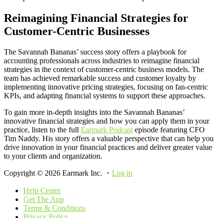
Reimagining Financial Strategies for
Customer-Centric Businesses
The Savannah Bananas’ success story offers a playbook for
accounting professionals across industries to reimagine financial
strategies in the context of customer-centric business models. The
team has achieved remarkable success and customer loyalty by
implementing innovative pricing strategies, focusing on fan-centric
KPIs, and adapting financial systems to support these approaches.
To gain more in-depth insights into the Savannah Bananas’
innovative financial strategies and how you can apply them in your
practice, listen to the full
Earmark Podcast
episode featuring CFO
Tim Naddy. His story offers a valuable perspective that can help you
drive innovation in your financial practices and deliver greater value
to your clients and organization.
Copyright © 2026 Earmark Inc. ・
Log in
Help Center
Get The App
Terms & Conditions
Privacy Policy