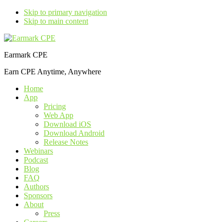
Skip to primary navigation
Skip to main content
Earmark CPE
Earn CPE Anytime, Anywhere
Home
App
Pricing
Web App
Download iOS
Download Android
Release Notes
Webinars
Podcast
Blog
FAQ
Authors
Sponsors
About
Press