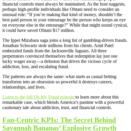
financial controls must always be maintained. As the host suggests,
perhaps high-profile individuals like Ohtani need to consider an
unusual role: “If you’re making that kind of money, shouldn’t the
best paid person in your entourage be the person who keeps an eye
on everyone else in the entourage?” While that might sound cynical,
it could have saved Ohtani $17 million.
The Ippei Mizuhara saga joins a long list of gambling-driven frauds.
Jonathan Schwartz stole millions from his clients. Amit Patel
embezzled funds from the Jacksonville Jaguars. All three
perpetrators convinced themselves that redemption lay just one
lucky wager away—a delusion that drives the vicious cycle of
addiction, loss, and escalating fraud.
The patterns are always the same: what starts as casual betting
transforms into an obsession so powerful it destroys careers,
relationships, and lives.
Listen to the full Oh My Fraud episode
to learn more about this
remarkable case, which blends America’s pastime with a powerful
cautionary tale about addiction, trust, and financial controls.
Fan-Centric KPIs: The Secret Behind
Savannah Bananas’ Explosive Growth