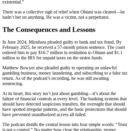
existential.”
There was a collective sigh of relief when Ohtani was cleared—he
hadn’t bet on anything. He was a victim, not a perpetrator.
The Consequences and Lessons
In June 2024, Mizuhara pleaded guilty to bank and tax fraud. By
February 2025, he received a 57-month prison sentence. The court
ordered him to pay $16.7 million in restitution to Ohtani and $1.1
million to the IRS for unpaid taxes on the stolen funds.
Matthew Bowyer also pleaded guilty to operating an unlawful
gambling business, money laundering, and subscribing to a false tax
return. As of the podcast’s recording, he was still awaiting
sentencing.
At its heart, this story isn’t just about gambling—it’s about the
failure of financial controls at every level. The banking systems that
should have detected suspicious transfers, the oversight that should
have spotted irregular patterns, and the basic protections that should
have prevented unauthorized access all failed.
The podcast distills the central lesson into four simple words: “Trust
is not a control.” No matter how close the relationship, proper