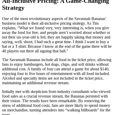
All-Inclusive Pricing: A Game-Changing
Strategy
One of the most revolutionary aspects of the Savannah Bananas’
business model is their all-inclusive pricing strategy. As Tim
explains, “What we found very, very interesting is, when you give
away the food for free, and people aren’t worried about whether or
not their six-year-old is fed, they are happily taking that money and
saying, well, shoot, I had such a great time. I think I want to buy a
hat or a T-shirt. Because I know at the end of the game there will be
40 players out there all signing that ball.”
The Savannah Bananas include all food in the ticket price, allowing
fans to enjoy hamburgers, hot dogs, chips, and soft drinks without
additional cost. A family of four can attend a game for about $140,
enjoying four to five hours of entertainment with all food included.
Alcohol and specialty items are not included in the ticket price,
maintaining an additional revenue stream.
Initially met with skepticism from industry consultants who viewed
food sales as a crucial revenue stream, the Bananas persisted with
their vision. The results have been remarkable. By removing the
stress of additional food costs, fans are more likely to spend money
on merchandise, turning attendees into “walking billboards” for the
team.