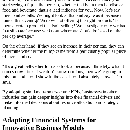
start seeing a flip in the per cap, whether that be in merchandise or
food and beverage, that’s a lead indicator for you. Now, let’s say
merchandise falls. We might look at that and say, was it because it
rained this evening? Were we not offering the right products? Is
there a certain product that isn’t selling? We investigate why we had
that slippage because we know where we should be based on the
per cap average.”
On the other hand, if they see an increase in their per cap, they can
determine whether the bump came from a particularly popular piece
of merchandise.
“It’s a great bellwether for us to look at because, ultimately, what it
comes down to is if we don’t know our fans, then we’re going to
miss out and it will show in the cap. It will absolutely show,” Tim
says.
By adopting similar customer-centric KPIs, businesses in other
industries can gain deeper insights into their financial drivers and
make informed decisions about resource allocation and strategic
planning.
Adapting Financial Systems for
Innovative Business Models