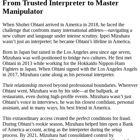
From Trusted Interpreter to Master
Manipulator
When Shohei Ohtani arrived in America in 2018, he faced the
challenge that confronts many international athletes—navigating a
new culture and language under intense scrutiny. Ippei Mizuhara
wasn’t just an interpreter; he became Ohtani’s lifeline in America.
Born in Japan but raised in the Los Angeles area since age seven,
Mizuhara was well-positioned to bridge two cultures. He first met
Ohtani in 2013 while working for the Hokkaido Nippon-Ham
Fighters in Japan. When Ohtani signed with the Los Angeles Angels
in 2017, Mizuhara came along as his personal interpreter.
Their relationship moved beyond professional boundaries. Wherever
Ohtani went, Mizuhara was by his side—at the ballpark, at
restaurants, even during high-profile events. Mizuhara wasn’t just
Ohtani’s voice in interviews, he was his closest confidant, personal
assistant, and in many ways, his best friend in America.
This extraordinary access created the perfect conditions for fraud.
During Ohtani’s rookie season, Mizuhara helped him open a Bank
of America account, acting as the interpreter during the setup
process. By 2021, Mizuhara had consolidated control by