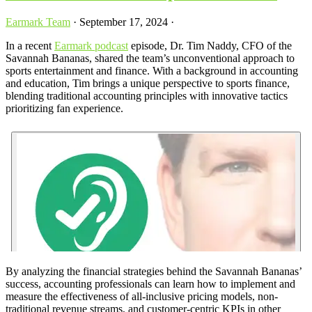
Earmark Team
·
September 17, 2024
·
In a recent
Earmark podcast
episode, Dr. Tim Naddy, CFO of the
Savannah Bananas, shared the team’s unconventional approach to
sports entertainment and finance. With a background in accounting
and education, Tim brings a unique perspective to sports finance,
blending traditional accounting principles with innovative tactics
prioritizing fan experience.
By analyzing the financial strategies behind the Savannah Bananas’
success, accounting professionals can learn how to implement and
measure the effectiveness of all-inclusive pricing models, non-
traditional revenue streams, and customer-centric KPIs in other