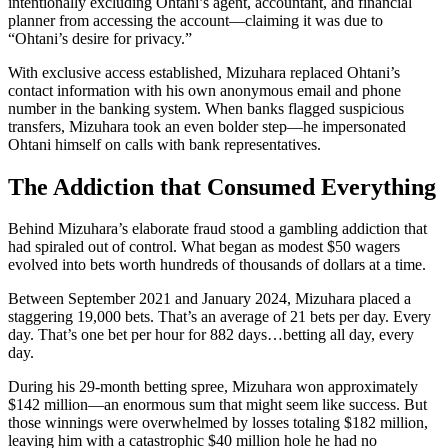
intentionally excluding Ohtani’s agent, accountant, and financial
planner from accessing the account—claiming it was due to
“Ohtani’s desire for privacy.”
With exclusive access established, Mizuhara replaced Ohtani’s
contact information with his own anonymous email and phone
number in the banking system. When banks flagged suspicious
transfers, Mizuhara took an even bolder step—he impersonated
Ohtani himself on calls with bank representatives.
The Addiction that Consumed Everything
Behind Mizuhara’s elaborate fraud stood a gambling addiction that
had spiraled out of control. What began as modest $50 wagers
evolved into bets worth hundreds of thousands of dollars at a time.
Between September 2021 and January 2024, Mizuhara placed a
staggering 19,000 bets. That’s an average of 21 bets per day. Every
day. That’s one bet per hour for 882 days…betting all day, every
day.
During his 29-month betting spree, Mizuhara won approximately
$142 million—an enormous sum that might seem like success. But
those winnings were overwhelmed by losses totaling $182 million,
leaving him with a catastrophic $40 million hole he had no