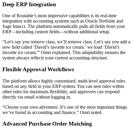
Deep ERP Integration
One of Routable’s most impressive capabilities is its real-time
integration with accounting systems such as Oracle NetSuite and
Sage Intacct. The platform automatically pulls all fields from your
ERP—including custom fields—without additional setup.
“Let’s say you remove class, we’ll remove class. Let’s say you add a
new field called ‘David’s favorite ice cream.’ we load ‘David’s
favorite ice cream,'” Omri explained. This adaptability ensures the
system always reflects your current accounting structure.
Flexible Approval Workflows
The platform allows highly customized, multi-level approval rules
based on any field in your ERP system. You can nest rules within
other rules for maximum flexibility, and approvers can respond
directly via email without logging in.
“Choose your own adventure. It’s one of the most important things
we’ve found in accounting and finance,” Omri noted.
Advanced Purchase Order Matching