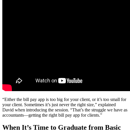
“Either the bill pay app is too big for your client, or it’s too small for
your client. Sometimes it’s just never the right size,” explained
David when introducing the session. “That’s the struggle we have as
accountants—getting the right bill pay app for clients.”
When It’s Time to Graduate from Basic