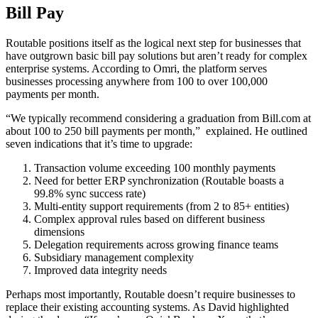
Bill Pay
Routable positions itself as the logical next step for businesses that
have outgrown basic bill pay solutions but aren’t ready for complex
enterprise systems. According to Omri, the platform serves
businesses processing anywhere from 100 to over 100,000
payments per month.
“We typically recommend considering a graduation from Bill.com at
about 100 to 250 bill payments per month,” explained. He outlined
seven indications that it’s time to upgrade:
Transaction volume exceeding 100 monthly payments
Need for better ERP synchronization (Routable boasts a
99.8% sync success rate)
Multi-entity support requirements (from 2 to 85+ entities)
Complex approval rules based on different business
dimensions
Delegation requirements across growing finance teams
Subsidiary management complexity
Improved data integrity needs
Perhaps most importantly, Routable doesn’t require businesses to
replace their existing accounting systems. As David highlighted