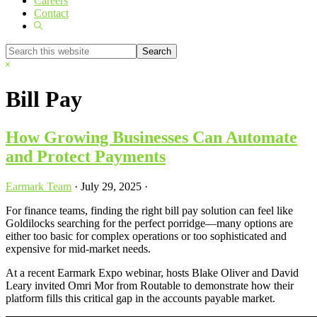
Careers
Contact
Show
Search
Search
this
Hide
website
Search
Bill Pay
How Growing Businesses Can Automate
and Protect Payments
Earmark Team
·
July 29, 2025
·
For finance teams, finding the right bill pay solution can feel like
Goldilocks searching for the perfect porridge—many options are
either too basic for complex operations or too sophisticated and
expensive for mid-market needs.
At a recent Earmark Expo webinar, hosts Blake Oliver and David
Leary invited Omri Mor from Routable to demonstrate how their
platform fills this critical gap in the accounts payable market.