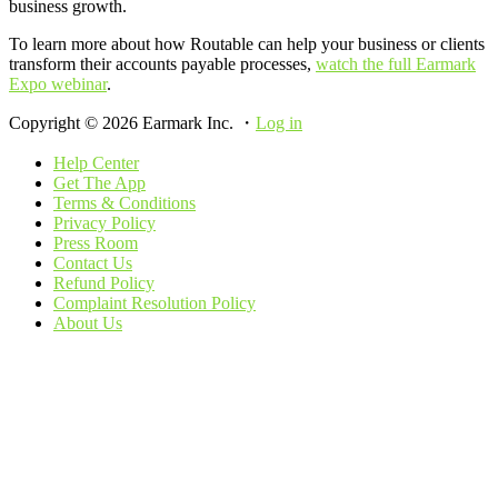
business growth.
To learn more about how Routable can help your business or clients
transform their accounts payable processes,
watch the full Earmark
Expo webinar
.
Copyright © 2026 Earmark Inc. ・
Log in
Help Center
Get The App
Terms & Conditions
Privacy Policy
Press Room
Contact Us
Refund Policy
Complaint Resolution Policy
About Us