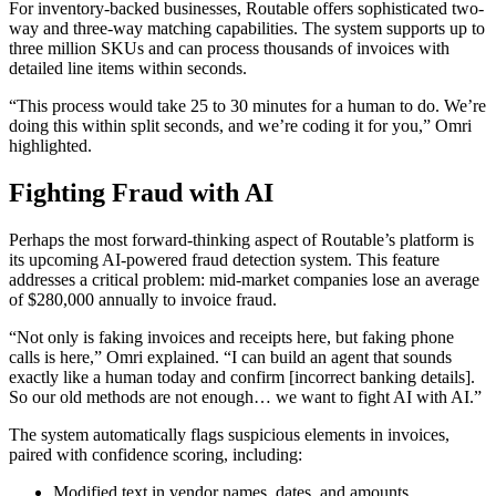
For inventory-backed businesses, Routable offers sophisticated two-
way and three-way matching capabilities. The system supports up to
three million SKUs and can process thousands of invoices with
detailed line items within seconds.
“This process would take 25 to 30 minutes for a human to do. We’re
doing this within split seconds, and we’re coding it for you,” Omri
highlighted.
Fighting Fraud with AI
Perhaps the most forward-thinking aspect of Routable’s platform is
its upcoming AI-powered fraud detection system. This feature
addresses a critical problem: mid-market companies lose an average
of $280,000 annually to invoice fraud.
“Not only is faking invoices and receipts here, but faking phone
calls is here,” Omri explained. “I can build an agent that sounds
exactly like a human today and confirm [incorrect banking details].
So our old methods are not enough… we want to fight AI with AI.”
The system automatically flags suspicious elements in invoices,
paired with confidence scoring, including:
Modified text in vendor names, dates, and amounts