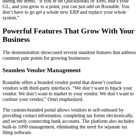
during the demo, “If you’re on QuickBooks or Xero, that’s your
GL, and you grow to a point, you can just add on Routable. You
don’t have to go get a whole new ERP and replace your whole
system.”
Powerful Features That Grow With Your
Business
The demonstration showcased several standout features that address
common pain points for growing businesses:
Seamless Vendor Management
Routable offers a branded vendor portal that doesn’t confuse
vendors with third-party interfaces. “We don’t want to hijack your
vendor. We don’t want to market to your vendor. We don’t want to
confuse your vendor,” Omri emphasized.
The custom-branded portal allows vendors to self-onboard by
providing contact information, completing tax forms electronically,
and securely connecting bank accounts. The platform also includes
built-in 1099 management, eliminating the need for separate tax
filing software.