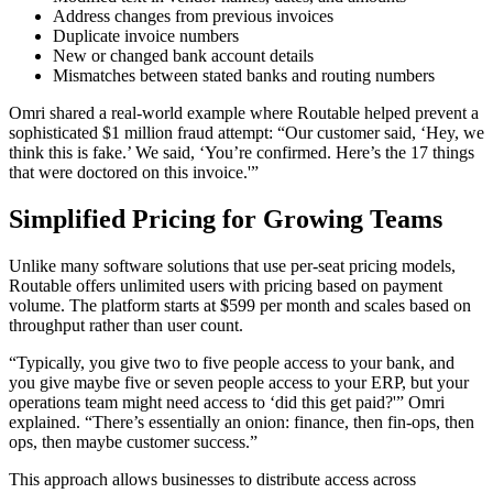
Address changes from previous invoices
Duplicate invoice numbers
New or changed bank account details
Mismatches between stated banks and routing numbers
Omri shared a real-world example where Routable helped prevent a
sophisticated $1 million fraud attempt: “Our customer said, ‘Hey, we
think this is fake.’ We said, ‘You’re confirmed. Here’s the 17 things
that were doctored on this invoice.'”
Simplified Pricing for Growing Teams
Unlike many software solutions that use per-seat pricing models,
Routable offers unlimited users with pricing based on payment
volume. The platform starts at $599 per month and scales based on
throughput rather than user count.
“Typically, you give two to five people access to your bank, and
you give maybe five or seven people access to your ERP, but your
operations team might need access to ‘did this get paid?'” Omri
explained. “There’s essentially an onion: finance, then fin-ops, then
ops, then maybe customer success.”
This approach allows businesses to distribute access across