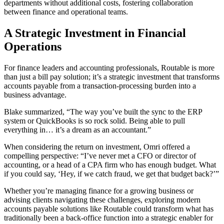
departments without additional costs, fostering collaboration
between finance and operational teams.
A Strategic Investment in Financial
Operations
For finance leaders and accounting professionals, Routable is more
than just a bill pay solution; it’s a strategic investment that transforms
accounts payable from a transaction-processing burden into a
business advantage.
Blake summarized, “The way you’ve built the sync to the ERP
system or QuickBooks is so rock solid. Being able to pull
everything in… it’s a dream as an accountant.”
When considering the return on investment, Omri offered a
compelling perspective: “I’ve never met a CFO or director of
accounting, or a head of a CPA firm who has enough budget. What
if you could say, ‘Hey, if we catch fraud, we get that budget back?’”
Whether you’re managing finance for a growing business or
advising clients navigating these challenges, exploring modern
accounts payable solutions like Routable could transform what has
traditionally been a back-office function into a strategic enabler for