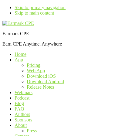
Skip to primary navigation
Skip to main content
Earmark CPE
Earn CPE Anytime, Anywhere
Home
App
Pricing
Web App
Download iOS
Download Android
Release Notes
Webinars
Podcast
Blog
FAQ
Authors
Sponsors
About
Press