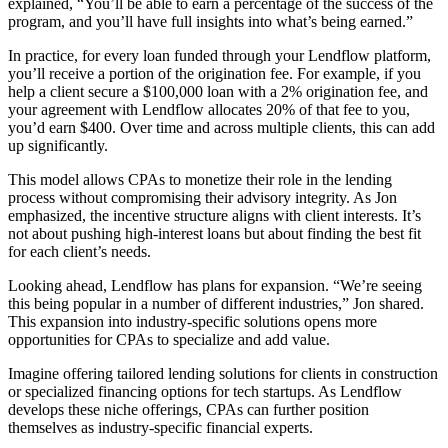
explained, “You’ll be able to earn a percentage of the success of the
program, and you’ll have full insights into what’s being earned.”
In practice, for every loan funded through your Lendflow platform,
you’ll receive a portion of the origination fee. For example, if you
help a client secure a $100,000 loan with a 2% origination fee, and
your agreement with Lendflow allocates 20% of that fee to you,
you’d earn $400. Over time and across multiple clients, this can add
up significantly.
This model allows CPAs to monetize their role in the lending
process without compromising their advisory integrity. As Jon
emphasized, the incentive structure aligns with client interests. It’s
not about pushing high-interest loans but about finding the best fit
for each client’s needs.
Looking ahead, Lendflow has plans for expansion. “We’re seeing
this being popular in a number of different industries,” Jon shared.
This expansion into industry-specific solutions opens more
opportunities for CPAs to specialize and add value.
Imagine offering tailored lending solutions for clients in construction
or specialized financing options for tech startups. As Lendflow
develops these niche offerings, CPAs can further position
themselves as industry-specific financial experts.