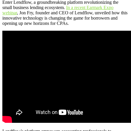
Enter Lendflow, a groundbreaking platform revolutionizing the
small business lending ecosystem.
In a recent Earmark Expo
webinar
, Jon Fry, founder and CEO of Lendflow, unveiled how this
innovative technology is changing the game for borrowers and
opening up new horizons for CPAs.