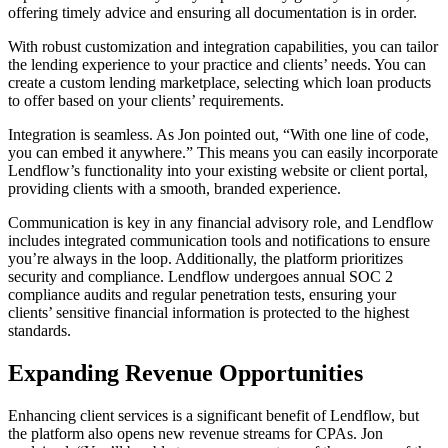
offering timely advice and ensuring all documentation is in order.
With robust customization and integration capabilities, you can tailor
the lending experience to your practice and clients’ needs. You can
create a custom lending marketplace, selecting which loan products
to offer based on your clients’ requirements.
Integration is seamless. As Jon pointed out, “With one line of code,
you can embed it anywhere.” This means you can easily incorporate
Lendflow’s functionality into your existing website or client portal,
providing clients with a smooth, branded experience.
Communication is key in any financial advisory role, and Lendflow
includes integrated communication tools and notifications to ensure
you’re always in the loop. Additionally, the platform prioritizes
security and compliance. Lendflow undergoes annual SOC 2
compliance audits and regular penetration tests, ensuring your
clients’ sensitive financial information is protected to the highest
standards.
Expanding Revenue Opportunities
Enhancing client services is a significant benefit of Lendflow, but
the platform also opens new revenue streams for CPAs. Jon