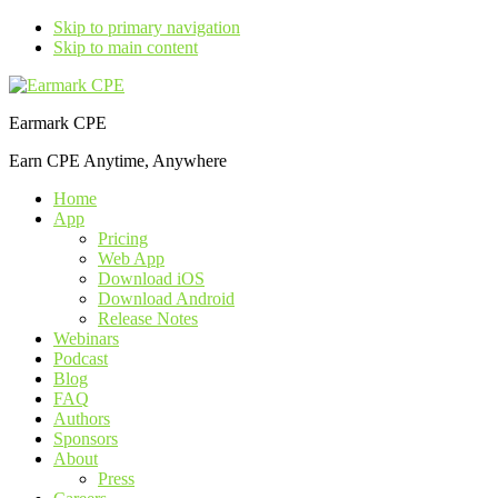
Skip to primary navigation
Skip to main content
Earmark CPE
Earn CPE Anytime, Anywhere
Home
App
Pricing
Web App
Download iOS
Download Android
Release Notes
Webinars
Podcast
Blog
FAQ
Authors
Sponsors
About
Press