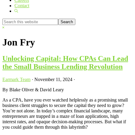
Careers
Contact
Show
Search
Search
this
Hide
website
Search
Jon Fry
Unlocking Capital: How CPAs Can Lead
the Small Business Lending Revolution
Earmark Team
·
November 11, 2024
·
By Blake Oliver & David Leary
As a CPA, have you ever watched helplessly as a promising small
business client struggles to secure the capital they need to grow?
You’re not alone. In today’s complex financial landscape, many
entrepreneurs are trapped in a maze of loan applications, high
interest rates, and opaque decision-making processes. But what if
you could guide them through this labyrinth?