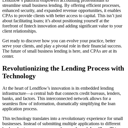
Lendflow’s platform empowers accounting professionals to
streamline small business lending. By offering efficient processes,
enhanced security, and expanded revenue opportunities, it enables
CPAs to provide clients with better access to capital. This isn’t just
about facilitating loans; it’s about positioning yourself at the
forefront of fintech innovation and adding significant value to your
client relationships.
Get ready to discover how you can evolve your practice, better
serve your clients, and play a pivotal role in their financial success.
The future of small business lending is here, and CPAs are at its
center.
Revolutionizing the Lending Process with
Technology
At the heart of Lendflow’s innovation is its embedded lending
infrastructure—a central hub that connects credit bureaus, lenders,
banks, and factors. This interconnected network allows for a
seamless flow of information, dramatically simplifying the loan
application process.
This technology translates into a revolutionary experience for small
businesses. Instead of submitting multiple applications to different