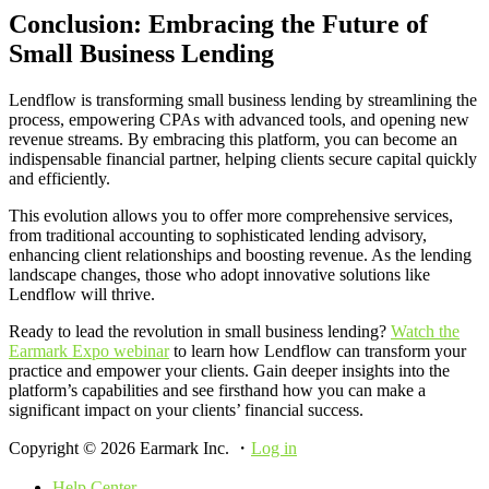
Conclusion: Embracing the Future of
Small Business Lending
Lendflow is transforming small business lending by streamlining the
process, empowering CPAs with advanced tools, and opening new
revenue streams. By embracing this platform, you can become an
indispensable financial partner, helping clients secure capital quickly
and efficiently.
This evolution allows you to offer more comprehensive services,
from traditional accounting to sophisticated lending advisory,
enhancing client relationships and boosting revenue. As the lending
landscape changes, those who adopt innovative solutions like
Lendflow will thrive.
Ready to lead the revolution in small business lending?
Watch the
Earmark Expo webinar
to learn how Lendflow can transform your
practice and empower your clients. Gain deeper insights into the
platform’s capabilities and see firsthand how you can make a
significant impact on your clients’ financial success.
Copyright © 2026 Earmark Inc. ・
Log in
Help Center