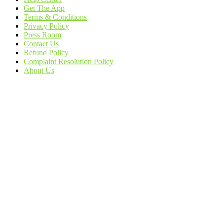
Get The App
Terms & Conditions
Privacy Policy
Press Room
Contact Us
Refund Policy
Complaint Resolution Policy
About Us