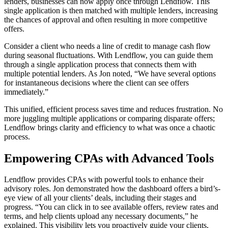
lenders, businesses can now apply once through Lendflow. This
single application is then matched with multiple lenders, increasing
the chances of approval and often resulting in more competitive
offers.
Consider a client who needs a line of credit to manage cash flow
during seasonal fluctuations. With Lendflow, you can guide them
through a single application process that connects them with
multiple potential lenders. As Jon noted, “We have several options
for instantaneous decisions where the client can see offers
immediately.”
This unified, efficient process saves time and reduces frustration. No
more juggling multiple applications or comparing disparate offers;
Lendflow brings clarity and efficiency to what was once a chaotic
process.
Empowering CPAs with Advanced Tools
Lendflow provides CPAs with powerful tools to enhance their
advisory roles. Jon demonstrated how the dashboard offers a bird’s-
eye view of all your clients’ deals, including their stages and
progress. “You can click in to see available offers, review rates and
terms, and help clients upload any necessary documents,” he
explained. This visibility lets you proactively guide your clients,