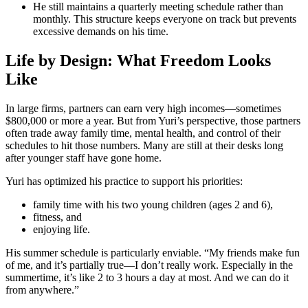
He still maintains a quarterly meeting schedule rather than
monthly. This structure keeps everyone on track but prevents
excessive demands on his time.
Life by Design: What Freedom Looks
Like
In large firms, partners can earn very high incomes—sometimes
$800,000 or more a year. But from Yuri’s perspective, those partners
often trade away family time, mental health, and control of their
schedules to hit those numbers. Many are still at their desks long
after younger staff have gone home.
Yuri has optimized his practice to support his priorities:
family time with his two young children (ages 2 and 6),
fitness, and
enjoying life.
His summer schedule is particularly enviable. “My friends make fun
of me, and it’s partially true—I don’t really work. Especially in the
summertime, it’s like 2 to 3 hours a day at most. And we can do it
from anywhere.”