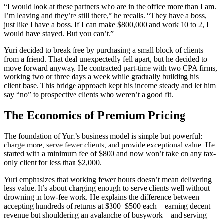
“I would look at these partners who are in the office more than I am.
I’m leaving and they’re still there,” he recalls. “They have a boss,
just like I have a boss. If I can make $800,000 and work 10 to 2, I
would have stayed. But you can’t.”
Yuri decided to break free by purchasing a small block of clients
from a friend. That deal unexpectedly fell apart, but he decided to
move forward anyway. He contracted part-time with two CPA firms,
working two or three days a week while gradually building his
client base. This bridge approach kept his income steady and let him
say “no” to prospective clients who weren’t a good fit.
The Economics of Premium Pricing
The foundation of Yuri’s business model is simple but powerful:
charge more, serve fewer clients, and provide exceptional value. He
started with a minimum fee of $800 and now won’t take on any tax-
only client for less than $2,000.
Yuri emphasizes that working fewer hours doesn’t mean delivering
less value. It’s about charging enough to serve clients well without
drowning in low-fee work. He explains the difference between
accepting hundreds of returns at $300–$500 each—earning decent
revenue but shouldering an avalanche of busywork—and serving