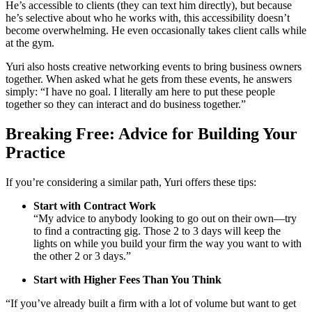
He’s accessible to clients (they can text him directly), but because
he’s selective about who he works with, this accessibility doesn’t
become overwhelming. He even occasionally takes client calls while
at the gym.
Yuri also hosts creative networking events to bring business owners
together. When asked what he gets from these events, he answers
simply: “I have no goal. I literally am here to put these people
together so they can interact and do business together.”
Breaking Free: Advice for Building Your
Practice
If you’re considering a similar path, Yuri offers these tips:
Start with Contract Work
“My advice to anybody looking to go out on their own—try
to find a contracting gig. Those 2 to 3 days will keep the
lights on while you build your firm the way you want to with
the other 2 or 3 days.”
Start with Higher Fees Than You Think
“If you’ve already built a firm with a lot of volume but want to get