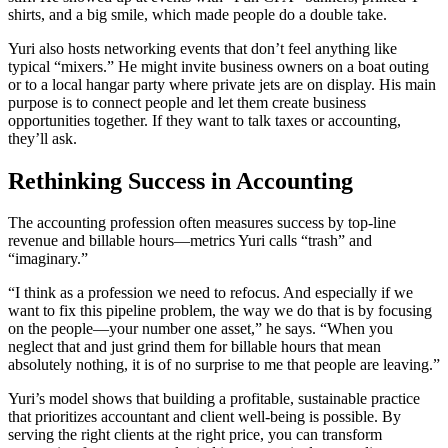
shirts, and a big smile, which made people do a double take.
Yuri also hosts networking events that don’t feel anything like
typical “mixers.” He might invite business owners on a boat outing
or to a local hangar party where private jets are on display. His main
purpose is to connect people and let them create business
opportunities together. If they want to talk taxes or accounting,
they’ll ask.
Rethinking Success in Accounting
The accounting profession often measures success by top-line
revenue and billable hours—metrics Yuri calls “trash” and
“imaginary.”
“I think as a profession we need to refocus. And especially if we
want to fix this pipeline problem, the way we do that is by focusing
on the people—your number one asset,” he says. “When you
neglect that and just grind them for billable hours that mean
absolutely nothing, it is of no surprise to me that people are leaving.”
Yuri’s model shows that building a profitable, sustainable practice
that prioritizes accountant and client well-being is possible. By
serving the right clients at the right price, you can transform