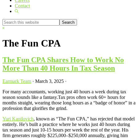
Careers
Contact
Show
Search
Search
this
Hide
website
Search
The Fun CPA
The Fun CPA Shares How to Work No
More Than 40 Hours In Tax Season
Earmark Team
·
March 3, 2025
·
For many accountants, working just 40 hours a week during tax
season sounds like a fantasy.Tax pros often work 60+ hours for
months straight, wearing those long hours as a “badge of honor” in a
profession that glorifies the grind.
Yuri Kapilovich
, known as “The Fun CPA,” has rejected that model
entirely. He’s built a practice where he works just 40 hours during
tax season and just 10-15 hours per week the rest of the year. His
firm generates roughly $225,000–$250,000 annually, giving him