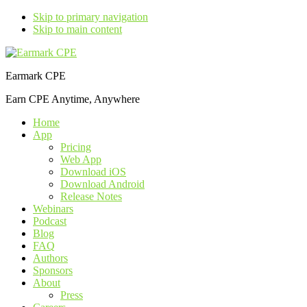
Skip to primary navigation
Skip to main content
Earmark CPE
Earn CPE Anytime, Anywhere
Home
App
Pricing
Web App
Download iOS
Download Android
Release Notes
Webinars
Podcast
Blog
FAQ
Authors
Sponsors
About
Press