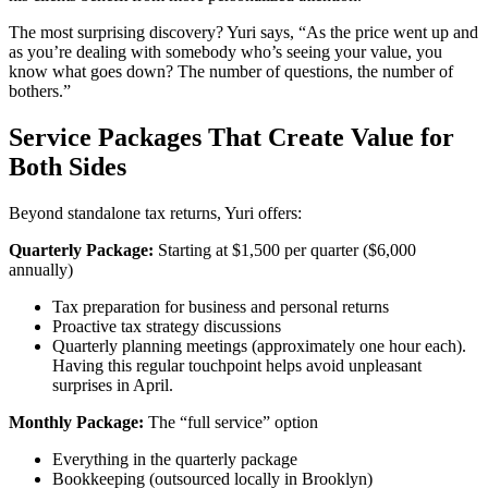
The most surprising discovery? Yuri says, “As the price went up and
as you’re dealing with somebody who’s seeing your value, you
know what goes down? The number of questions, the number of
bothers.”
Service Packages That Create Value for
Both Sides
Beyond standalone tax returns, Yuri offers:
Quarterly Package:
Starting at $1,500 per quarter ($6,000
annually)
Tax preparation for business and personal returns
Proactive tax strategy discussions
Quarterly planning meetings (approximately one hour each).
Having this regular touchpoint helps avoid unpleasant
surprises in April.
Monthly Package:
The “full service” option
Everything in the quarterly package
Bookkeeping (outsourced locally in Brooklyn)