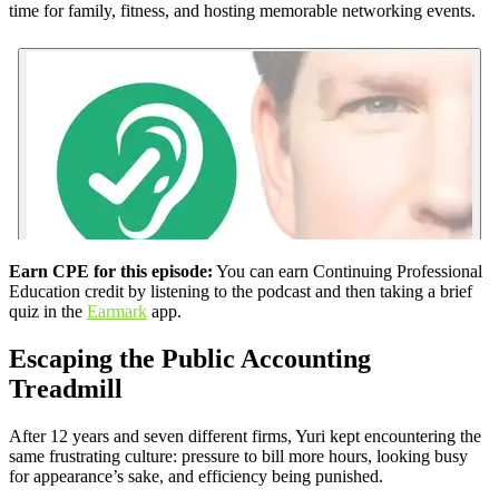
time for family, fitness, and hosting memorable networking events.
Earn CPE for this episode:
You can earn Continuing Professional
Education credit by listening to the podcast and then taking a brief
quiz in the
Earmark
app.
Escaping the Public Accounting
Treadmill
After 12 years and seven different firms, Yuri kept encountering the
same frustrating culture: pressure to bill more hours, looking busy
for appearance’s sake, and efficiency being punished.