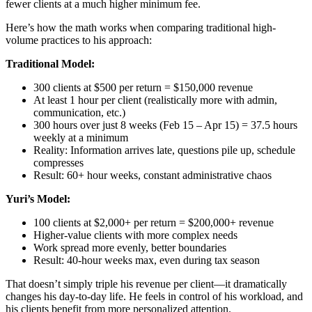
fewer clients at a much higher minimum fee.
Here’s how the math works when comparing traditional high-
volume practices to his approach:
Traditional Model:
300 clients at $500 per return = $150,000 revenue
At least 1 hour per client (realistically more with admin,
communication, etc.)
300 hours over just 8 weeks (Feb 15 – Apr 15) = 37.5 hours
weekly at a minimum
Reality: Information arrives late, questions pile up, schedule
compresses
Result: 60+ hour weeks, constant administrative chaos
Yuri’s Model:
100 clients at $2,000+ per return = $200,000+ revenue
Higher-value clients with more complex needs
Work spread more evenly, better boundaries
Result: 40-hour weeks max, even during tax season
That doesn’t simply triple his revenue per client—it dramatically
changes his day-to-day life. He feels in control of his workload, and
his clients benefit from more personalized attention.