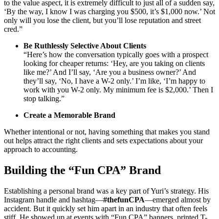
to the value aspect, it is extremely difficult to just all of a sudden say,
‘By the way, I know I was charging you $500, it’s $1,000 now.’ Not
only will you lose the client, but you’ll lose reputation and street
cred.”
Be Ruthlessly Selective About Clients
“Here’s how the conversation typically goes with a prospect
looking for cheaper returns: ‘Hey, are you taking on clients
like me?’ And I’ll say, ‘Are you a business owner?’ And
they’ll say, ‘No, I have a W-2 only.’ I’m like, ‘I’m happy to
work with you W-2 only. My minimum fee is $2,000.’ Then I
stop talking.”
Create a Memorable Brand
Whether intentional or not, having something that makes you stand
out helps attract the right clients and sets expectations about your
approach to accounting.
Building the “Fun CPA” Brand
Establishing a personal brand was a key part of Yuri’s strategy. His
Instagram handle and hashtag—
#thefunCPA
—emerged almost by
accident. But it quickly set him apart in an industry that often feels
stiff. He showed up at events with “Fun CPA” banners, printed T-