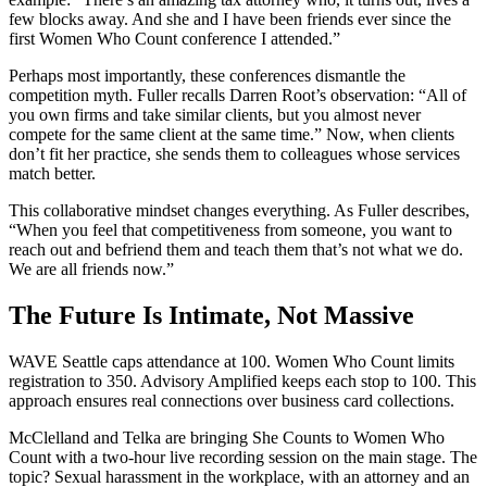
few blocks away. And she and I have been friends ever since the
first Women Who Count conference I attended.”
Perhaps most importantly, these conferences dismantle the
competition myth. Fuller recalls Darren Root’s observation: “All of
you own firms and take similar clients, but you almost never
compete for the same client at the same time.” Now, when clients
don’t fit her practice, she sends them to colleagues whose services
match better.
This collaborative mindset changes everything. As Fuller describes,
“When you feel that competitiveness from someone, you want to
reach out and befriend them and teach them that’s not what we do.
We are all friends now.”
The Future Is Intimate, Not Massive
WAVE Seattle caps attendance at 100. Women Who Count limits
registration to 350. Advisory Amplified keeps each stop to 100. This
approach ensures real connections over business card collections.
McClelland and Telka are bringing She Counts to Women Who
Count with a two-hour live recording session on the main stage. The
topic? Sexual harassment in the workplace, with an attorney and an