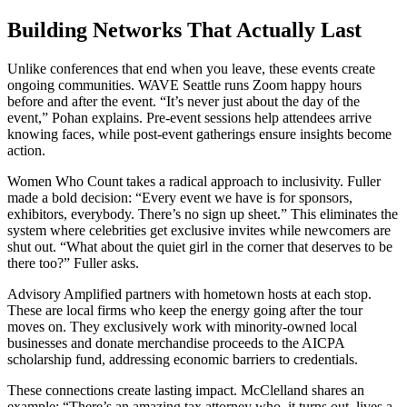
Building Networks That Actually Last
Unlike conferences that end when you leave, these events create
ongoing communities. WAVE Seattle runs Zoom happy hours
before and after the event. “It’s never just about the day of the
event,” Pohan explains. Pre-event sessions help attendees arrive
knowing faces, while post-event gatherings ensure insights become
action.
Women Who Count takes a radical approach to inclusivity. Fuller
made a bold decision: “Every event we have is for sponsors,
exhibitors, everybody. There’s no sign up sheet.” This eliminates the
system where celebrities get exclusive invites while newcomers are
shut out. “What about the quiet girl in the corner that deserves to be
there too?” Fuller asks.
Advisory Amplified partners with hometown hosts at each stop.
These are local firms who keep the energy going after the tour
moves on. They exclusively work with minority-owned local
businesses and donate merchandise proceeds to the AICPA
scholarship fund, addressing economic barriers to credentials.
These connections create lasting impact. McClelland shares an
example: “There’s an amazing tax attorney who, it turns out, lives a