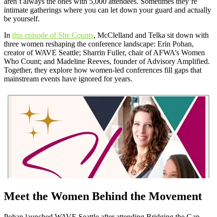
aren’t always the ones with 5,000 attendees. Sometimes they’re
intimate gatherings where you can let down your guard and actually
be yourself.
In
this episode of She Counts
, McClelland and Telka sit down with
three women reshaping the conference landscape: Erin Pohan,
creator of WAVE Seattle; Sharrin Fuller, chair of AFWA’s Women
Who Count; and Madeline Reeves, founder of Advisory Amplified.
Together, they explore how women-led conferences fill gaps that
mainstream events have ignored for years.
Meet the Women Behind the Movement
Pohan launched WAVE Seattle after attending Bridging the Gap