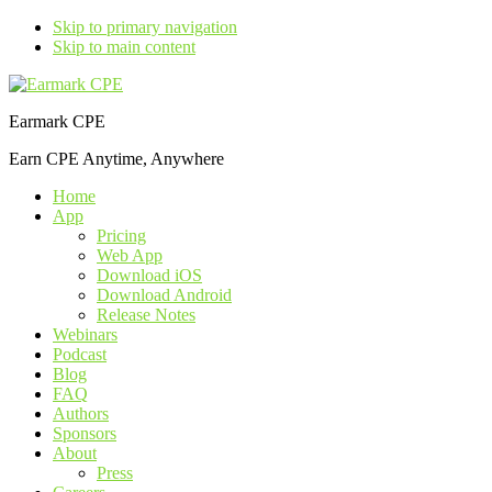
Skip to primary navigation
Skip to main content
Earmark CPE
Earn CPE Anytime, Anywhere
Home
App
Pricing
Web App
Download iOS
Download Android
Release Notes
Webinars
Podcast
Blog
FAQ
Authors
Sponsors
About
Press