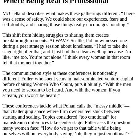
Where Being Real Is Professional
McClelland describes what makes these gatherings different: “There
was a sense of safety. We could share our experiences, fears and
self-doubts, and sharing those things really encourages bonding.”
This shift from hiding struggles to sharing them creates
breakthrough moments. At WAVE Seattle, Pohan witnessed one
during a peer strategy session about loneliness. “I had to take the
stage right after that, and I just had these tears well up because I’m
like, ‘me too. You’re not alone.’ I think every woman in that room
felt that moment together.”
The communication style at these conferences is noticeably
different. Fuller, who spent years in male-dominated venture capital
before chairing Women Who Count, puts it bluntly. “With the men
you need to scream to be heard. And with the women: if you
scream, you won’t be heard.”
These conferences tackle what Pohan calls the “messy middle”—
that challenging space where firm owners feel stuck between
starting and scaling. Topics considered “too emotional” for
mainstream conferences take center stage. Fuller asks the question
many women face: “How do we get to that table while being
ourselves without everybody saying, ‘oh, they’re just emotional’?”