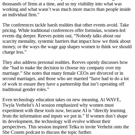
thousands of firms at a time, and so my visibility into what was
working and what wasn’t was much more macro than people inside
an individual firm.”
The conferences tackle harsh realities that other events avoid. Take
pricing. While traditional conferences offer formulas, women-led
events dig deeper. Reeves points out, “Nobody talks about our
scarcity mentality, systemic barriers that impact how we think about
money, or the ways the wage gap shapes women to think we should
charge less.”
They also address personal realities. Reeves openly discusses how
she “had to make the decision to choose my company over my
marriage.” She notes that many female CEOs are divorced or in
second marriages, and those who are married “have had to do a lot
of work to ensure they have a partnership that isn’t operating off
traditional gender roles.”
Even technology education takes on new meaning. At WAVE,
Twyla Verhelst’s AI session emphasized why women must
experiment with these tools now, because AI is “directly learning
from the information and inputs we put in.” If women don’t shape
its development, the technology will evolve without their
perspectives. This session inspired Telka to invite Verhelst onto the
She Counts podcast to discuss the topic further.