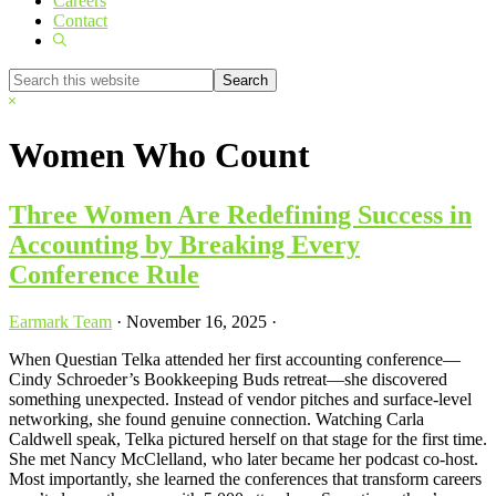
Careers
Contact
Show
Search
Search
this
Hide
website
Search
Women Who Count
Three Women Are Redefining Success in
Accounting by Breaking Every
Conference Rule
Earmark Team
·
November 16, 2025
·
When Questian Telka attended her first accounting conference—
Cindy Schroeder’s Bookkeeping Buds retreat—she discovered
something unexpected. Instead of vendor pitches and surface-level
networking, she found genuine connection. Watching Carla
Caldwell speak, Telka pictured herself on that stage for the first time.
She met Nancy McClelland, who later became her podcast co-host.
Most importantly, she learned the conferences that transform careers