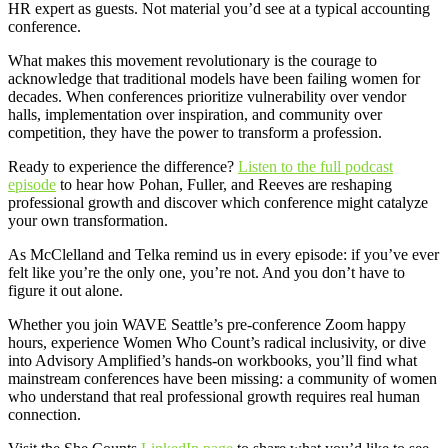
HR expert as guests. Not material you’d see at a typical accounting
conference.
What makes this movement revolutionary is the courage to
acknowledge that traditional models have been failing women for
decades. When conferences prioritize vulnerability over vendor
halls, implementation over inspiration, and community over
competition, they have the power to transform a profession.
Ready to experience the difference?
Listen to the full podcast
episode
to hear how Pohan, Fuller, and Reeves are reshaping
professional growth and discover which conference might catalyze
your own transformation.
As McClelland and Telka remind us in every episode: if you’ve ever
felt like you’re the only one, you’re not. And you don’t have to
figure it out alone.
Whether you join WAVE Seattle’s pre-conference Zoom happy
hours, experience Women Who Count’s radical inclusivity, or dive
into Advisory Amplified’s hands-on workbooks, you’ll find what
mainstream conferences have been missing: a community of women
who understand that real professional growth requires real human
connection.