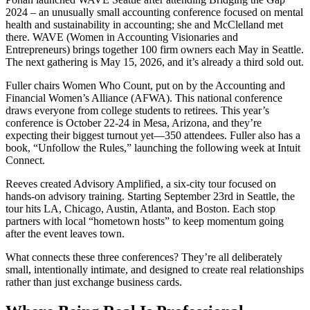
2024 – an unusually small accounting conference focused on mental
health and sustainability in accounting; she and McClelland met
there. WAVE (Women in Accounting Visionaries and
Entrepreneurs) brings together 100 firm owners each May in Seattle.
The next gathering is May 15, 2026, and it’s already a third sold out.
Fuller chairs Women Who Count, put on by the Accounting and
Financial Women’s Alliance (AFWA). This national conference
draws everyone from college students to retirees. This year’s
conference is October 22-24 in Mesa, Arizona, and they’re
expecting their biggest turnout yet—350 attendees. Fuller also has a
book, “Unfollow the Rules,” launching the following week at Intuit
Connect.
Reeves created Advisory Amplified, a six-city tour focused on
hands-on advisory training. Starting September 23rd in Seattle, the
tour hits LA, Chicago, Austin, Atlanta, and Boston. Each stop
partners with local “hometown hosts” to keep momentum going
after the event leaves town.
What connects these three conferences? They’re all deliberately
small, intentionally intimate, and designed to create real relationships
rather than just exchange business cards.