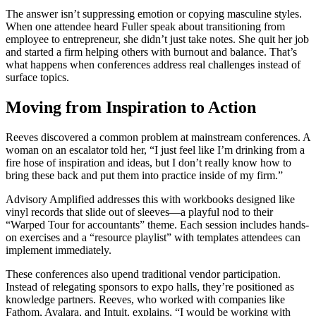
The answer isn’t suppressing emotion or copying masculine styles.
When one attendee heard Fuller speak about transitioning from
employee to entrepreneur, she didn’t just take notes. She quit her job
and started a firm helping others with burnout and balance. That’s
what happens when conferences address real challenges instead of
surface topics.
Moving from Inspiration to Action
Reeves discovered a common problem at mainstream conferences. A
woman on an escalator told her, “I just feel like I’m drinking from a
fire hose of inspiration and ideas, but I don’t really know how to
bring these back and put them into practice inside of my firm.”
Advisory Amplified addresses this with workbooks designed like
vinyl records that slide out of sleeves—a playful nod to their
“Warped Tour for accountants” theme. Each session includes hands-
on exercises and a “resource playlist” with templates attendees can
implement immediately.
These conferences also upend traditional vendor participation.
Instead of relegating sponsors to expo halls, they’re positioned as
knowledge partners. Reeves, who worked with companies like
Fathom, Avalara, and Intuit, explains, “I would be working with