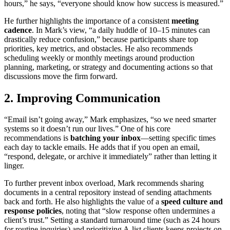
hours,” he says, “everyone should know how success is measured.”
He further highlights the importance of a consistent
meeting
cadence
. In Mark’s view, “a daily huddle of 10–15 minutes can
drastically reduce confusion,” because participants share top
priorities, key metrics, and obstacles. He also recommends
scheduling weekly or monthly meetings around production
planning, marketing, or strategy and documenting actions so that
discussions move the firm forward.
2. Improving Communication
“Email isn’t going away,” Mark emphasizes, “so we need smarter
systems so it doesn’t run our lives.” One of his core
recommendations is
batching your inbox
—setting specific times
each day to tackle emails. He adds that if you open an email,
“respond, delegate, or archive it immediately” rather than letting it
linger.
To further prevent inbox overload, Mark recommends sharing
documents in a central repository instead of sending attachments
back and forth. He also highlights the value of a
speed culture and
response policies
, noting that “slow response often undermines a
client’s trust.” Setting a standard turnaround time (such as 24 hours
for routine inquiries) and prioritizing A-list clients keeps projects on