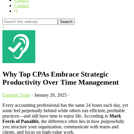
Careers
Contact
Show
Search
Search
this
Hide
website
Search
Why Top CPAs Embrace Strategic
Productivity Over Time Management
Earmark Team
·
January 26, 2025
·
Every accounting professional has the same 24 hours each day, yet
some feel perpetually behind while others run efficient, profitable
practices—and still have time to enjoy life. According to
Mark
Ferris of Panalitix
, the difference often lies in how purposefully
you structure your organization, communicate with teams and
clients, and focus on high-value work.