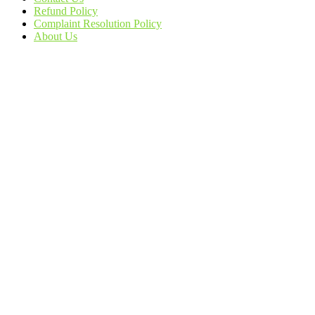
Refund Policy
Complaint Resolution Policy
About Us