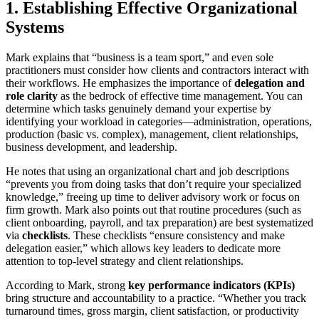
1. Establishing Effective Organizational
Systems
Mark explains that “business is a team sport,” and even sole
practitioners must consider how clients and contractors interact with
their workflows. He emphasizes the importance of
delegation and
role clarity
as the bedrock of effective time management. You can
determine which tasks genuinely demand your expertise by
identifying your workload in categories—administration, operations,
production (basic vs. complex), management, client relationships,
business development, and leadership.
He notes that using an organizational chart and job descriptions
“prevents you from doing tasks that don’t require your specialized
knowledge,” freeing up time to deliver advisory work or focus on
firm growth. Mark also points out that routine procedures (such as
client onboarding, payroll, and tax preparation) are best systematized
via
checklists
. These checklists “ensure consistency and make
delegation easier,” which allows key leaders to dedicate more
attention to top-level strategy and client relationships.
According to Mark, strong
key performance indicators (KPIs)
bring structure and accountability to a practice. “Whether you track
turnaround times, gross margin, client satisfaction, or productivity