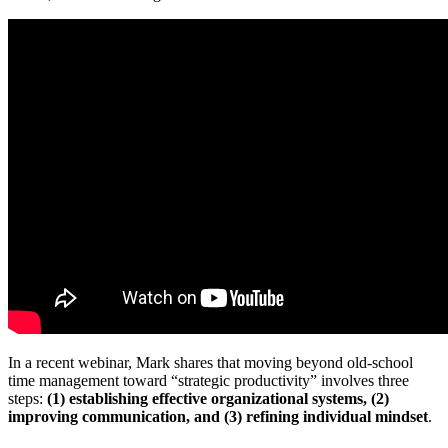
In a recent webinar, Mark shares that moving beyond old-school
time management toward “strategic productivity” involves three
steps:
(1) establishing effective organizational systems, (2)
improving communication, and (3) refining individual mindset
.