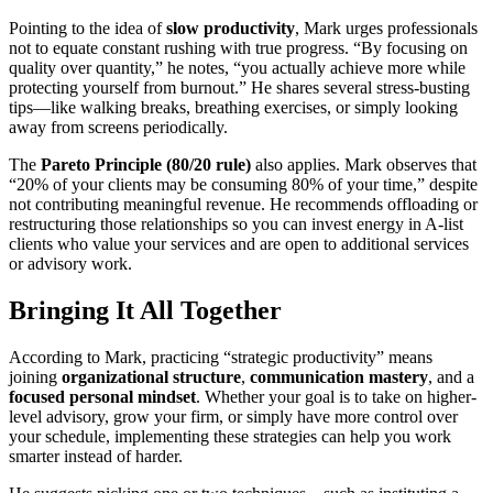
Pointing to the idea of
slow productivity
, Mark urges professionals
not to equate constant rushing with true progress. “By focusing on
quality over quantity,” he notes, “you actually achieve more while
protecting yourself from burnout.” He shares several stress-busting
tips—like walking breaks, breathing exercises, or simply looking
away from screens periodically.
The
Pareto Principle (80/20 rule)
also applies. Mark observes that
“20% of your clients may be consuming 80% of your time,” despite
not contributing meaningful revenue. He recommends offloading or
restructuring those relationships so you can invest energy in A-list
clients who value your services and are open to additional services
or advisory work.
Bringing It All Together
According to Mark, practicing “strategic productivity” means
joining
organizational structure
,
communication mastery
, and a
focused personal mindset
. Whether your goal is to take on higher-
level advisory, grow your firm, or simply have more control over
your schedule, implementing these strategies can help you work
smarter instead of harder.