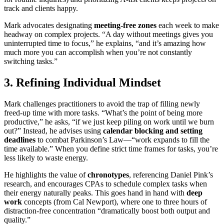
track and clients happy.
Mark advocates designating
meeting-free zones
each week to make
headway on complex projects. “A day without meetings gives you
uninterrupted time to focus,” he explains, “and it’s amazing how
much more you can accomplish when you’re not constantly
switching tasks.”
3. Refining Individual Mindset
Mark challenges practitioners to avoid the trap of filling newly
freed-up time with more tasks. “What’s the point of being more
productive,” he asks, “if we just keep piling on work until we burn
out?” Instead, he advises using
calendar blocking and setting
deadlines
to combat Parkinson’s Law—“work expands to fill the
time available.” When you define strict time frames for tasks, you’re
less likely to waste energy.
He highlights the value of
chronotypes
, referencing Daniel Pink’s
research, and encourages CPAs to schedule complex tasks when
their energy naturally peaks. This goes hand in hand with
deep
work
concepts (from Cal Newport), where one to three hours of
distraction-free concentration “dramatically boost both output and
quality.”