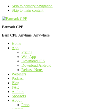
Skip to primary navigation
Skip to main content
Earmark CPE
Earn CPE Anytime, Anywhere
Home
App
Pricing
Web App
Download iOS
Download Android
Release Notes
Webinars
Podcast
Blog
FAQ
Authors
Sponsors
About
Press