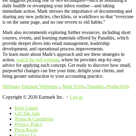
He suggests picking one or two techniques—such as instituting a
daily huddle or revamping your inbox routine—and taking
immediate action. Mark stresses the importance of documenting and
sharing any new policies, checklists, or workflows so that “everyone
is on the same page, and no one reverts to old habits.”
Mark also recommends exploring further resources, including short
courses, events, and learning materials offered by Panalitix, which
provide deeper dives into email management, leadership
development, and operational process improvements.
To learn more about Mark’s approach and see these strategies in
action,
watch the full webinar
, where he provides step-by-step
advice for applying each concept. Get ready to discover how small,
purposeful changes can free your time, delight your clients, and
bring greater satisfaction to your accounting practice.
Webinars
Earmark Webinars+
,
Mark Ferris
,
Panalitix
,
Productivity
Copyright © 2026 Earmark Inc. ・
Log in
Help Center
Get The App
Terms & Conditions
Privacy Policy
Press Room
Contact Us