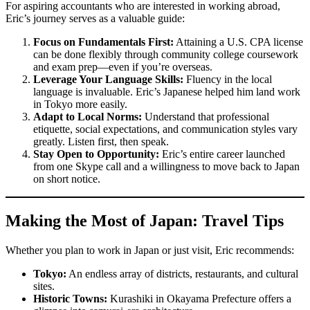
For aspiring accountants who are interested in working abroad,
Eric’s journey serves as a valuable guide:
Focus on Fundamentals First:
Attaining a U.S. CPA license
can be done flexibly through community college coursework
and exam prep—even if you’re overseas.
Leverage Your Language Skills:
Fluency in the local
language is invaluable. Eric’s Japanese helped him land work
in Tokyo more easily.
Adapt to Local Norms:
Understand that professional
etiquette, social expectations, and communication styles vary
greatly. Listen first, then speak.
Stay Open to Opportunity:
Eric’s entire career launched
from one Skype call and a willingness to move back to Japan
on short notice.
Making the Most of Japan: Travel Tips
Whether you plan to work in Japan or just visit, Eric recommends:
Tokyo:
An endless array of districts, restaurants, and cultural
sites.
Historic Towns:
Kurashiki in Okayama Prefecture offers a