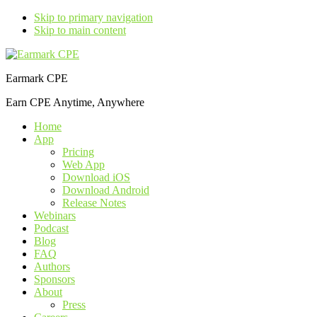
Skip to primary navigation
Skip to main content
Earmark CPE
Earn CPE Anytime, Anywhere
Home
App
Pricing
Web App
Download iOS
Download Android
Release Notes
Webinars
Podcast
Blog
FAQ
Authors
Sponsors
About
Press