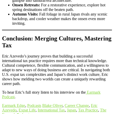
glimpse into samurai-era architecture.
Onsen Retreats:
For a restorative experience, explore hot
spring destinations off the beaten path.
Autumn Visits:
Fall foliage in rural Japan rivals any scenic
backdrop, and cooler weather makes the onsen even more
inviting.
Conclusion: Merging Cultures, Mastering
Tax
Eric Azevedo’s journey proves that building a successful
international tax practice requires more than technical knowledge.
Cultural competence, flexible communication, and a willingness to
adapt to new ways of doing business are critical. In navigating both
U.S. expat tax complexities and Japan’s distinct work culture, Eric
shows how melding two worlds can create a uniquely rewarding
career path.
To hear Eric’s full story listen to his interview on the
Earmark
Podcast
.
Earmark Edge
,
Podcasts
Blake Oliver
,
Career Change
,
Eric
Azevedo
,
Expat Life
,
International Tax
,
Japan
,
Tax Practice
,
The