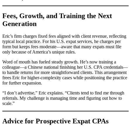
Fees, Growth, and Training the Next
Generation
Eric’s firm charges fixed fees aligned with client revenue, reflecting
typical local practice. For his U.S. expat services, he charges per
form but keeps fees moderate—aware that many expats must file
only because of America’s unique rules.
Word of mouth has fueled steady growth. He’s now training a
colleague—a Chinese national finishing her U.S. CPA credentials—
to handle returns for more straightforward clients. This arrangement
frees Eric for higher-complexity cases while positioning the practice
for further expansion.
“I don’t advertise,” Eric explains. “Clients tend to find me through
referrals. My challenge is managing time and figuring out how to
scale.”
Advice for Prospective Expat CPAs