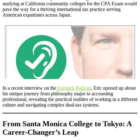
studying at California community colleges for the CPA Exam would
pave the way for a thriving international tax practice serving
American expatriates across Japan.
In a recent interview on the
Earmark Podcast
, Eric opened up about
his unique journey from philosophy major to accounting
professional, revealing the practical realities of working in a different
culture and navigating complex dual-tax systems.
From Santa Monica College to Tokyo: A
Career-Changer’s Leap