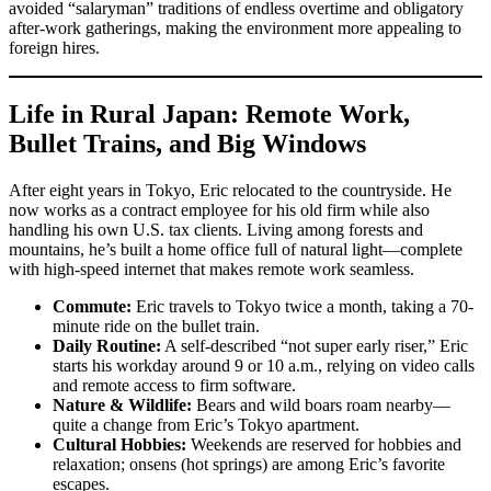
avoided “salaryman” traditions of endless overtime and obligatory
after-work gatherings, making the environment more appealing to
foreign hires.
Life in Rural Japan: Remote Work,
Bullet Trains, and Big Windows
After eight years in Tokyo, Eric relocated to the countryside. He
now works as a contract employee for his old firm while also
handling his own U.S. tax clients. Living among forests and
mountains, he’s built a home office full of natural light—complete
with high-speed internet that makes remote work seamless.
Commute:
Eric travels to Tokyo twice a month, taking a 70-
minute ride on the bullet train.
Daily Routine:
A self-described “not super early riser,” Eric
starts his workday around 9 or 10 a.m., relying on video calls
and remote access to firm software.
Nature & Wildlife:
Bears and wild boars roam nearby—
quite a change from Eric’s Tokyo apartment.
Cultural Hobbies:
Weekends are reserved for hobbies and
relaxation; onsens (hot springs) are among Eric’s favorite
escapes.