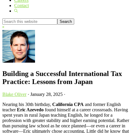
Careers
Contact
Show
Search
Search
this
Hide
website
Search
Building a Successful International Tax
Practice: Lessons from Japan
Blake Oliver
·
January 28, 2025
·
Nearing his 30th birthday,
California CPA
and former English
teacher
Eric Azevedo
found himself at a career crossroads. Having
spent years in rural Japan teaching English, he longed for a
profession with greater stability and higher earning potential. Rather
than pursuing law school as he once planned—or even a career in
software—Eric ultimately chose accounting. Little did he know that