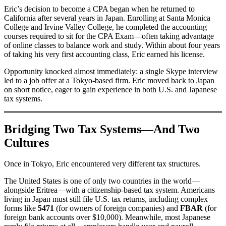
Eric’s decision to become a CPA began when he returned to
California after several years in Japan. Enrolling at Santa Monica
College and Irvine Valley College, he completed the accounting
courses required to sit for the CPA Exam—often taking advantage
of online classes to balance work and study. Within about four years
of taking his very first accounting class, Eric earned his license.
Opportunity knocked almost immediately: a single Skype interview
led to a job offer at a Tokyo-based firm. Eric moved back to Japan
on short notice, eager to gain experience in both U.S. and Japanese
tax systems.
Bridging Two Tax Systems—And Two
Cultures
Once in Tokyo, Eric encountered very different tax structures.
The United States is one of only two countries in the world—
alongside Eritrea—with a citizenship-based tax system. Americans
living in Japan must still file U.S. tax returns, including complex
forms like
5471
(for owners of foreign companies) and
FBAR
(for
foreign bank accounts over $10,000). Meanwhile, most Japanese