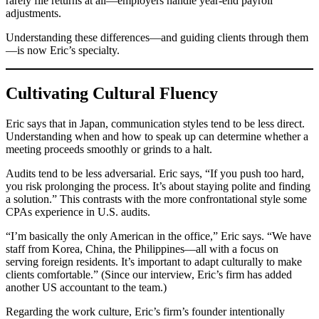
rarely file returns at all—employers handle year-end payroll
adjustments.
Understanding these differences—and guiding clients through them
—is now Eric’s specialty.
Cultivating Cultural Fluency
Eric says that in Japan, communication styles tend to be less direct.
Understanding when and how to speak up can determine whether a
meeting proceeds smoothly or grinds to a halt.
Audits tend to be less adversarial. Eric says, “If you push too hard,
you risk prolonging the process. It’s about staying polite and finding
a solution.” This contrasts with the more confrontational style some
CPAs experience in U.S. audits.
“I’m basically the only American in the office,” Eric says. “We have
staff from Korea, China, the Philippines—all with a focus on
serving foreign residents. It’s important to adapt culturally to make
clients comfortable.” (Since our interview, Eric’s firm has added
another US accountant to the team.)
Regarding the work culture, Eric’s firm’s founder intentionally