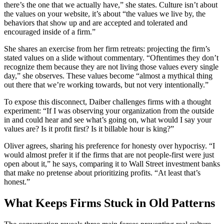
there’s the one that we actually have,” she states. Culture isn’t about
the values on your website, it’s about “the values we live by, the
behaviors that show up and are accepted and tolerated and
encouraged inside of a firm.”
She shares an exercise from her firm retreats: projecting the firm’s
stated values on a slide without commentary. “Oftentimes they don’t
recognize them because they are not living those values every single
day,” she observes. These values become “almost a mythical thing
out there that we’re working towards, but not very intentionally.”
To expose this disconnect, Daiber challenges firms with a thought
experiment: “If I was observing your organization from the outside
in and could hear and see what’s going on, what would I say your
values are? Is it profit first? Is it billable hour is king?”
Oliver agrees, sharing his preference for honesty over hypocrisy. “I
would almost prefer it if the firms that are not people-first were just
open about it,” he says, comparing it to Wall Street investment banks
that make no pretense about prioritizing profits. “At least that’s
honest.”
What Keeps Firms Stuck in Old Patterns