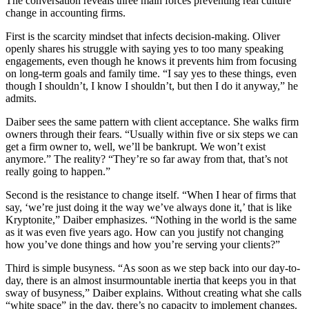
The conversation reveals three main forces preventing real culture
change in accounting firms.
First is the scarcity mindset that infects decision-making. Oliver
openly shares his struggle with saying yes to too many speaking
engagements, even though he knows it prevents him from focusing
on long-term goals and family time. “I say yes to these things, even
though I shouldn’t, I know I shouldn’t, but then I do it anyway,” he
admits.
Daiber sees the same pattern with client acceptance. She walks firm
owners through their fears. “Usually within five or six steps we can
get a firm owner to, well, we’ll be bankrupt. We won’t exist
anymore.” The reality? “They’re so far away from that, that’s not
really going to happen.”
Second is the resistance to change itself. “When I hear of firms that
say, ‘we’re just doing it the way we’ve always done it,’ that is like
Kryptonite,” Daiber emphasizes. “Nothing in the world is the same
as it was even five years ago. How can you justify not changing
how you’ve done things and how you’re serving your clients?”
Third is simple busyness. “As soon as we step back into our day-to-
day, there is an almost insurmountable inertia that keeps you in that
sway of busyness,” Daiber explains. Without creating what she calls
“white space” in the day, there’s no capacity to implement changes.