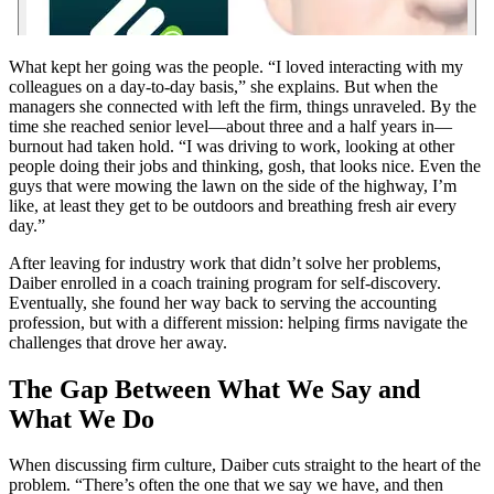
What kept her going was the people. “I loved interacting with my
colleagues on a day-to-day basis,” she explains. But when the
managers she connected with left the firm, things unraveled. By the
time she reached senior level—about three and a half years in—
burnout had taken hold. “I was driving to work, looking at other
people doing their jobs and thinking, gosh, that looks nice. Even the
guys that were mowing the lawn on the side of the highway, I’m
like, at least they get to be outdoors and breathing fresh air every
day.”
After leaving for industry work that didn’t solve her problems,
Daiber enrolled in a coach training program for self-discovery.
Eventually, she found her way back to serving the accounting
profession, but with a different mission: helping firms navigate the
challenges that drove her away.
The Gap Between What We Say and
What We Do
When discussing firm culture, Daiber cuts straight to the heart of the
problem. “There’s often the one that we say we have, and then