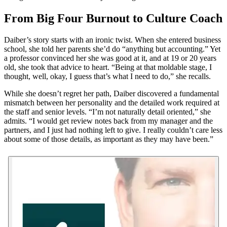
From Big Four Burnout to Culture Coach
Daiber’s story starts with an ironic twist. When she entered business
school, she told her parents she’d do “anything but accounting.” Yet
a professor convinced her she was good at it, and at 19 or 20 years
old, she took that advice to heart. “Being at that moldable stage, I
thought, well, okay, I guess that’s what I need to do,” she recalls.
While she doesn’t regret her path, Daiber discovered a fundamental
mismatch between her personality and the detailed work required at
the staff and senior levels. “I’m not naturally detail oriented,” she
admits. “I would get review notes back from my manager and the
partners, and I just had nothing left to give. I really couldn’t care less
about some of those details, as important as they may have been.”