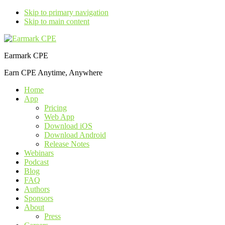
Skip to primary navigation
Skip to main content
Earmark CPE
Earn CPE Anytime, Anywhere
Home
App
Pricing
Web App
Download iOS
Download Android
Release Notes
Webinars
Podcast
Blog
FAQ
Authors
Sponsors
About
Press