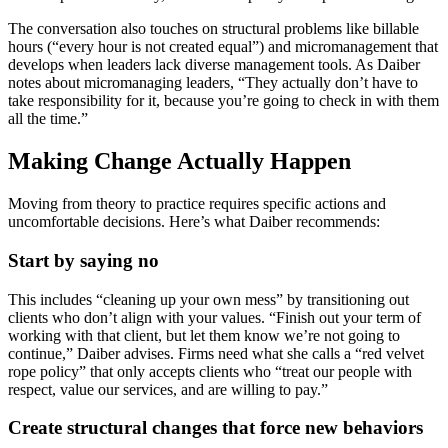
The conversation also touches on structural problems like billable
hours (“every hour is not created equal”) and micromanagement that
develops when leaders lack diverse management tools. As Daiber
notes about micromanaging leaders, “They actually don’t have to
take responsibility for it, because you’re going to check in with them
all the time.”
Making Change Actually Happen
Moving from theory to practice requires specific actions and
uncomfortable decisions. Here’s what Daiber recommends:
Start by saying no
This includes “cleaning up your own mess” by transitioning out
clients who don’t align with your values. “Finish out your term of
working with that client, but let them know we’re not going to
continue,” Daiber advises. Firms need what she calls a “red velvet
rope policy” that only accepts clients who “treat our people with
respect, value our services, and are willing to pay.”
Create structural changes that force new behaviors