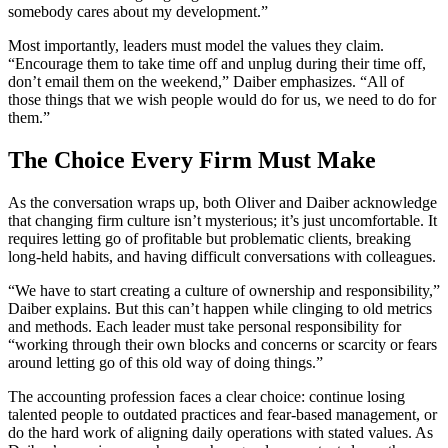
somebody cares about my development.”
Most importantly, leaders must model the values they claim.
“Encourage them to take time off and unplug during their time off,
don’t email them on the weekend,” Daiber emphasizes. “All of
those things that we wish people would do for us, we need to do for
them.”
The Choice Every Firm Must Make
As the conversation wraps up, both Oliver and Daiber acknowledge
that changing firm culture isn’t mysterious; it’s just uncomfortable. It
requires letting go of profitable but problematic clients, breaking
long-held habits, and having difficult conversations with colleagues.
“We have to start creating a culture of ownership and responsibility,”
Daiber explains. But this can’t happen while clinging to old metrics
and methods. Each leader must take personal responsibility for
“working through their own blocks and concerns or scarcity or fears
around letting go of this old way of doing things.”
The accounting profession faces a clear choice: continue losing
talented people to outdated practices and fear-based management, or
do the hard work of aligning daily operations with stated values. As