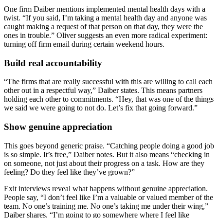
One firm Daiber mentions implemented mental health days with a
twist. “If you said, I’m taking a mental health day and anyone was
caught making a request of that person on that day, they were the
ones in trouble.” Oliver suggests an even more radical experiment:
turning off firm email during certain weekend hours.
Build real accountability
“The firms that are really successful with this are willing to call each
other out in a respectful way,” Daiber states. This means partners
holding each other to commitments. “Hey, that was one of the things
we said we were going to not do. Let’s fix that going forward.”
Show genuine appreciation
This goes beyond generic praise. “Catching people doing a good job
is so simple. It’s free,” Daiber notes. But it also means “checking in
on someone, not just about their progress on a task. How are they
feeling? Do they feel like they’ve grown?”
Exit interviews reveal what happens without genuine appreciation.
People say, “I don’t feel like I’m a valuable or valued member of the
team. No one’s training me. No one’s taking me under their wing,”
Daiber shares. “I’m going to go somewhere where I feel like