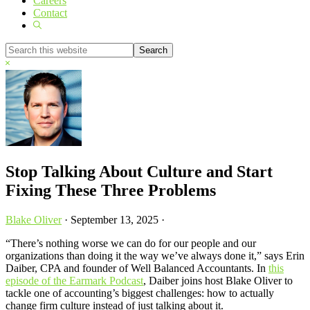
Careers
Contact
Show
Search
Search
this
Hide
website
Search
Stop Talking About Culture and Start
Fixing These Three Problems
Blake Oliver
·
September 13, 2025
·
“There’s nothing worse we can do for our people and our
organizations than doing it the way we’ve always done it,” says Erin
Daiber, CPA and founder of Well Balanced Accountants. In
this
episode of the Earmark Podcast
, Daiber joins host Blake Oliver to
tackle one of accounting’s biggest challenges: how to actually
change firm culture instead of just talking about it.