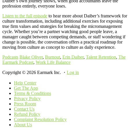
Daiber’s own journey shows, when good accountants leave the
profession entirely, everyone loses.
Listen to the full episode
to hear more about Daiber’s framework for
culture transformation, including additional exercises for exposing
true firm values and strategies for breaking the micromanagement
cycle. Whether you’re a partner watching good people leave, a
manager caught between competing demands, or staff wondering if
change is possible, the conversation offers a practical roadmap for
moving from culture as concept to culture as daily experience.
Podcasts
Blake Oliver
,
Burnout
,
Erin Daiber
,
Talent Retention
,
The
Earmark Podcast
,
Work Life Balance
Copyright © 2026 Earmark Inc. ・
Log in
Help Center
Get The App
Terms & Conditions
Privacy Policy
Press Room
Contact Us
Refund Policy
Complaint Resolution Policy
About Us