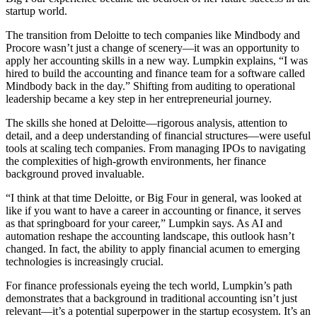
startup world.
The transition from Deloitte to tech companies like Mindbody and
Procore wasn’t just a change of scenery—it was an opportunity to
apply her accounting skills in a new way. Lumpkin explains, “I was
hired to build the accounting and finance team for a software called
Mindbody back in the day.” Shifting from auditing to operational
leadership became a key step in her entrepreneurial journey.
The skills she honed at Deloitte—rigorous analysis, attention to
detail, and a deep understanding of financial structures—were useful
tools at scaling tech companies. From managing IPOs to navigating
the complexities of high-growth environments, her finance
background proved invaluable.
“I think at that time Deloitte, or Big Four in general, was looked at
like if you want to have a career in accounting or finance, it serves
as that springboard for your career,” Lumpkin says. As AI and
automation reshape the accounting landscape, this outlook hasn’t
changed. In fact, the ability to apply financial acumen to emerging
technologies is increasingly crucial.
For finance professionals eyeing the tech world, Lumpkin’s path
demonstrates that a background in traditional accounting isn’t just
relevant—it’s a potential superpower in the startup ecosystem. It’s an