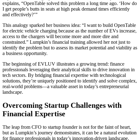
explains, “OpenTable solved this problem a long time ago. ‘How do
I get people’s butts in seats at high peak demand times efficiently
and effectively?’”
This analogy sparked her business idea: “I want to build OpenTable
for electric vehicle charging because as the number of EVs increase,
access to the chargers will become more and more dire and
constrained.” Lumpkin’s financial training allowed her not just to
identify the problem but to assess its market potential and viability as
a business opportunity.
The beginning of EVLUV illustrates a growing trend: finance
professionals leveraging their analytical skills to drive innovation in
tech sectors. By bridging financial expertise with technological
solutions, they’re uniquely positioned to identify and solve complex,
real-world problems—a valuable asset in today’s entrepreneurial
landscape.
Overcoming Startup Challenges with
Financial Expertise
The leap from CFO to startup founder is not for the faint of heart,
but as Lumpkin’s journey demonstrates, it can be a natural evolution
for finance professionals in today’s innovation-driven landscape.