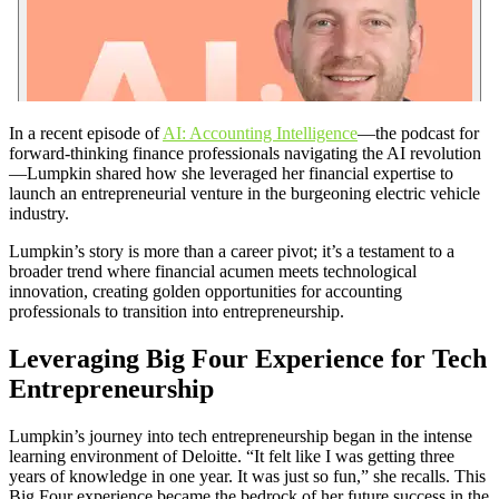
In a recent episode of
AI: Accounting Intelligence
—the podcast for
forward-thinking finance professionals navigating the AI revolution
—Lumpkin shared how she leveraged her financial expertise to
launch an entrepreneurial venture in the burgeoning electric vehicle
industry.
Lumpkin’s story is more than a career pivot; it’s a testament to a
broader trend where financial acumen meets technological
innovation, creating golden opportunities for accounting
professionals to transition into entrepreneurship.
Leveraging Big Four Experience for Tech
Entrepreneurship
Lumpkin’s journey into tech entrepreneurship began in the intense
learning environment of Deloitte. “It felt like I was getting three
years of knowledge in one year. It was just so fun,” she recalls. This
Big Four experience became the bedrock of her future success in the