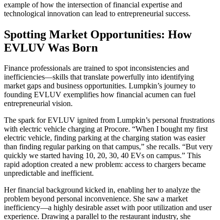
example of how the intersection of financial expertise and
technological innovation can lead to entrepreneurial success.
Spotting Market Opportunities: How
EVLUV Was Born
Finance professionals are trained to spot inconsistencies and
inefficiencies—skills that translate powerfully into identifying
market gaps and business opportunities. Lumpkin’s journey to
founding EVLUV exemplifies how financial acumen can fuel
entrepreneurial vision.
The spark for EVLUV ignited from Lumpkin’s personal frustrations
with electric vehicle charging at Procore. “When I bought my first
electric vehicle, finding parking at the charging station was easier
than finding regular parking on that campus,” she recalls. “But very
quickly we started having 10, 20, 30, 40 EVs on campus.” This
rapid adoption created a new problem: access to chargers became
unpredictable and inefficient.
Her financial background kicked in, enabling her to analyze the
problem beyond personal inconvenience. She saw a market
inefficiency—a highly desirable asset with poor utilization and user
experience. Drawing a parallel to the restaurant industry, she