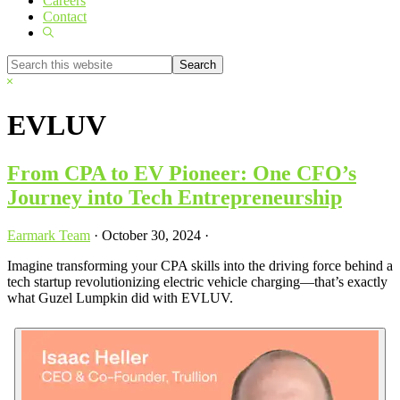
Careers
Contact
Show
Search
Search
this
Hide
website
Search
EVLUV
From CPA to EV Pioneer: One CFO’s
Journey into Tech Entrepreneurship
Earmark Team
·
October 30, 2024
·
Imagine transforming your CPA skills into the driving force behind a
tech startup revolutionizing electric vehicle charging—that’s exactly
what Guzel Lumpkin did with EVLUV.