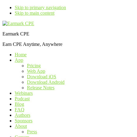
Skip to primary navigation
Skip to main content
Earmark CPE
Earn CPE Anytime, Anywhere
Home
App
Pricing
Web App
Download iOS
Download Android
Release Notes
Webinars
Podcast
Blog
FAQ
Authors
Sponsors
About
Press