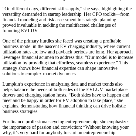
“On different days, different skills apply,” she says, highlighting the
versatility demanded in startup leadership. Her CFO toolkit—from
financial modeling and risk assessment to strategic planning—
proved invaluable in tackling the multifaceted challenges of
founding EVLUV.
One of the primary hurdles she faced was creating a profitable
business model in the nascent EV charging industry, where current
utilization rates are low and payback periods are long. Her approach
leverages financial acumen to address this: “Our model is to increase
utilization by providing that effortless, seamless experience.” This
strategy shows how financial expertise can shape innovative
solutions to complex market dynamics.
Lumpkin’s experience in analyzing data and market trends also
helps balance the needs of both sides of the EVLUV marketplace—
drivers and charging station hosts. “Both sides have to happen and
meet and be happy in order for EV adoption to take place,” she
explains, demonstrating how financial thinking can drive holistic
business strategies.
For finance professionals eyeing entrepreneurship, she emphasizes
the importance of passion and conviction: “Without knowing your
why, it’s very hard for anybody to start an entrepreneurship