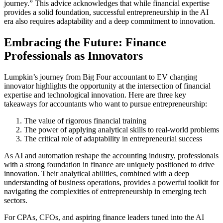
journey.” This advice acknowledges that while financial expertise
provides a solid foundation, successful entrepreneurship in the AI
era also requires adaptability and a deep commitment to innovation.
Embracing the Future: Finance
Professionals as Innovators
Lumpkin’s journey from Big Four accountant to EV charging
innovator highlights the opportunity at the intersection of financial
expertise and technological innovation. Here are three key
takeaways for accountants who want to pursue entrepreneurship:
The value of rigorous financial training
The power of applying analytical skills to real-world problems
The critical role of adaptability in entrepreneurial success
As AI and automation reshape the accounting industry, professionals
with a strong foundation in finance are uniquely positioned to drive
innovation. Their analytical abilities, combined with a deep
understanding of business operations, provides a powerful toolkit for
navigating the complexities of entrepreneurship in emerging tech
sectors.
For CPAs, CFOs, and aspiring finance leaders tuned into the AI