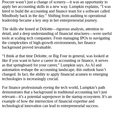
Procore wasn’t just a change of scenery—it was an opportunity to
apply her accounting skills in a new way. Lumpkin explains, “I was
hired to build the accounting and finance team for a software called
Mindbody back in the day.” Shifting from auditing to operational
leadership became a key step in her entrepreneurial journey.
The skills she honed at Deloitte—rigorous analysis, attention to
detail, and a deep understanding of financial structures—were useful
tools at scaling tech companies. From managing IPOs to navigating
the complexities of high-growth environments, her finance
background proved invaluable.
“I think at that time Deloitte, or Big Four in general, was looked at
like if you want to have a career in accounting or finance, it serves
as that springboard for your career,” Lumpkin says. As AI and
automation reshape the accounting landscape, this outlook hasn’t
changed. In fact, the ability to apply financial acumen to emerging
technologies is increasingly crucial.
For finance professionals eyeing the tech world, Lumpkin’s path
demonstrates that a background in traditional accounting isn’t just
relevant—it’s a potential superpower in the startup ecosystem. It’s an
example of how the intersection of financial expertise and
technological innovation can lead to entrepreneurial success.