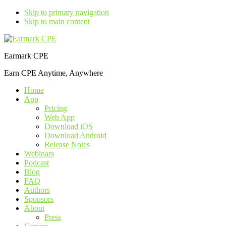
Skip to primary navigation
Skip to main content
Earmark CPE
Earn CPE Anytime, Anywhere
Home
App
Pricing
Web App
Download iOS
Download Android
Release Notes
Webinars
Podcast
Blog
FAQ
Authors
Sponsors
About
Press