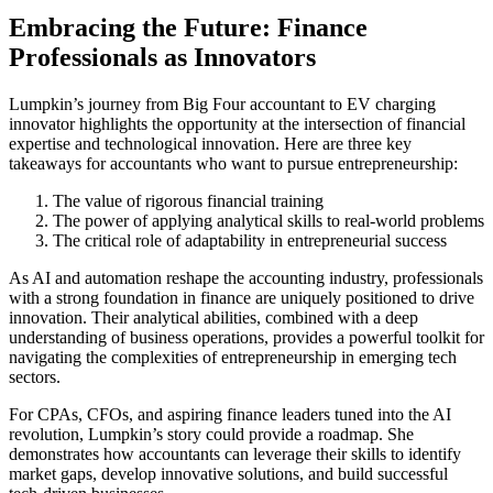
Embracing the Future: Finance
Professionals as Innovators
Lumpkin’s journey from Big Four accountant to EV charging
innovator highlights the opportunity at the intersection of financial
expertise and technological innovation. Here are three key
takeaways for accountants who want to pursue entrepreneurship:
The value of rigorous financial training
The power of applying analytical skills to real-world problems
The critical role of adaptability in entrepreneurial success
As AI and automation reshape the accounting industry, professionals
with a strong foundation in finance are uniquely positioned to drive
innovation. Their analytical abilities, combined with a deep
understanding of business operations, provides a powerful toolkit for
navigating the complexities of entrepreneurship in emerging tech
sectors.
For CPAs, CFOs, and aspiring finance leaders tuned into the AI
revolution, Lumpkin’s story could provide a roadmap. She
demonstrates how accountants can leverage their skills to identify
market gaps, develop innovative solutions, and build successful