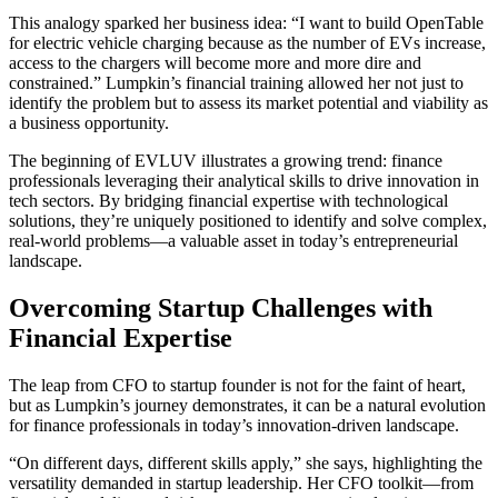
This analogy sparked her business idea: “I want to build OpenTable
for electric vehicle charging because as the number of EVs increase,
access to the chargers will become more and more dire and
constrained.” Lumpkin’s financial training allowed her not just to
identify the problem but to assess its market potential and viability as
a business opportunity.
The beginning of EVLUV illustrates a growing trend: finance
professionals leveraging their analytical skills to drive innovation in
tech sectors. By bridging financial expertise with technological
solutions, they’re uniquely positioned to identify and solve complex,
real-world problems—a valuable asset in today’s entrepreneurial
landscape.
Overcoming Startup Challenges with
Financial Expertise
The leap from CFO to startup founder is not for the faint of heart,
but as Lumpkin’s journey demonstrates, it can be a natural evolution
for finance professionals in today’s innovation-driven landscape.
“On different days, different skills apply,” she says, highlighting the
versatility demanded in startup leadership. Her CFO toolkit—from