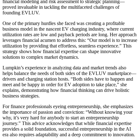
financial modeling and risk assessment to strategic planning—
proved invaluable in tackling the multifaceted challenges of
founding EVLUV.
One of the primary hurdles she faced was creating a profitable
business model in the nascent EV charging industry, where current
utilization rates are low and payback periods are long. Her approach
leverages financial acumen to address this: “Our model is to increase
utilization by providing that effortless, seamless experience.” This
strategy shows how financial expertise can shape innovative
solutions to complex market dynamics.
Lumpkin’s experience in analyzing data and market trends also
helps balance the needs of both sides of the EVLUV marketplace—
drivers and charging station hosts. “Both sides have to happen and
meet and be happy in order for EV adoption to take place,” she
explains, demonstrating how financial thinking can drive holistic
business strategies.
For finance professionals eyeing entrepreneurship, she emphasizes
the importance of passion and conviction: “Without knowing your
why, it’s very hard for anybody to start an entrepreneurship
journey.” This advice acknowledges that while financial expertise
provides a solid foundation, successful entrepreneurship in the AI
era also requires adaptability and a deep commitment to innovation.