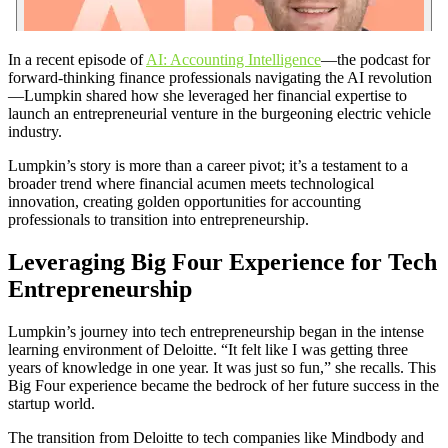
In a recent episode of
AI: Accounting Intelligence
—the podcast for
forward-thinking finance professionals navigating the AI revolution
—Lumpkin shared how she leveraged her financial expertise to
launch an entrepreneurial venture in the burgeoning electric vehicle
industry.
Lumpkin’s story is more than a career pivot; it’s a testament to a
broader trend where financial acumen meets technological
innovation, creating golden opportunities for accounting
professionals to transition into entrepreneurship.
Leveraging Big Four Experience for Tech
Entrepreneurship
Lumpkin’s journey into tech entrepreneurship began in the intense
learning environment of Deloitte. “It felt like I was getting three
years of knowledge in one year. It was just so fun,” she recalls. This
Big Four experience became the bedrock of her future success in the
startup world.
The transition from Deloitte to tech companies like Mindbody and