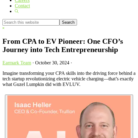
Careers
Contact
Show
Search
Search
this
Hide
website
Search
From CPA to EV Pioneer: One CFO’s
Journey into Tech Entrepreneurship
Earmark Team
·
October 30, 2024
·
Imagine transforming your CPA skills into the driving force behind a
tech startup revolutionizing electric vehicle charging—that’s exactly
what Guzel Lumpkin did with EVLUV.