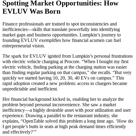
Spotting Market Opportunities: How
EVLUV Was Born
Finance professionals are trained to spot inconsistencies and
inefficiencies—skills that translate powerfully into identifying
market gaps and business opportunities. Lumpkin’s journey to
founding EVLUV exemplifies how financial acumen can fuel
entrepreneurial vision.
The spark for EVLUV ignited from Lumpkin’s personal frustrations
with electric vehicle charging at Procore. “When I bought my first
electric vehicle, finding parking at the charging station was easier
than finding regular parking on that campus,” she recalls. “But very
quickly we started having 10, 20, 30, 40 EVs on campus.” This
rapid adoption created a new problem: access to chargers became
unpredictable and inefficient.
Her financial background kicked in, enabling her to analyze the
problem beyond personal inconvenience. She saw a market
inefficiency—a highly desirable asset with poor utilization and user
experience. Drawing a parallel to the restaurant industry, she
explains, “OpenTable solved this problem a long time ago. ‘How do
I get people’s butts in seats at high peak demand times efficiently
and effectively?’”