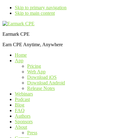
Skip to primary navigation
Skip to main content
Earmark CPE
Earn CPE Anytime, Anywhere
Home
App
Pricing
Web App
Download iOS
Download Android
Release Notes
Webinars
Podcast
Blog
FAQ
Authors
Sponsors
About
Press