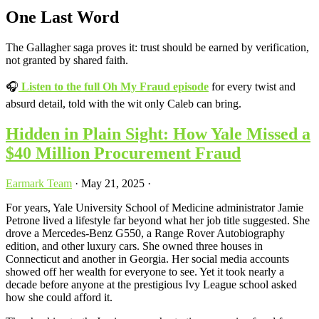
One Last Word
The Gallagher saga proves it: trust should be earned by verification,
not granted by shared faith.
🎧
Listen to the full Oh My Fraud episode
for every twist and
absurd detail, told with the wit only Caleb can bring.
Hidden in Plain Sight: How Yale Missed a
$40 Million Procurement Fraud
Earmark Team
·
May 21, 2025
·
For years, Yale University School of Medicine administrator Jamie
Petrone lived a lifestyle far beyond what her job title suggested. She
drove a Mercedes-Benz G550, a Range Rover Autobiography
edition, and other luxury cars. She owned three houses in
Connecticut and another in Georgia. Her social media accounts
showed off her wealth for everyone to see. Yet it took nearly a
decade before anyone at the prestigious Ivy League school asked
how she could afford it.