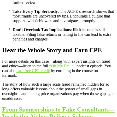
further review.
Take Every Tip Seriously
: The ACFE’s research shows that
most frauds are uncovered by tips. Encourage a culture that
supports whistleblowers and investigates promptly.
Don’t Overlook Tax Implications
: Illicit income is still
taxable. Filing false returns or failing to file can lead to extra
penalties and charges.
Hear the Whole Story and Earn CPE
For more details on this case—along with expert insights on fraud
and ethics—listen to the full
“Oh My Fraud”
podcast episode. You
can also
earn free CPE credit
by enrolling in the course on
Earmark.
The story of how such a large-scale fraud remained hidden for so
long offers valuable lessons about the power of small gaps in
oversight—and the big price organizations pay when those gaps go
unaddressed.
From Sponsorships to Fake Consultants—
Inside the Airbus Bribery Scheme