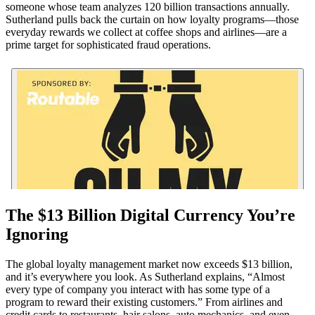
someone whose team analyzes 120 billion transactions annually.
Sutherland pulls back the curtain on how loyalty programs—those
everyday rewards we collect at coffee shops and airlines—are a
prime target for sophisticated fraud operations.
The $13 Billion Digital Currency You’re
Ignoring
The global loyalty management market now exceeds $13 billion,
and it’s everywhere you look. As Sutherland explains, “Almost
every type of company you interact with has some type of a
program to reward their existing customers.” From airlines and
credit cards to restaurants, hair salons, auto mechanics, and even