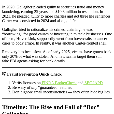
In 2020, Gallagher pleaded guilty to securities fraud and money
laundering, earning 25 years and $10.3 million in restitution. In
2021, he pleaded guilty to more charges and got three life sentences.
Carter was convicted in 2024 and also got life.
Gallagher tried to rationalize his crimes, claiming he was
“borrowing” for good causes or investing in miracle businesses. One
of them, Hover Link, supposedly went from hovercrafts to cancer
cures to body armor. In reality, it was another Carter-fronted shell.
Recovery has been slow. As of early 2025, victims have gotten back
only 20% of what was stolen. And new scams target them still —
fake FBI agents asking for bank details.
💡 Fraud Prevention Quick Check
Verify licenses on
FINRA BrokerCheck
and
SEC IAPD
.
Be wary of
any
“guaranteed” returns.
Don’t ignore small inconsistencies — they often hide big lies.
Timeline: The Rise and Fall of “Doc”