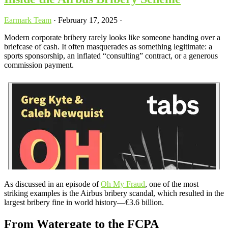
Earmark Team
·
February 17, 2025
·
Modern corporate bribery rarely looks like someone handing over a
briefcase of cash. It often masquerades as something legitimate: a
sports sponsorship, an inflated “consulting” contract, or a generous
commission payment.
As discussed in an episode of
Oh My Fraud
, one of the most
striking examples is the Airbus bribery scandal, which resulted in the
largest bribery fine in world history—€3.6 billion.
From Watergate to the FCPA