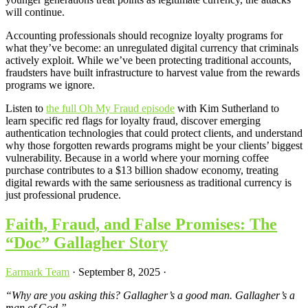
will continue.
Accounting professionals should recognize loyalty programs for
what they’ve become: an unregulated digital currency that criminals
actively exploit. While we’ve been protecting traditional accounts,
fraudsters have built infrastructure to harvest value from the rewards
programs we ignore.
Listen to
the full Oh My Fraud episode
with Kim Sutherland to
learn specific red flags for loyalty fraud, discover emerging
authentication technologies that could protect clients, and understand
why those forgotten rewards programs might be your clients’ biggest
vulnerability. Because in a world where your morning coffee
purchase contributes to a $13 billion shadow economy, treating
digital rewards with the same seriousness as traditional currency is
just professional prudence.
Faith, Fraud, and False Promises: The
“Doc” Gallagher Story
Earmark Team
·
September 8, 2025
·
“Why are you asking this? Gallagher’s a good man. Gallagher’s a
man of God.”