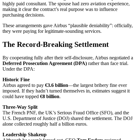
highly paid consultant. The spouse had zero aviation experience,
making it clear the contract’s real purpose was to influence
purchasing decisions.
These arrangements gave Airbus “plausible deniability”: officially,
they were paying for legitimate-sounding services.
The Record-Breaking Settlement
By cooperating fully after their self-disclosure, Airbus negotiated a
Deferred Prosecution Agreement (DPA)
rather than face trial.
Under the DPA:
Historic Fine
Airbus agreed to pay
€3.6 billion
—the largest bribery fine ever
imposed. If they hadn’t turned themselves in, estimates suggest it
could have topped
€8 billion
.
Three-Way Split
The French PNF, the UK’s Serious Fraud Office (SFO), and the
U.S. Department of Justice (DOJ) shared the settlement. The DOJ
alone collected roughly half a billion euros.
Leadership Shakeup