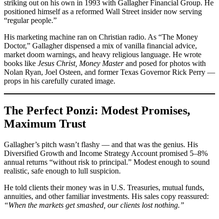
striking out on his own in 1993 with Gallagher Financial Group. He
positioned himself as a reformed Wall Street insider now serving
“regular people.”
His marketing machine ran on Christian radio. As “The Money
Doctor,” Gallagher dispensed a mix of vanilla financial advice,
market doom warnings, and heavy religious language. He wrote
books like
Jesus Christ, Money Master
and posed for photos with
Nolan Ryan, Joel Osteen, and former Texas Governor Rick Perry —
props in his carefully curated image.
The Perfect Ponzi: Modest Promises,
Maximum Trust
Gallagher’s pitch wasn’t flashy — and that was the genius. His
Diversified Growth and Income Strategy Account promised 5–8%
annual returns “without risk to principal.” Modest enough to sound
realistic, safe enough to lull suspicion.
He told clients their money was in U.S. Treasuries, mutual funds,
annuities, and other familiar investments. His sales copy reassured:
“When the markets get smashed, our clients lost nothing.”