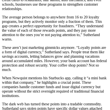
schools, businesses use these programs to strengthen customer
relationships.
The average person belongs to anywhere from 16 to 20 loyalty
programs, but they actively monitor only a fraction of them. This
gap creates a perfect opportunity for fraudsters. “They understand
the value of each of those rewards points, and they pay more
attention to the ones you’re not paying attention to,” Sutherland
warns.
These aren’t just marketing gimmicks anymore. “Loyalty points are
a form of digital currency,” Sutherland says. People treat them like
savings accounts, letting balances grow and planning vacations
around accumulated miles. However, your bank account has federal
protection and robust security. Your coffee shop points? Not so
much.
When Newquist mentions his Starbucks app, calling it “a mini bank
within that company,” he highlights a crucial point. These
companies handle customer funds and issue digital currency but
operate without the strict oversight required of traditional financial
institutions.
The dark web has turned these points into a tradable commodity.
Sutherland says stolen points have specific dollar values attached