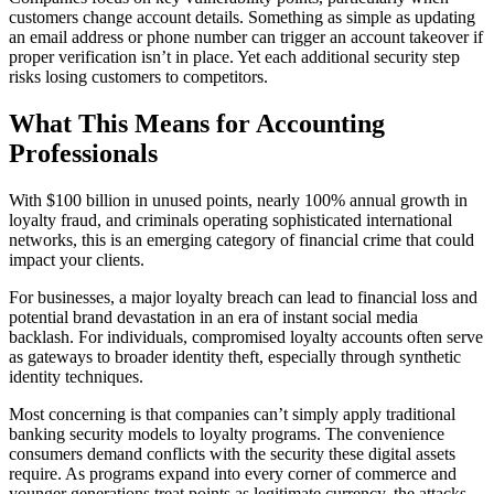
customers change account details. Something as simple as updating
an email address or phone number can trigger an account takeover if
proper verification isn’t in place. Yet each additional security step
risks losing customers to competitors.
What This Means for Accounting
Professionals
With $100 billion in unused points, nearly 100% annual growth in
loyalty fraud, and criminals operating sophisticated international
networks, this is an emerging category of financial crime that could
impact your clients.
For businesses, a major loyalty breach can lead to financial loss and
potential brand devastation in an era of instant social media
backlash. For individuals, compromised loyalty accounts often serve
as gateways to broader identity theft, especially through synthetic
identity techniques.
Most concerning is that companies can’t simply apply traditional
banking security models to loyalty programs. The convenience
consumers demand conflicts with the security these digital assets
require. As programs expand into every corner of commerce and
younger generations treat points as legitimate currency, the attacks