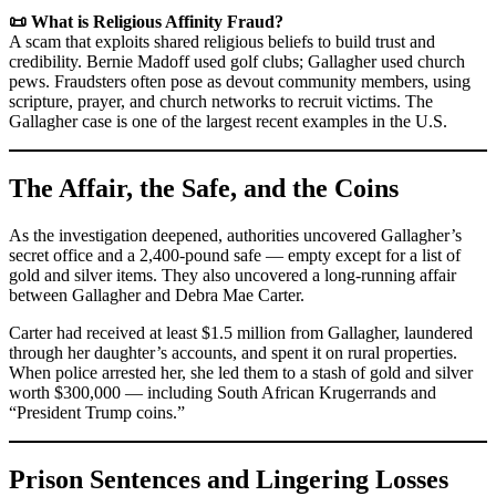
📜 What is Religious Affinity Fraud?
A scam that exploits shared religious beliefs to build trust and
credibility. Bernie Madoff used golf clubs; Gallagher used church
pews. Fraudsters often pose as devout community members, using
scripture, prayer, and church networks to recruit victims. The
Gallagher case is one of the largest recent examples in the U.S.
The Affair, the Safe, and the Coins
As the investigation deepened, authorities uncovered Gallagher’s
secret office and a 2,400-pound safe — empty except for a list of
gold and silver items. They also uncovered a long-running affair
between Gallagher and Debra Mae Carter.
Carter had received at least $1.5 million from Gallagher, laundered
through her daughter’s accounts, and spent it on rural properties.
When police arrested her, she led them to a stash of gold and silver
worth $300,000 — including South African Krugerrands and
“President Trump coins.”
Prison Sentences and Lingering Losses