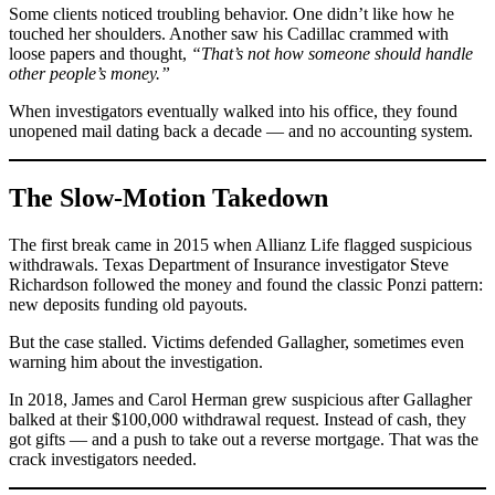
Some clients noticed troubling behavior. One didn’t like how he
touched her shoulders. Another saw his Cadillac crammed with
loose papers and thought,
“That’s not how someone should handle
other people’s money.”
When investigators eventually walked into his office, they found
unopened mail dating back a decade — and no accounting system.
The Slow-Motion Takedown
The first break came in 2015 when Allianz Life flagged suspicious
withdrawals. Texas Department of Insurance investigator Steve
Richardson followed the money and found the classic Ponzi pattern:
new deposits funding old payouts.
But the case stalled. Victims defended Gallagher, sometimes even
warning him about the investigation.
In 2018, James and Carol Herman grew suspicious after Gallagher
balked at their $100,000 withdrawal request. Instead of cash, they
got gifts — and a push to take out a reverse mortgage. That was the
crack investigators needed.