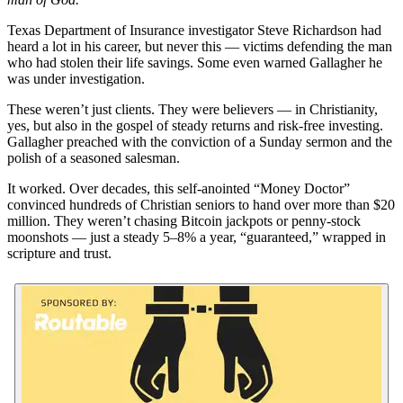
Texas Department of Insurance investigator Steve Richardson had
heard a lot in his career, but never this — victims defending the man
who had stolen their life savings. Some even warned Gallagher he
was under investigation.
These weren’t just clients. They were believers — in Christianity,
yes, but also in the gospel of steady returns and risk-free investing.
Gallagher preached with the conviction of a Sunday sermon and the
polish of a seasoned salesman.
It worked. Over decades, this self-anointed “Money Doctor”
convinced hundreds of Christian seniors to hand over more than $20
million. They weren’t chasing Bitcoin jackpots or penny-stock
moonshots — just a steady 5–8% a year, “guaranteed,” wrapped in
scripture and trust.