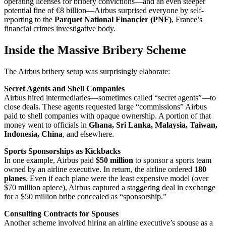
operating licenses for bribery convictions—and an even steeper
potential fine of €8 billion—Airbus surprised everyone by self-
reporting to the
Parquet National Financier (PNF)
, France’s
financial crimes investigative body.
Inside the Massive Bribery Scheme
The Airbus bribery setup was surprisingly elaborate:
Secret Agents and Shell Companies
Airbus hired intermediaries—sometimes called “secret agents”—to
close deals. These agents requested large “commissions” Airbus
paid to shell companies with opaque ownership. A portion of that
money went to officials in
Ghana, Sri Lanka, Malaysia, Taiwan,
Indonesia, China
, and elsewhere.
Sports Sponsorships as Kickbacks
In one example, Airbus paid
$50 million
to sponsor a sports team
owned by an airline executive. In return, the airline ordered
180
planes
. Even if each plane were the least expensive model (over
$70 million apiece), Airbus captured a staggering deal in exchange
for a $50 million bribe concealed as “sponsorship.”
Consulting Contracts for Spouses
Another scheme involved hiring an airline executive’s spouse as a