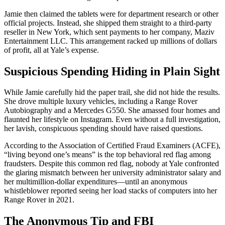
Jamie then claimed the tablets were for department research or other
official projects. Instead, she shipped them straight to a third-party
reseller in New York, which sent payments to her company, Maziv
Entertainment LLC. This arrangement racked up millions of dollars
of profit, all at Yale’s expense.
Suspicious Spending Hiding in Plain Sight
While Jamie carefully hid the paper trail, she did not hide the results.
She drove multiple luxury vehicles, including a Range Rover
Autobiography and a Mercedes G550. She amassed four homes and
flaunted her lifestyle on Instagram. Even without a full investigation,
her lavish, conspicuous spending should have raised questions.
According to the Association of Certified Fraud Examiners (ACFE),
“living beyond one’s means” is the top behavioral red flag among
fraudsters. Despite this common red flag, nobody at Yale confronted
the glaring mismatch between her university administrator salary and
her multimillion-dollar expenditures—until an anonymous
whistleblower reported seeing her load stacks of computers into her
Range Rover in 2021.
The Anonymous Tip and FBI