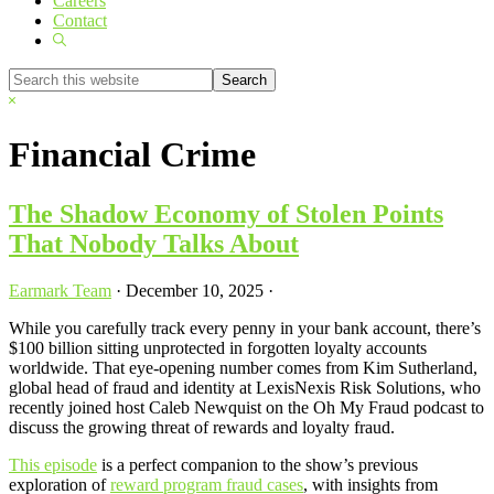
Careers
Contact
Show
Search
Search
this
Hide
website
Search
Financial Crime
The Shadow Economy of Stolen Points
That Nobody Talks About
Earmark Team
·
December 10, 2025
·
While you carefully track every penny in your bank account, there’s
$100 billion sitting unprotected in forgotten loyalty accounts
worldwide. That eye-opening number comes from Kim Sutherland,
global head of fraud and identity at LexisNexis Risk Solutions, who
recently joined host Caleb Newquist on the Oh My Fraud podcast to
discuss the growing threat of rewards and loyalty fraud.
This episode
is a perfect companion to the show’s previous
exploration of
reward program fraud cases
, with insights from