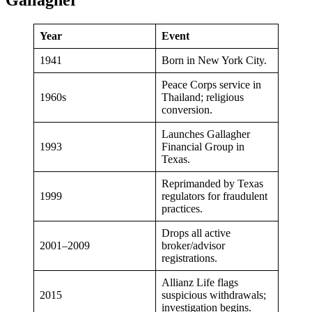
Gallagher
Year
Event
1941
Born in New York City.
Peace Corps service in
1960s
Thailand; religious
conversion.
Launches Gallagher
1993
Financial Group in
Texas.
Reprimanded by Texas
1999
regulators for fraudulent
practices.
Drops all active
2001–2009
broker/advisor
registrations.
Allianz Life flags
2015
suspicious withdrawals;
investigation begins.