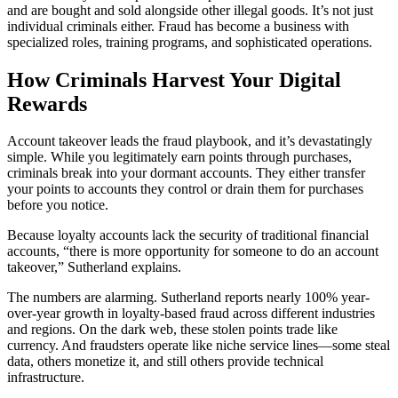
and are bought and sold alongside other illegal goods. It’s not just
individual criminals either. Fraud has become a business with
specialized roles, training programs, and sophisticated operations.
How Criminals Harvest Your Digital
Rewards
Account takeover leads the fraud playbook, and it’s devastatingly
simple. While you legitimately earn points through purchases,
criminals break into your dormant accounts. They either transfer
your points to accounts they control or drain them for purchases
before you notice.
Because loyalty accounts lack the security of traditional financial
accounts, “there is more opportunity for someone to do an account
takeover,” Sutherland explains.
The numbers are alarming. Sutherland reports nearly 100% year-
over-year growth in loyalty-based fraud across different industries
and regions. On the dark web, these stolen points trade like
currency. And fraudsters operate like niche service lines—some steal
data, others monetize it, and still others provide technical
infrastructure.