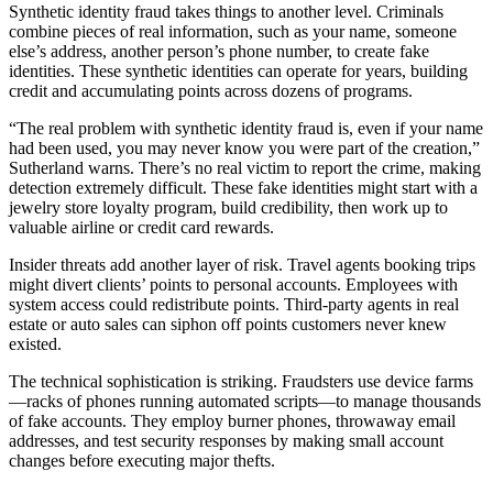
Synthetic identity fraud takes things to another level. Criminals
combine pieces of real information, such as your name, someone
else’s address, another person’s phone number, to create fake
identities. These synthetic identities can operate for years, building
credit and accumulating points across dozens of programs.
“The real problem with synthetic identity fraud is, even if your name
had been used, you may never know you were part of the creation,”
Sutherland warns. There’s no real victim to report the crime, making
detection extremely difficult. These fake identities might start with a
jewelry store loyalty program, build credibility, then work up to
valuable airline or credit card rewards.
Insider threats add another layer of risk. Travel agents booking trips
might divert clients’ points to personal accounts. Employees with
system access could redistribute points. Third-party agents in real
estate or auto sales can siphon off points customers never knew
existed.
The technical sophistication is striking. Fraudsters use device farms
—racks of phones running automated scripts—to manage thousands
of fake accounts. They employ burner phones, throwaway email
addresses, and test security responses by making small account
changes before executing major thefts.