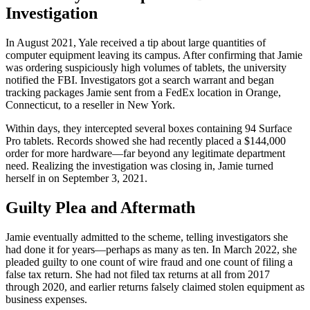
Investigation
In August 2021, Yale received a tip about large quantities of
computer equipment leaving its campus. After confirming that Jamie
was ordering suspiciously high volumes of tablets, the university
notified the FBI. Investigators got a search warrant and began
tracking packages Jamie sent from a FedEx location in Orange,
Connecticut, to a reseller in New York.
Within days, they intercepted several boxes containing 94 Surface
Pro tablets. Records showed she had recently placed a $144,000
order for more hardware—far beyond any legitimate department
need. Realizing the investigation was closing in, Jamie turned
herself in on September 3, 2021.
Guilty Plea and Aftermath
Jamie eventually admitted to the scheme, telling investigators she
had done it for years—perhaps as many as ten. In March 2022, she
pleaded guilty to one count of wire fraud and one count of filing a
false tax return. She had not filed tax returns at all from 2017
through 2020, and earlier returns falsely claimed stolen equipment as
business expenses.