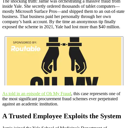
The shocking truth: Jamie was orchestrating a massive fraud from
inside Yale. She secretly ordered thousands of tablet computers—
mostly Microsoft Surface Pros—and shipped them to an out-of-state
business. That business paid her personally through her own
company’s bank account. By the time an anonymous tip finally
exposed the scheme in 2021, Yale had lost more than $40 million.
As told in an episode of Oh My Fraud
, this case represents one of
the most significant procurement fraud schemes ever perpetrated
against an academic institution.
A Trusted Employee Exploits the System