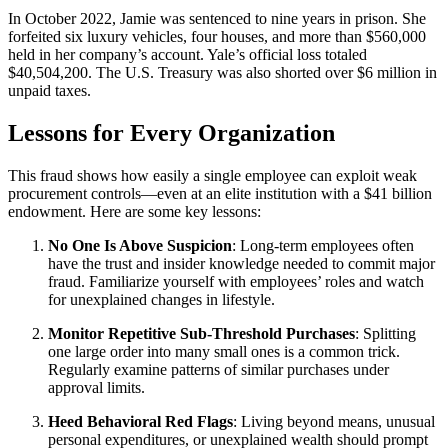
In October 2022, Jamie was sentenced to nine years in prison. She
forfeited six luxury vehicles, four houses, and more than $560,000
held in her company’s account. Yale’s official loss totaled
$40,504,200. The U.S. Treasury was also shorted over $6 million in
unpaid taxes.
Lessons for Every Organization
This fraud shows how easily a single employee can exploit weak
procurement controls—even at an elite institution with a $41 billion
endowment. Here are some key lessons:
No One Is Above Suspicion
: Long-term employees often
have the trust and insider knowledge needed to commit major
fraud. Familiarize yourself with employees’ roles and watch
for unexplained changes in lifestyle.
Monitor Repetitive Sub-Threshold Purchases
: Splitting
one large order into many small ones is a common trick.
Regularly examine patterns of similar purchases under
approval limits.
Heed Behavioral Red Flags
: Living beyond means, unusual
personal expenditures, or unexplained wealth should prompt