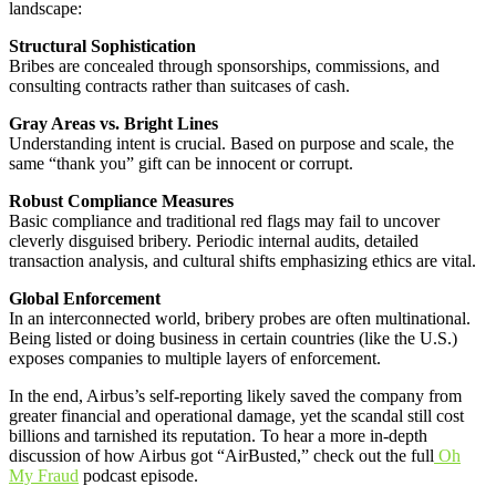
landscape:
Structural Sophistication
Bribes are concealed through sponsorships, commissions, and
consulting contracts rather than suitcases of cash.
Gray Areas vs. Bright Lines
Understanding intent is crucial. Based on purpose and scale, the
same “thank you” gift can be innocent or corrupt.
Robust Compliance Measures
Basic compliance and traditional red flags may fail to uncover
cleverly disguised bribery. Periodic internal audits, detailed
transaction analysis, and cultural shifts emphasizing ethics are vital.
Global Enforcement
In an interconnected world, bribery probes are often multinational.
Being listed or doing business in certain countries (like the U.S.)
exposes companies to multiple layers of enforcement.
In the end, Airbus’s self-reporting likely saved the company from
greater financial and operational damage, yet the scandal still cost
billions and tarnished its reputation. To hear a more in-depth
discussion of how Airbus got “AirBusted,” check out the full
Oh
My Fraud
podcast episode.