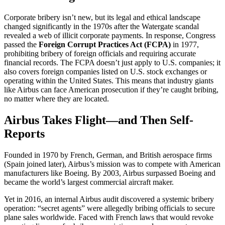
Corporate bribery isn’t new, but its legal and ethical landscape
changed significantly in the 1970s after the Watergate scandal
revealed a web of illicit corporate payments. In response, Congress
passed the
Foreign Corrupt Practices Act (FCPA)
in 1977,
prohibiting bribery of foreign officials and requiring accurate
financial records. The FCPA doesn’t just apply to U.S. companies; it
also covers foreign companies listed on U.S. stock exchanges or
operating within the United States. This means that industry giants
like Airbus can face American prosecution if they’re caught bribing,
no matter where they are located.
Airbus Takes Flight—and Then Self-
Reports
Founded in 1970 by French, German, and British aerospace firms
(Spain joined later), Airbus’s mission was to compete with American
manufacturers like Boeing. By 2003, Airbus surpassed Boeing and
became the world’s largest commercial aircraft maker.
Yet in 2016, an internal Airbus audit discovered a systemic bribery
operation: “secret agents” were allegedly bribing officials to secure
plane sales worldwide. Faced with French laws that would revoke