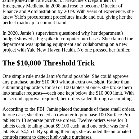
Jamie joined the Yale School of Medicine’s Department of
Emergency Medicine in 2008 and rose to become Director of
Finance and Administration by 2019. With years of experience, she
knew Yale’s procurement procedures inside and out, giving her the
perfect roadmap to commit fraud.
In 2020, Jamie’s supervisors questioned why her department’s
budget showed a big spike in computer purchases. She claimed the
department was updating equipment and collaborating on a new
project with Yale New Haven Health. No one pressed her further.
The $10,000 Threshold Trick
One simple rule made Jamie’s fraud possible: She could approve
any purchase under $10,000 without extra oversight. Rather than
submitting big orders for 50 or 100 tablets at once, she broke them
into smaller requests—each one kept below the $10,000 limit. With
no second approval required, her orders sailed through accounting.
According to the FBI, Jamie placed thousands of these small orders.
In one case, she directed a coworker to purchase 100 Surface Pro
tablets in 13 separate purchase orders. Twelve orders were for 8
tablets each, totaling about $9,100 each, and one order was for 4
tablets at $4,551. By splitting them up, she avoided the automated
controls meant to detect high-value purchases.