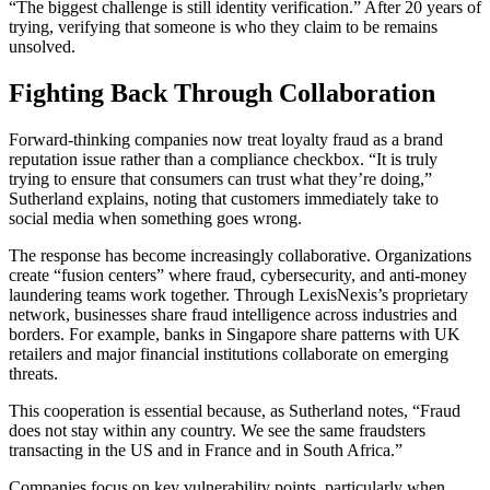
“The biggest challenge is still identity verification.” After 20 years of
trying, verifying that someone is who they claim to be remains
unsolved.
Fighting Back Through Collaboration
Forward-thinking companies now treat loyalty fraud as a brand
reputation issue rather than a compliance checkbox. “It is truly
trying to ensure that consumers can trust what they’re doing,”
Sutherland explains, noting that customers immediately take to
social media when something goes wrong.
The response has become increasingly collaborative. Organizations
create “fusion centers” where fraud, cybersecurity, and anti-money
laundering teams work together. Through LexisNexis’s proprietary
network, businesses share fraud intelligence across industries and
borders. For example, banks in Singapore share patterns with UK
retailers and major financial institutions collaborate on emerging
threats.
This cooperation is essential because, as Sutherland notes, “Fraud
does not stay within any country. We see the same fraudsters
transacting in the US and in France and in South Africa.”
Companies focus on key vulnerability points, particularly when