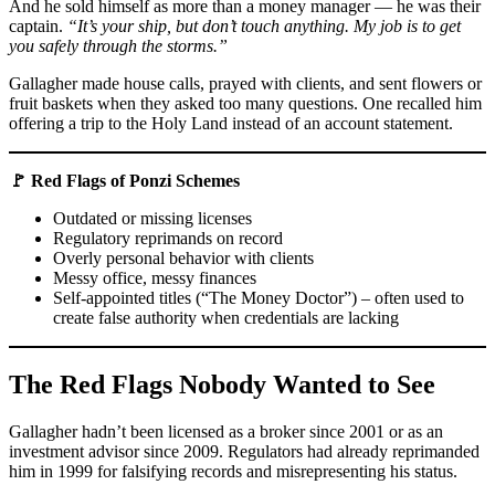
And he sold himself as more than a money manager — he was their
captain.
“It’s your ship, but don’t touch anything. My job is to get
you safely through the storms.”
Gallagher made house calls, prayed with clients, and sent flowers or
fruit baskets when they asked too many questions. One recalled him
offering a trip to the Holy Land instead of an account statement.
🚩 Red Flags of Ponzi Schemes
Outdated or missing licenses
Regulatory reprimands on record
Overly personal behavior with clients
Messy office, messy finances
Self-appointed titles (“The Money Doctor”) – often used to
create false authority when credentials are lacking
The Red Flags Nobody Wanted to See
Gallagher hadn’t been licensed as a broker since 2001 or as an
investment advisor since 2009. Regulators had already reprimanded
him in 1999 for falsifying records and misrepresenting his status.