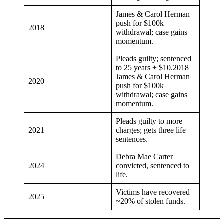
James & Carol Herman
push for $100k
2018
withdrawal; case gains
momentum.
Pleads guilty; sentenced
to 25 years + $10.2018
James & Carol Herman
2020
push for $100k
withdrawal; case gains
momentum.
Pleads guilty to more
2021
charges; gets three life
sentences.
Debra Mae Carter
2024
convicted, sentenced to
life.
Victims have recovered
2025
~20% of stolen funds.