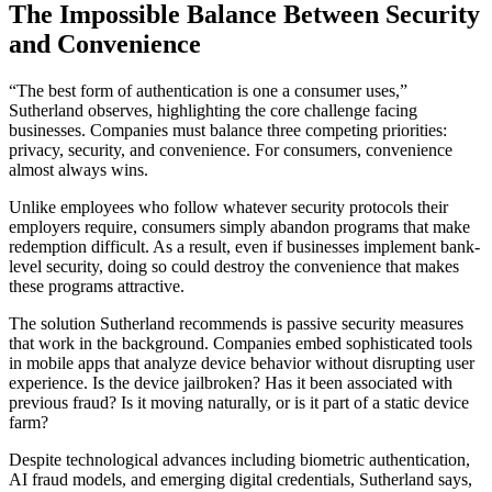
The Impossible Balance Between Security
and Convenience
“The best form of authentication is one a consumer uses,”
Sutherland observes, highlighting the core challenge facing
businesses. Companies must balance three competing priorities:
privacy, security, and convenience. For consumers, convenience
almost always wins.
Unlike employees who follow whatever security protocols their
employers require, consumers simply abandon programs that make
redemption difficult. As a result, even if businesses implement bank-
level security, doing so could destroy the convenience that makes
these programs attractive.
The solution Sutherland recommends is passive security measures
that work in the background. Companies embed sophisticated tools
in mobile apps that analyze device behavior without disrupting user
experience. Is the device jailbroken? Has it been associated with
previous fraud? Is it moving naturally, or is it part of a static device
farm?
Despite technological advances including biometric authentication,
AI fraud models, and emerging digital credentials, Sutherland says,