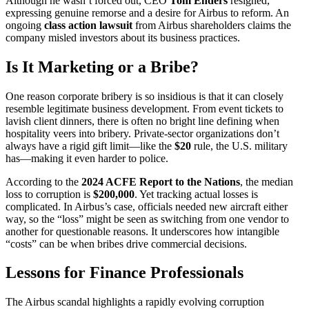
Although he wasn’t forced out, CEO
Tom Enders
resigned,
expressing genuine remorse and a desire for Airbus to reform. An
ongoing
class action lawsuit
from Airbus shareholders claims the
company misled investors about its business practices.
Is It Marketing or a Bribe?
One reason corporate bribery is so insidious is that it can closely
resemble legitimate business development. From event tickets to
lavish client dinners, there is often no bright line defining when
hospitality veers into bribery. Private-sector organizations don’t
always have a rigid gift limit—like the
$20
rule, the U.S. military
has—making it even harder to police.
According to the
2024 ACFE Report to the Nations
, the median
loss to corruption is
$200,000
. Yet tracking actual losses is
complicated. In Airbus’s case, officials needed new aircraft either
way, so the “loss” might be seen as switching from one vendor to
another for questionable reasons. It underscores how intangible
“costs” can be when bribes drive commercial decisions.
Lessons for Finance Professionals
The Airbus scandal highlights a rapidly evolving corruption