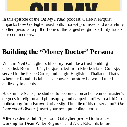
In this episode of the
Oh My Fraud
podcast, Caleb Newquist
unpacks how Gallagher used faith, modest promises, and a carefully
crafted persona to pull off one of the largest religious affinity frauds
in recent memory.
Building the “Money Doctor” Persona
William Neil Gallagher’s life story read like a trust-building
checklist. Born in 1941, he graduated from Rhode Island College,
served in the Peace Corps, and taught English in Thailand. That’s
where he found his faith — a conversion story he would retell
endlessly to clients.
Back in the States, he studied to become a preacher, earned master’s
degrees in religion and philosophy, and capped it off with a PhD in
philosophy from Brown University. The title of his dissertation?
The
Concept of Blame.
(Insert your own punchline here.)
After academia didn’t pan out, Gallagher pivoted to finance,
working for Dean Witter Reynolds and A.G. Edwards before