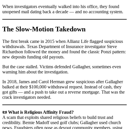
When investigators eventually walked into his office, they found
unopened mail dating back a decade — and no accounting system.
The Slow-Motion Takedown
The first break came in 2015 when Allianz Life flagged suspicious
withdrawals. Texas Department of Insurance investigator Steve
Richardson followed the money and found the classic Ponzi pattern:
new deposits funding old payouts.
But the case stalled. Victims defended Gallagher, sometimes even
warning him about the investigation.
In 2018, James and Carol Herman grew suspicious after Gallagher
balked at their $100,000 withdrawal request. Instead of cash, they
got gifts — and a push to take out a reverse mortgage. That was the
crack investigators needed.
📜 What is Religious Affinity Fraud?
A scam that exploits shared religious beliefs to build trust and
credibility. Bernie Madoff used golf clubs; Gallagher used church
pews. Fraudsters often pose as devout community members, using