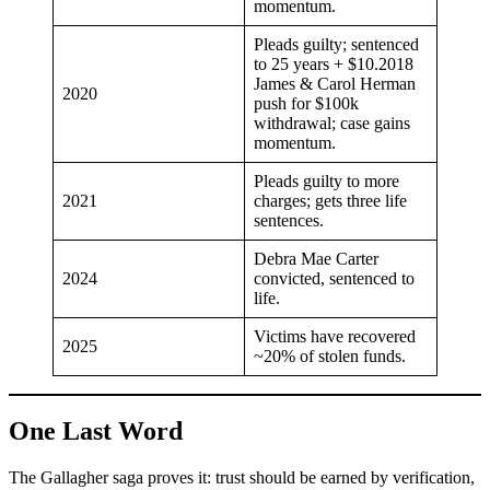
momentum.
Pleads guilty; sentenced
to 25 years + $10.2018
James & Carol Herman
2020
push for $100k
withdrawal; case gains
momentum.
Pleads guilty to more
2021
charges; gets three life
sentences.
Debra Mae Carter
2024
convicted, sentenced to
life.
Victims have recovered
2025
~20% of stolen funds.
One Last Word
The Gallagher saga proves it: trust should be earned by verification,