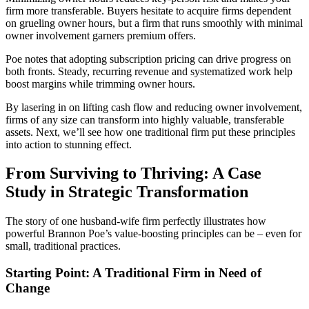
firm more transferable. Buyers hesitate to acquire firms dependent
on grueling owner hours, but a firm that runs smoothly with minimal
owner involvement garners premium offers.
Poe notes that adopting subscription pricing can drive progress on
both fronts. Steady, recurring revenue and systematized work help
boost margins while trimming owner hours.
By lasering in on lifting cash flow and reducing owner involvement,
firms of any size can transform into highly valuable, transferable
assets. Next, we’ll see how one traditional firm put these principles
into action to stunning effect.
From Surviving to Thriving: A Case
Study in Strategic Transformation
The story of one husband-wife firm perfectly illustrates how
powerful Brannon Poe’s value-boosting principles can be – even for
small, traditional practices.
Starting Point: A Traditional Firm in Need of
Change