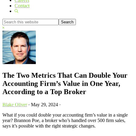
Careers
Contact
Show
Search
Search
this
Hide
website
Search
The Two Metrics That Can Double Your
Accounting Firm’s Value in One Year,
According to a Top Broker
Blake Oliver
·
May 29, 2024
·
What if you could double your accounting firm’s value in a single
year? Brannon Poe, a broker who’s handled over 500 firm sales,
says it’s possible with the right strategic changes.