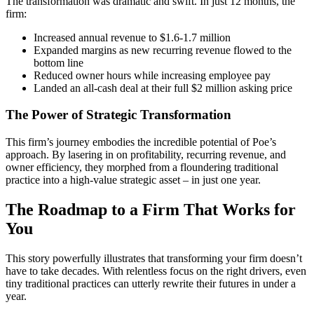
The transformation was dramatic and swift. In just 12 months, the
firm:
Increased annual revenue to $1.6-1.7 million
Expanded margins as new recurring revenue flowed to the
bottom line
Reduced owner hours while increasing employee pay
Landed an all-cash deal at their full $2 million asking price
The Power of Strategic Transformation
This firm’s journey embodies the incredible potential of Poe’s
approach. By lasering in on profitability, recurring revenue, and
owner efficiency, they morphed from a floundering traditional
practice into a high-value strategic asset – in just one year.
The Roadmap to a Firm That Works for
You
This story powerfully illustrates that transforming your firm doesn’t
have to take decades. With relentless focus on the right drivers, even
tiny traditional practices can utterly rewrite their futures in under a
year.