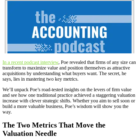
In a recent podcast interview
, Poe revealed that firms of any size can
transform to maximize value and position themselves as attractive
acquisitions by understanding what buyers want. The secret, he
says, lies in mastering two key metrics.
We’ll unpack Poe’s road-tested insights on the levers of firm value
and see how one traditional practice achieved a staggering valuation
increase with clever strategic shifts. Whether you aim to sell soon or
build a more valuable business, Poe’s wisdom will show you the
way.
The Two Metrics That Move the
Valuation Needle