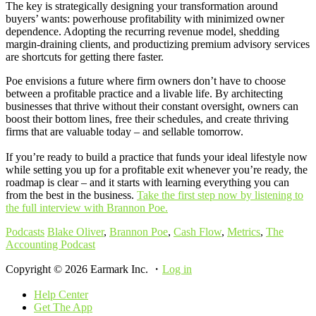
The key is strategically designing your transformation around
buyers’ wants: powerhouse profitability with minimized owner
dependence. Adopting the recurring revenue model, shedding
margin-draining clients, and productizing premium advisory services
are shortcuts for getting there faster.
Poe envisions a future where firm owners don’t have to choose
between a profitable practice and a livable life. By architecting
businesses that thrive without their constant oversight, owners can
boost their bottom lines, free their schedules, and create thriving
firms that are valuable today – and sellable tomorrow.
If you’re ready to build a practice that funds your ideal lifestyle now
while setting you up for a profitable exit whenever you’re ready, the
roadmap is clear – and it starts with learning everything you can
from the best in the business.
Take the first step now by listening to
the full interview with Brannon Poe.
Podcasts
Blake Oliver
,
Brannon Poe
,
Cash Flow
,
Metrics
,
The
Accounting Podcast
Copyright © 2026 Earmark Inc. ・
Log in
Help Center
Get The App