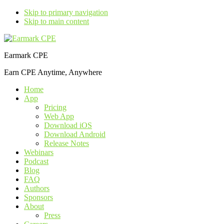
Skip to primary navigation
Skip to main content
Earmark CPE
Earn CPE Anytime, Anywhere
Home
App
Pricing
Web App
Download iOS
Download Android
Release Notes
Webinars
Podcast
Blog
FAQ
Authors
Sponsors
About
Press