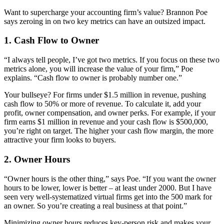
Want to supercharge your accounting firm’s value? Brannon Poe
says zeroing in on two key metrics can have an outsized impact.
1. Cash Flow to Owner
“I always tell people, I’ve got two metrics. If you focus on these two
metrics alone, you will increase the value of your firm,” Poe
explains. “Cash flow to owner is probably number one.”
Your bullseye? For firms under $1.5 million in revenue, pushing
cash flow to 50% or more of revenue. To calculate it, add your
profit, owner compensation, and owner perks. For example, if your
firm earns $1 million in revenue and your cash flow is $500,000,
you’re right on target. The higher your cash flow margin, the more
attractive your firm looks to buyers.
2. Owner Hours
“Owner hours is the other thing,” says Poe. “If you want the owner
hours to be lower, lower is better – at least under 2000. But I have
seen very well-systematized virtual firms get into the 500 mark for
an owner. So you’re creating a real business at that point.”
Minimizing owner hours reduces key-person risk and makes your