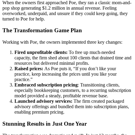
When the owners first approached Poe, they ran a classic mom-and-
pop shop generating $1.2 million in annual revenue. Feeling
overworked, underpaid, and unsure if they could keep going, they
turned to Poe for help.
The Transformation Game Plan
Working with Poe, the owners implemented three key changes:
Fired unprofitable clients:
To free up much-needed
capacity, the firm shed about 100 clients that drained time and
resources but delivered minimal profits.
Raised prices:
As Poe puts it, “If you don’t like your
practice, keep increasing the prices until you like your
practice.”
Embraced subscription pricing
: Transitioning clients,
especially bookkeeping customers, to a recurring subscription
model provided a steady, profitable revenue base.
Launched advisory services:
The firm created packaged
advisory offerings and bundled them into subscription plans,
enabling premium pricing.
Stunning Results in Just One Year