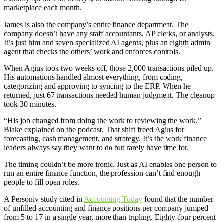
marketplace each month.
James is also the company’s entire finance department. The
company doesn’t have any staff accountants, AP clerks, or analysts.
It’s just him and seven specialized AI agents, plus an eighth admin
agent that checks the others’ work and enforces controls.
When Agius took two weeks off, those 2,000 transactions piled up.
His automations handled almost everything, from coding,
categorizing and approving to syncing to the ERP. When he
returned, just 67 transactions needed human judgment. The cleanup
took 30 minutes.
“His job changed from doing the work to reviewing the work,”
Blake explained on the podcast. That shift freed Agius for
forecasting, cash management, and strategy. It’s the work finance
leaders always say they want to do but rarely have time for.
The timing couldn’t be more ironic. Just as AI enables one person to
run an entire finance function, the profession can’t find enough
people to fill open roles.
A Personiv study cited in
Accounting Today
found that the number
of unfilled accounting and finance positions per company jumped
from 5 to 17 in a single year, more than tripling. Eighty-four percent