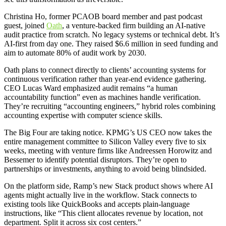
Christina Ho, former PCAOB board member and past podcast
guest, joined
Oath
, a venture-backed firm building an AI-native
audit practice from scratch. No legacy systems or technical debt. It’s
AI-first from day one. They raised $6.6 million in seed funding and
aim to automate 80% of audit work by 2030.
Oath plans to connect directly to clients’ accounting systems for
continuous verification rather than year-end evidence gathering.
CEO Lucas Ward emphasized audit remains “a human
accountability function” even as machines handle verification.
They’re recruiting “accounting engineers,” hybrid roles combining
accounting expertise with computer science skills.
The Big Four are taking notice. KPMG’s US CEO now takes the
entire management committee to Silicon Valley every five to six
weeks, meeting with venture firms like Andreessen Horowitz and
Bessemer to identify potential disruptors. They’re open to
partnerships or investments, anything to avoid being blindsided.
On the platform side, Ramp’s new Stack product shows where AI
agents might actually live in the workflow. Stack connects to
existing tools like QuickBooks and accepts plain-language
instructions, like “This client allocates revenue by location, not
department. Split it across six cost centers.”