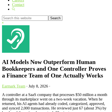
Careers
Contact
Show
Search
Search
this
Hide
website
Search
AI Models Now Outperform Human
Bookkeepers and One Controller Proves
a Finance Team of One Actually Works
Earmark Team
·
July 8, 2026
·
A controller at a SaaS company that processes $50 million a month
through its marketplace went on a two-week vacation. When he
returned, his AI agents had already coded, categorized, approved,
and synced 2,000 transactions. He reviewed just 67 (about 3%) by