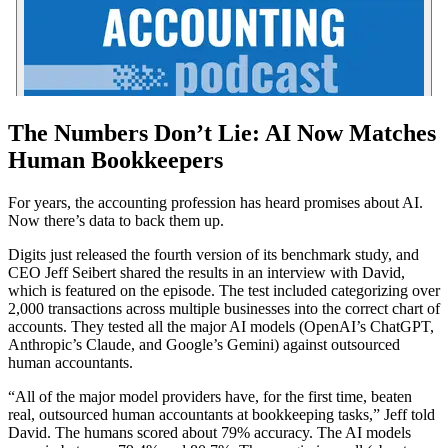
The Numbers Don’t Lie: AI Now Matches
Human Bookkeepers
For years, the accounting profession has heard promises about AI.
Now there’s data to back them up.
Digits just released the fourth version of its benchmark study, and
CEO Jeff Seibert shared the results in an interview with David,
which is featured on the episode. The test included categorizing over
2,000 transactions across multiple businesses into the correct chart of
accounts. They tested all the major AI models (OpenAI’s ChatGPT,
Anthropic’s Claude, and Google’s Gemini) against outsourced
human accountants.
“All of the major model providers have, for the first time, beaten
real, outsourced human accountants at bookkeeping tasks,” Jeff told
David. The humans scored about 79% accuracy. The AI models