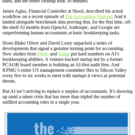
hand, and the entire cleanup took 30 minutes.
James Agius, Financial Controller at Skool, described his actual
workflow on a recent episode of
The Accounting Podcast
. And it
landed alongside benchmark data proving that, for the first time, off-
the-shelf AI models from OpenAI, Anthropic, and Google are
outperforming human accountants at basic bookkeeping tasks.
Hosts Blake Oliver and David Leary unpacked a series of
developments that signal a genuine turning point for accounting.
New studies from
Digits
and
Ramp
put hard numbers on AI’s
bookkeeping abilities. A venture-backed startup led by a former
PCAOB board member is building an AI-first audit firm. And
KPMG’s entire US management committee flies to Silicon Valley
every five to six weeks to meet with startups it views as potential
threats.
But AI isn’t arriving to replace a surplus of accountants. It’s showing
up amid a talent crisis that has more than tripled the number of
unfilled accounting roles in a single year.