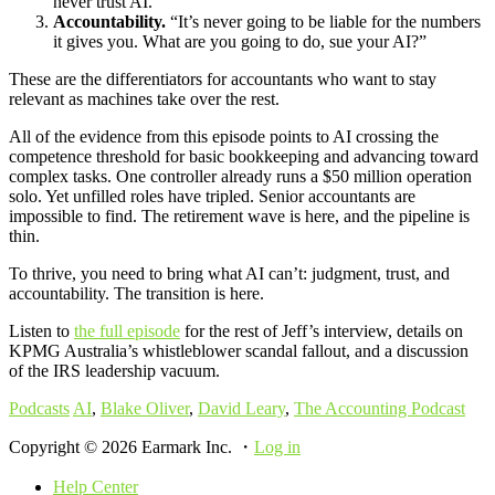
never trust AI.”
Accountability.
“It’s never going to be liable for the numbers
it gives you. What are you going to do, sue your AI?”
These are the differentiators for accountants who want to stay
relevant as machines take over the rest.
All of the evidence from this episode points to AI crossing the
competence threshold for basic bookkeeping and advancing toward
complex tasks. One controller already runs a $50 million operation
solo. Yet unfilled roles have tripled. Senior accountants are
impossible to find. The retirement wave is here, and the pipeline is
thin.
To thrive, you need to bring what AI can’t: judgment, trust, and
accountability. The transition is here.
Listen to
the full episode
for the rest of Jeff’s interview, details on
KPMG Australia’s whistleblower scandal fallout, and a discussion
of the IRS leadership vacuum.
Podcasts
AI
,
Blake Oliver
,
David Leary
,
The Accounting Podcast
Copyright © 2026 Earmark Inc. ・
Log in
Help Center