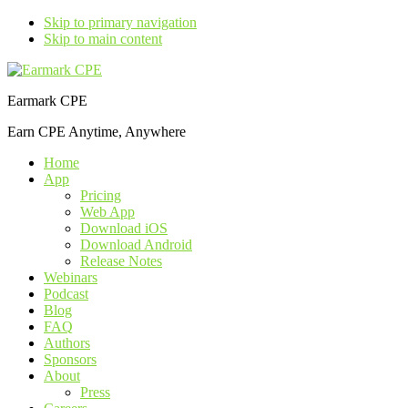
Skip to primary navigation
Skip to main content
Earmark CPE
Earn CPE Anytime, Anywhere
Home
App
Pricing
Web App
Download iOS
Download Android
Release Notes
Webinars
Podcast
Blog
FAQ
Authors
Sponsors
About
Press