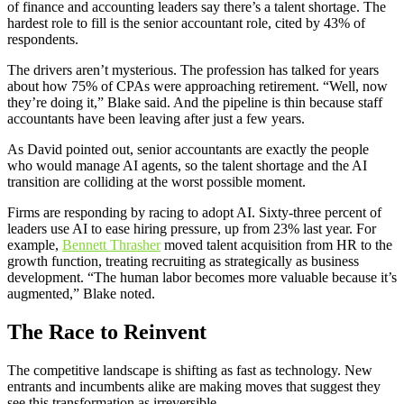
of finance and accounting leaders say there’s a talent shortage. The
hardest role to fill is the senior accountant role, cited by 43% of
respondents.
The drivers aren’t mysterious. The profession has talked for years
about how 75% of CPAs were approaching retirement. “Well, now
they’re doing it,” Blake said. And the pipeline is thin because staff
accountants have been leaving after just a few years.
As David pointed out, senior accountants are exactly the people
who would manage AI agents, so the talent shortage and the AI
transition are colliding at the worst possible moment.
Firms are responding by racing to adopt AI. Sixty-three percent of
leaders use AI to ease hiring pressure, up from 23% last year. For
example,
Bennett Thrasher
moved talent acquisition from HR to the
growth function, treating recruiting as strategically as business
development. “The human labor becomes more valuable because it’s
augmented,” Blake noted.
The Race to Reinvent
The competitive landscape is shifting as fast as technology. New
entrants and incumbents alike are making moves that suggest they
see this transformation as irreversible.