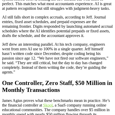
perfect. This matches what most accountants experience. AI is great
at pattern recognition but still struggles with judgment-heavy tasks.
AI still falls short in complex accruals, according to Jeff. Journal
entries, fixed asset schedules, and prepaid expenses are the
remaining frontier. Digits responded by launching automated accrual
schedules where the AI identifies potential prepaids or fixed assets,
drafts the schedule, and the accountant approves it.
Jeff drew an interesting parallel. At his tech company, engineers
went from zero AI use to 100% in a single quarter. Jeff himself
hasn’t written code since December, despite coding being his
passion since age 12. “We have not fired our software engineers,”
he said. “They are still critical, but the day to day has changed
completely. Instead of them writing the code, they’re guiding the
agents.”
One Controller, Zero Staff, $50 Million in
Monthly Transactions
James Agius proves what these benchmarks mean in practice. He’s
the financial controller at
Skool
, a SaaS company running online
educational communities. The company handles over $5 million in
monthly spend with nearly $50 million flowing through its