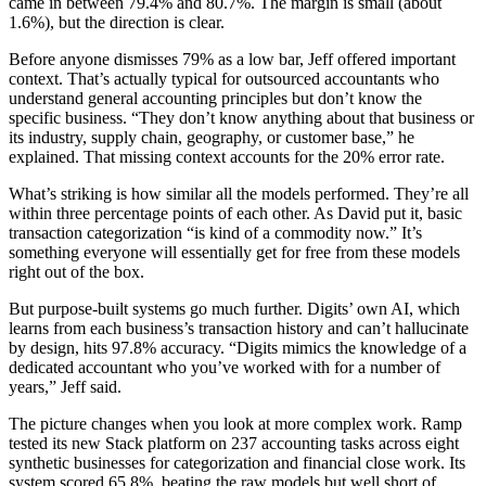
came in between 79.4% and 80.7%. The margin is small (about
1.6%), but the direction is clear.
Before anyone dismisses 79% as a low bar, Jeff offered important
context. That’s actually typical for outsourced accountants who
understand general accounting principles but don’t know the
specific business. “They don’t know anything about that business or
its industry, supply chain, geography, or customer base,” he
explained. That missing context accounts for the 20% error rate.
What’s striking is how similar all the models performed. They’re all
within three percentage points of each other. As David put it, basic
transaction categorization “is kind of a commodity now.” It’s
something everyone will essentially get for free from these models
right out of the box.
But purpose-built systems go much further. Digits’ own AI, which
learns from each business’s transaction history and can’t hallucinate
by design, hits 97.8% accuracy. “Digits mimics the knowledge of a
dedicated accountant who you’ve worked with for a number of
years,” Jeff said.
The picture changes when you look at more complex work. Ramp
tested its new Stack platform on 237 accounting tasks across eight
synthetic businesses for categorization and financial close work. Its
system scored 65.8%, beating the raw models but well short of