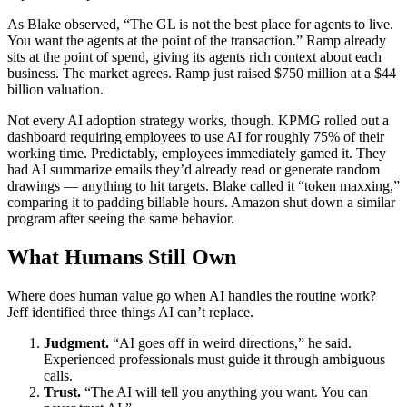
As Blake observed, “The GL is not the best place for agents to live.
You want the agents at the point of the transaction.” Ramp already
sits at the point of spend, giving its agents rich context about each
business. The market agrees. Ramp just raised $750 million at a $44
billion valuation.
Not every AI adoption strategy works, though. KPMG rolled out a
dashboard requiring employees to use AI for roughly 75% of their
working time. Predictably, employees immediately gamed it. They
had AI summarize emails they’d already read or generate random
drawings — anything to hit targets. Blake called it “token maxxing,”
comparing it to padding billable hours. Amazon shut down a similar
program after seeing the same behavior.
What Humans Still Own
Where does human value go when AI handles the routine work?
Jeff identified three things AI can’t replace.
Judgment.
“AI goes off in weird directions,” he said.
Experienced professionals must guide it through ambiguous
calls.
Trust.
“The AI will tell you anything you want. You can