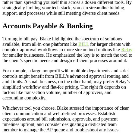
rather than spreading yourself thin across a dozen different tools. By
strategically limiting your tech stack, you can streamline training,
support, and processes while still meeting diverse client needs.
Accounts Payable & Banking
Turning to bill pay, Blake highlighted the spectrum of solutions
available, from all-in-one platforms like
BILL
for larger clients with
complex approval workflows to more streamlined options like
Relay
for smaller businesses. He emphasized the key is to match the tool to
the client’s specific needs and design efficient processes around it.
For example, a large nonprofit with multiple departments and strict
controls might benefit from BILL’s advanced approval routing and
audit trails. A small business, on the other hand, may prefer Relay’s
simplified workflow and flat-fee pricing. The right fit depends on
factors like transaction volume, number of approvers, and
accounting complexity.
Whichever tool you choose, Blake stressed the importance of clear
client communication and well-defined processes. Establish
expectations around bill submission, approvals, and payment
timelines upfront, and consider designating a dedicated team
member to manage the AP queue and troubleshoot any issues.