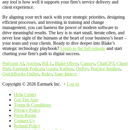
any tool is how well it supports your firm’s service delivery and
client experience.
By aligning your tech stack with your strategic priorities, designing
efficient processes, and investing in training and change
management, you can harness the power of modern software to
drive meaningful results. The key is to start small, iterate often, and
never lose sight of the humans at the heart of your business’s heart –
your team and your clients. Ready to dive deeper into Blake’s
strategic technology playbook?
Listen to the full episode
and start
charting your firm’s path to digital success.
Podcasts
AI
,
Anchor
,
BILL
,
Blake Oliver
,
Canopy
,
ChatGPT
,
Client
Hub
,
Earmark Podcast
,
Gusto
,
Karbon
,
OnPay
,
Practice Ignition
,
QuickBooks Online
,
Relay
,
Sage Intacct
Copyright © 2026 Earmark Inc. ・
Log in
Help Center
Get The App
Terms & Conditions
Privacy Policy
Press Room
Contact Us
Refund Policy