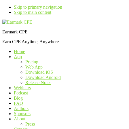
Skip to primary navigation
Skip to main content
Earmark CPE
Earn CPE Anytime, Anywhere
Home
App
Pricing
Web App
Download iOS
Download Android
Release Notes
Webinars
Podcast
Blog
FAQ
Authors
Sponsors
About
Press