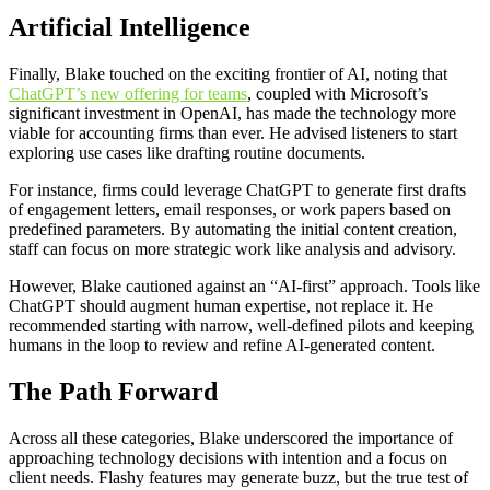
Artificial Intelligence
Finally, Blake touched on the exciting frontier of AI, noting that
ChatGPT’s new offering for teams
, coupled with Microsoft’s
significant investment in OpenAI, has made the technology more
viable for accounting firms than ever. He advised listeners to start
exploring use cases like drafting routine documents.
For instance, firms could leverage ChatGPT to generate first drafts
of engagement letters, email responses, or work papers based on
predefined parameters. By automating the initial content creation,
staff can focus on more strategic work like analysis and advisory.
However, Blake cautioned against an “AI-first” approach. Tools like
ChatGPT should augment human expertise, not replace it. He
recommended starting with narrow, well-defined pilots and keeping
humans in the loop to review and refine AI-generated content.
The Path Forward
Across all these categories, Blake underscored the importance of
approaching technology decisions with intention and a focus on
client needs. Flashy features may generate buzz, but the true test of