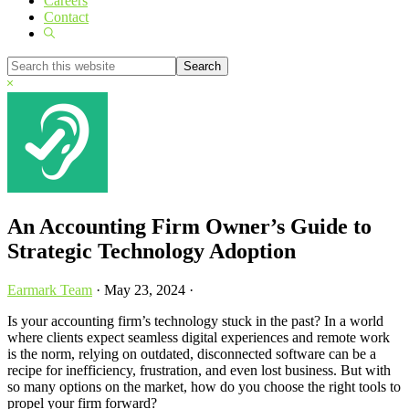
Careers
Contact
Show
Search
Search
this
Hide
website
Search
An Accounting Firm Owner’s Guide to
Strategic Technology Adoption
Earmark Team
·
May 23, 2024
·
Is your accounting firm’s technology stuck in the past? In a world
where clients expect seamless digital experiences and remote work
is the norm, relying on outdated, disconnected software can be a
recipe for inefficiency, frustration, and even lost business. But with
so many options on the market, how do you choose the right tools to
propel your firm forward?