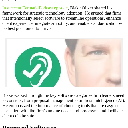
In a recent Earmark Podcast episode
, Blake Oliver shared his
framework for strategic technology adoption. He argued that firms
that intentionally select software to streamline operations, enhance
client experience, integrate smoothly, and enable standardization will
be best positioned to thrive.
Blake walked through the key software categories firm leaders need
to consider, from proposal management to artificial intelligence (AI).
He emphasized the importance of choosing tools that are easy to
use, align with the firm’s unique needs and processes, and facilitate
client collaboration.
Proposal Software