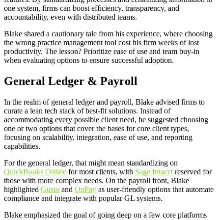
one system, firms can boost efficiency, transparency, and
accountability, even with distributed teams.
Blake shared a cautionary tale from his experience, where choosing
the wrong practice management tool cost his firm weeks of lost
productivity. The lesson? Prioritize ease of use and team buy-in
when evaluating options to ensure successful adoption.
General Ledger & Payroll
In the realm of general ledger and payroll, Blake advised firms to
curate a lean tech stack of best-fit solutions. Instead of
accommodating every possible client need, he suggested choosing
one or two options that cover the bases for core client types,
focusing on scalability, integration, ease of use, and reporting
capabilities.
For the general ledger, that might mean standardizing on
QuickBooks Online
for most clients, with
Sage Intacct
reserved for
those with more complex needs. On the payroll front, Blake
highlighted
Gusto
and
OnPay
as user-friendly options that automate
compliance and integrate with popular GL systems.
Blake emphasized the goal of going deep on a few core platforms