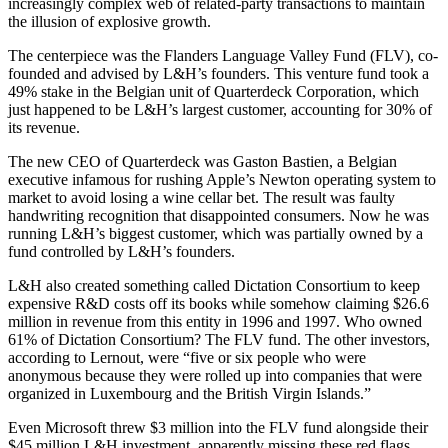
increasingly complex web of related-party transactions to maintain
the illusion of explosive growth.
The centerpiece was the Flanders Language Valley Fund (FLV), co-
founded and advised by L&H’s founders. This venture fund took a
49% stake in the Belgian unit of Quarterdeck Corporation, which
just happened to be L&H’s largest customer, accounting for 30% of
its revenue.
The new CEO of Quarterdeck was Gaston Bastien, a Belgian
executive infamous for rushing Apple’s Newton operating system to
market to avoid losing a wine cellar bet. The result was faulty
handwriting recognition that disappointed consumers. Now he was
running L&H’s biggest customer, which was partially owned by a
fund controlled by L&H’s founders.
L&H also created something called Dictation Consortium to keep
expensive R&D costs off its books while somehow claiming $26.6
million in revenue from this entity in 1996 and 1997. Who owned
61% of Dictation Consortium? The FLV fund. The other investors,
according to Lernout, were “five or six people who were
anonymous because they were rolled up into companies that were
organized in Luxembourg and the British Virgin Islands.”
Even Microsoft threw $3 million into the FLV fund alongside their
$45 million L&H investment, apparently missing these red flags