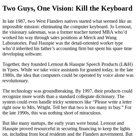
Two Guys, One Vision: Kill the Keyboard
In late 1987, two West Flanders natives started what seemed like an
impossible mission: eliminating the computer keyboard. Jo Lernout,
the visionary salesman, was a former teacher turned MBA who’d
worked his way through sales positions at Merck and Wang
Laboratories. Paul Hauspie was the detail-oriented worker type
who’d inherited his father’s accounting firm but spent his spare time
developing software.
Together, they founded Lernout & Hauspie Speech Products (L&H)
in Ypres. While we take voice assistants for granted today, in the late
1980s, the idea that computers could be operated by voice alone was
revolutionary.
The technology was groundbreaking. By 1997, their products could
recognize more words than a standard collegiate dictionary. The
system could even handle tricky sentences like “Please write a letter
right now to Mrs. Wright. Tell her that two is too many to buy.” For
the late 1990s, this was nothing short of miraculous.
But like many startups, the early years were brutal. Lernout and
Hauspie proved resourceful in securing financing to keep the lights
on, including from local residents and the Flanders government. But