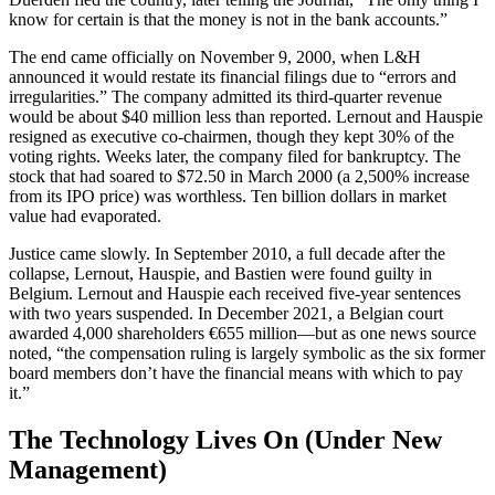
know for certain is that the money is not in the bank accounts.”
The end came officially on November 9, 2000, when L&H
announced it would restate its financial filings due to “errors and
irregularities.” The company admitted its third-quarter revenue
would be about $40 million less than reported. Lernout and Hauspie
resigned as executive co-chairmen, though they kept 30% of the
voting rights. Weeks later, the company filed for bankruptcy. The
stock that had soared to $72.50 in March 2000 (a 2,500% increase
from its IPO price) was worthless. Ten billion dollars in market
value had evaporated.
Justice came slowly. In September 2010, a full decade after the
collapse, Lernout, Hauspie, and Bastien were found guilty in
Belgium. Lernout and Hauspie each received five-year sentences
with two years suspended. In December 2021, a Belgian court
awarded 4,000 shareholders €655 million—but as one news source
noted, “the compensation ruling is largely symbolic as the six former
board members don’t have the financial means with which to pay
it.”
The Technology Lives On (Under New
Management)