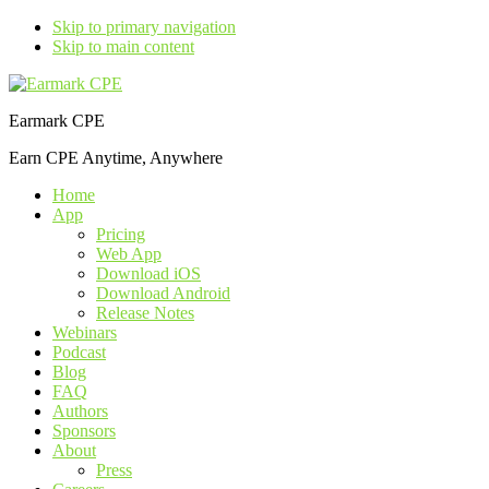
Skip to primary navigation
Skip to main content
Earmark CPE
Earn CPE Anytime, Anywhere
Home
App
Pricing
Web App
Download iOS
Download Android
Release Notes
Webinars
Podcast
Blog
FAQ
Authors
Sponsors
About
Press