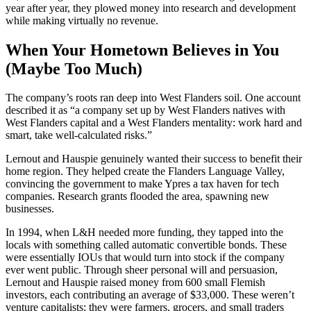
year after year, they plowed money into research and development
while making virtually no revenue.
When Your Hometown Believes in You
(Maybe Too Much)
The company’s roots ran deep into West Flanders soil. One account
described it as “a company set up by West Flanders natives with
West Flanders capital and a West Flanders mentality: work hard and
smart, take well-calculated risks.”
Lernout and Hauspie genuinely wanted their success to benefit their
home region. They helped create the Flanders Language Valley,
convincing the government to make Ypres a tax haven for tech
companies. Research grants flooded the area, spawning new
businesses.
In 1994, when L&H needed more funding, they tapped into the
locals with something called automatic convertible bonds. These
were essentially IOUs that would turn into stock if the company
ever went public. Through sheer personal will and persuasion,
Lernout and Hauspie raised money from 600 small Flemish
investors, each contributing an average of $33,000. These weren’t
venture capitalists; they were farmers, grocers, and small traders