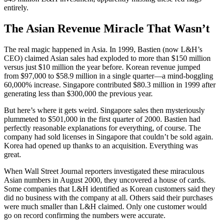
entirely.
The Asian Revenue Miracle That Wasn’t
The real magic happened in Asia. In 1999, Bastien (now L&H’s
CEO) claimed Asian sales had exploded to more than $150 million
versus just $10 million the year before. Korean revenue jumped
from $97,000 to $58.9 million in a single quarter—a mind-boggling
60,000% increase. Singapore contributed $80.3 million in 1999 after
generating less than $300,000 the previous year.
But here’s where it gets weird. Singapore sales then mysteriously
plummeted to $501,000 in the first quarter of 2000. Bastien had
perfectly reasonable explanations for everything, of course. The
company had sold licenses in Singapore that couldn’t be sold again.
Korea had opened up thanks to an acquisition. Everything was
great.
When Wall Street Journal reporters investigated these miraculous
Asian numbers in August 2000, they uncovered a house of cards.
Some companies that L&H identified as Korean customers said they
did no business with the company at all. Others said their purchases
were much smaller than L&H claimed. Only one customer would
go on record confirming the numbers were accurate.