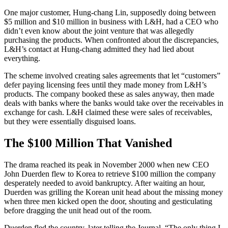
One major customer, Hung-chang Lin, supposedly doing between
$5 million and $10 million in business with L&H, had a CEO who
didn’t even know about the joint venture that was allegedly
purchasing the products. When confronted about the discrepancies,
L&H’s contact at Hung-chang admitted they had lied about
everything.
The scheme involved creating sales agreements that let “customers”
defer paying licensing fees until they made money from L&H’s
products. The company booked these as sales anyway, then made
deals with banks where the banks would take over the receivables in
exchange for cash. L&H claimed these were sales of receivables,
but they were essentially disguised loans.
The $100 Million That Vanished
The drama reached its peak in November 2000 when new CEO
John Duerden flew to Korea to retrieve $100 million the company
desperately needed to avoid bankruptcy. After waiting an hour,
Duerden was grilling the Korean unit head about the missing money
when three men kicked open the door, shouting and gesticulating
before dragging the unit head out of the room.
Duerden fled the country, later telling the Journal, “The only thing I