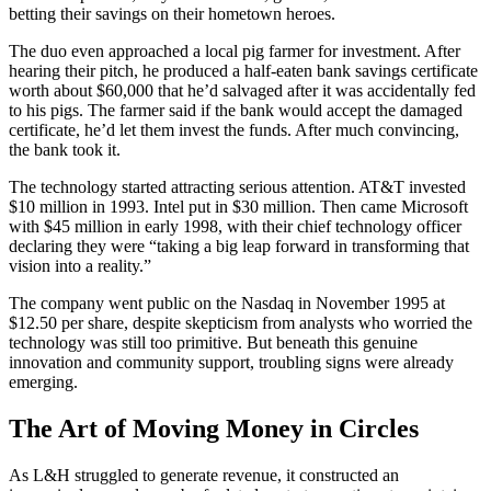
betting their savings on their hometown heroes.
The duo even approached a local pig farmer for investment. After
hearing their pitch, he produced a half-eaten bank savings certificate
worth about $60,000 that he’d salvaged after it was accidentally fed
to his pigs. The farmer said if the bank would accept the damaged
certificate, he’d let them invest the funds. After much convincing,
the bank took it.
The technology started attracting serious attention. AT&T invested
$10 million in 1993. Intel put in $30 million. Then came Microsoft
with $45 million in early 1998, with their chief technology officer
declaring they were “taking a big leap forward in transforming that
vision into a reality.”
The company went public on the Nasdaq in November 1995 at
$12.50 per share, despite skepticism from analysts who worried the
technology was still too primitive. But beneath this genuine
innovation and community support, troubling signs were already
emerging.
The Art of Moving Money in Circles
As L&H struggled to generate revenue, it constructed an