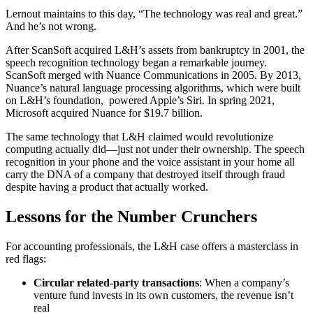
Lernout maintains to this day, “The technology was real and great.”
And he’s not wrong.
After ScanSoft acquired L&H’s assets from bankruptcy in 2001, the
speech recognition technology began a remarkable journey.
ScanSoft merged with Nuance Communications in 2005. By 2013,
Nuance’s natural language processing algorithms, which were built
on L&H’s foundation, powered Apple’s Siri. In spring 2021,
Microsoft acquired Nuance for $19.7 billion.
The same technology that L&H claimed would revolutionize
computing actually did—just not under their ownership. The speech
recognition in your phone and the voice assistant in your home all
carry the DNA of a company that destroyed itself through fraud
despite having a product that actually worked.
Lessons for the Number Crunchers
For accounting professionals, the L&H case offers a masterclass in
red flags:
Circular related-party transactions
: When a company’s
venture fund invests in its own customers, the revenue isn’t
real