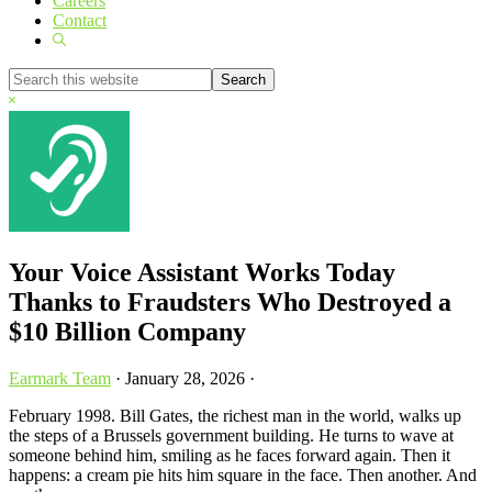
Careers
Contact
Show
Search
Search
this
Hide
website
Search
Your Voice Assistant Works Today
Thanks to Fraudsters Who Destroyed a
$10 Billion Company
Earmark Team
·
January 28, 2026
·
February 1998. Bill Gates, the richest man in the world, walks up
the steps of a Brussels government building. He turns to wave at
someone behind him, smiling as he faces forward again. Then it
happens: a cream pie hits him square in the face. Then another. And