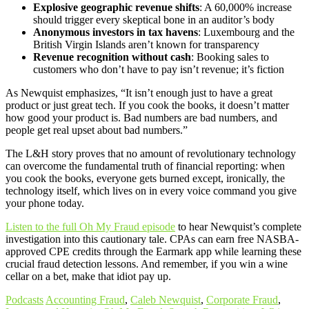
Explosive geographic revenue shifts
: A 60,000% increase
should trigger every skeptical bone in an auditor’s body
Anonymous investors in tax havens
: Luxembourg and the
British Virgin Islands aren’t known for transparency
Revenue recognition without cash
: Booking sales to
customers who don’t have to pay isn’t revenue; it’s fiction
As Newquist emphasizes, “It isn’t enough just to have a great
product or just great tech. If you cook the books, it doesn’t matter
how good your product is. Bad numbers are bad numbers, and
people get real upset about bad numbers.”
The L&H story proves that no amount of revolutionary technology
can overcome the fundamental truth of financial reporting: when
you cook the books, everyone gets burned except, ironically, the
technology itself, which lives on in every voice command you give
your phone today.
Listen to the full Oh My Fraud episode
to hear Newquist’s complete
investigation into this cautionary tale. CPAs can earn free NASBA-
approved CPE credits through the Earmark app while learning these
crucial fraud detection lessons. And remember, if you win a wine
cellar on a bet, make that idiot pay up.
Podcasts
Accounting Fraud
,
Caleb Newquist
,
Corporate Fraud
,