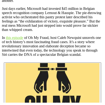
another.
Just days earlier, Microsoft had invested $45 million in Belgian
speech recognition company Lernout & Hauspie. The pie-throwing
activist who orchestrated this pastry protest later described his
feelings as “the exhilaration of victory, exquisite pleasure.” But the
real mess Microsoft had just stepped into would prove far stickier
than whipped cream.
In
this episode
of Oh My Fraud, host Caleb Newquist unravels one
of tech history’s most fascinating fraud cases. It’s a story where
revolutionary innovation and elaborate deception became so
intertwined that even today, the technology you speak to through
Siri carries the DNA of a spectacular Belgian scandal.